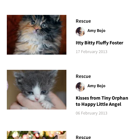
Rescue
Amy Bojo
Itty Bitty Fluffy Foster
17 February 2013
Rescue
Amy Bojo
Kisses from Tiny Orphan
to Happy Little Angel
06 February 2013
Rescue