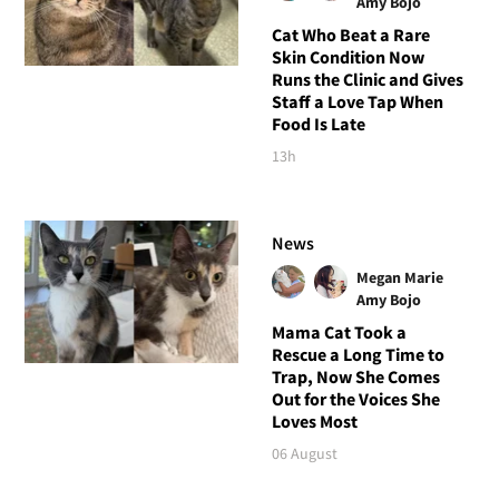
Amy Bojo
Cat Who Beat a Rare
Skin Condition Now
Runs the Clinic and Gives
Staff a Love Tap When
Food Is Late
13h
News
Megan Marie
Amy Bojo
Mama Cat Took a
Rescue a Long Time to
Trap, Now She Comes
Out for the Voices She
Loves Most
06 August