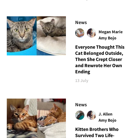
News
Megan Marie
Amy Bojo
Everyone Thought This
Cat Belonged Outside,
Then She Crept Closer
and Rewrote Her Own
Ending
13 July
News
J. Allen
Amy Bojo
Kitten Brothers Who
Survived Two Life-