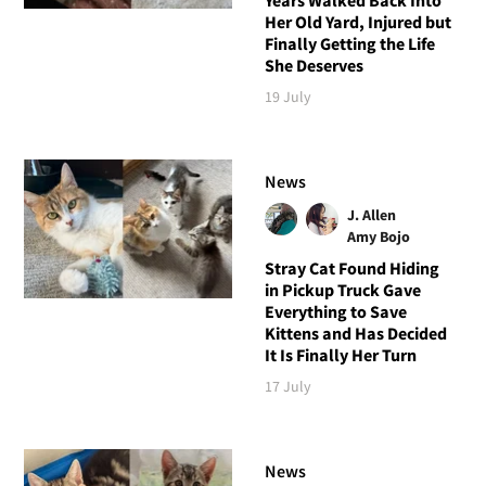
Her Old Yard, Injured but
Finally Getting the Life
She Deserves
19 July
News
J. Allen
Amy Bojo
Stray Cat Found Hiding
in Pickup Truck Gave
Everything to Save
Kittens and Has Decided
It Is Finally Her Turn
17 July
News