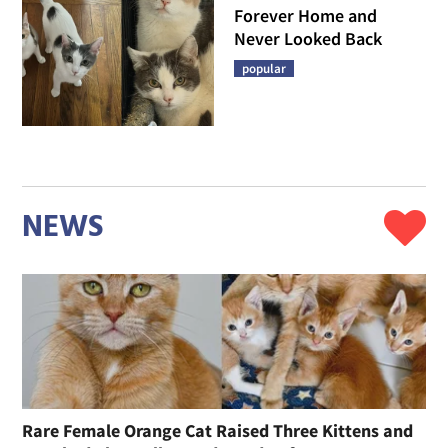
Forever Home and
Never Looked Back
popular
NEWS
Rare Female Orange Cat Raised Three Kittens and