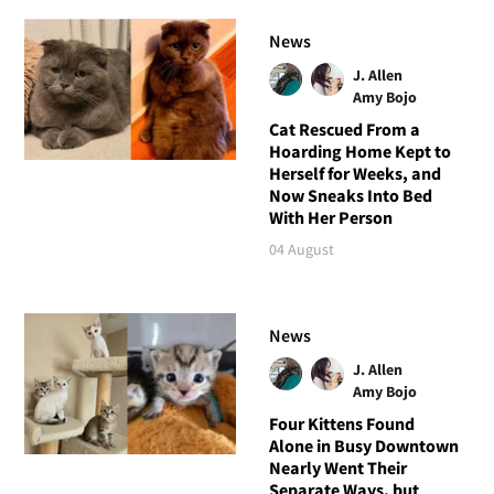
News
J. Allen
Amy Bojo
Cat Rescued From a
Hoarding Home Kept to
Herself for Weeks, and
Now Sneaks Into Bed
With Her Person
04 August
News
J. Allen
Amy Bojo
Four Kittens Found
Alone in Busy Downtown
Nearly Went Their
Separate Ways, but