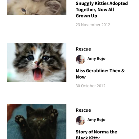
Snuggly Kitties Adopted
Together, Now All
Grown Up
23 November 2012
Rescue
Amy Bojo
Miss Geraldine: Then &
Now
30 October 2012
Rescue
Amy Bojo
Story of Norma the
Black Kitty