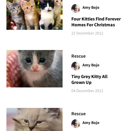
Amy Bojo
Four Kitties Find Forever
Homes For Christmas
22 December 2012
Rescue
Amy Bojo
Tiny Grey Kitty All
Grown Up
04 December 2012
Rescue
Amy Bojo