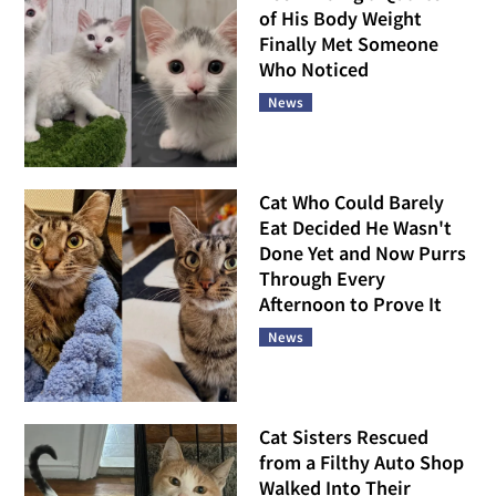
of His Body Weight
Finally Met Someone
Who Noticed
News
Cat Who Could Barely
Eat Decided He Wasn't
Done Yet and Now Purrs
Through Every
Afternoon to Prove It
News
Cat Sisters Rescued
from a Filthy Auto Shop
Walked Into Their