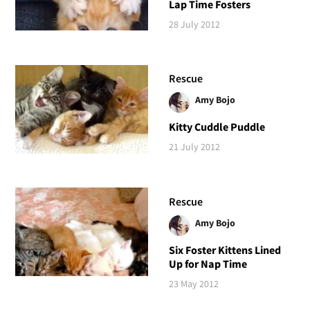
Lap Time Fosters
28 July 2012
Rescue
Amy Bojo
Kitty Cuddle Puddle
21 July 2012
Rescue
Amy Bojo
Six Foster Kittens Lined
Up for Nap Time
23 May 2012