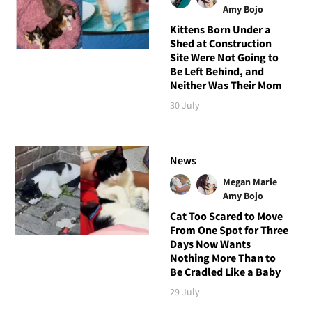
Amy Bojo
Kittens Born Under a
Shed at Construction
Site Were Not Going to
Be Left Behind, and
Neither Was Their Mom
30 July
News
Megan Marie
Amy Bojo
Cat Too Scared to Move
From One Spot for Three
Days Now Wants
Nothing More Than to
Be Cradled Like a Baby
29 July