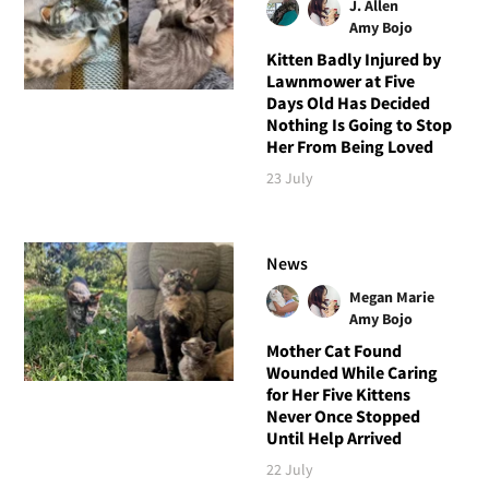
J. Allen
Amy Bojo
Kitten Badly Injured by
Lawnmower at Five
Days Old Has Decided
Nothing Is Going to Stop
Her From Being Loved
23 July
News
Megan Marie
Amy Bojo
Mother Cat Found
Wounded While Caring
for Her Five Kittens
Never Once Stopped
Until Help Arrived
22 July