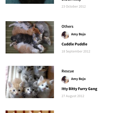
23 October 2012
Others
Amy Bojo
Cuddle Puddle
18 September 2012
Rescue
Amy Bojo
Itty Bitty Furry Gang
27 August 2012