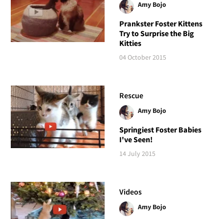
Amy Bojo
Prankster Foster Kittens
Try to Surprise the Big
Kitties
04 October 2015
Rescue
Amy Bojo
Springiest Foster Babies
I've Seen!
14 July 2015
Videos
Amy Bojo