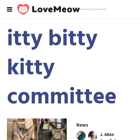
Powered by RebelMouse
itty bitty
kitty
committee
News
J. Allen