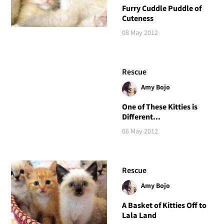
Furry Cuddle Puddle of
Cuteness
08 May 2012
Rescue
Amy Bojo
One of These Kitties is
Different...
06 May 2012
Rescue
Amy Bojo
A Basket of Kitties Off to
Lala Land