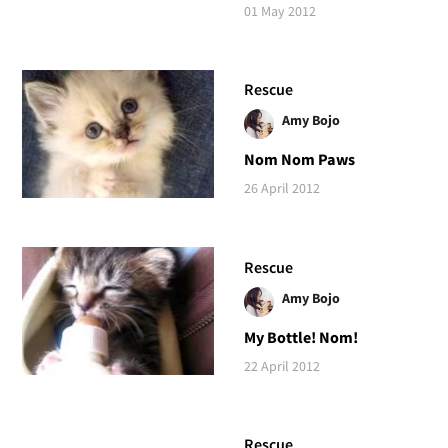
01 May 2012
Rescue
Amy Bojo
Nom Nom Paws
26 April 2012
Rescue
Amy Bojo
My Bottle! Nom!
22 April 2012
Rescue