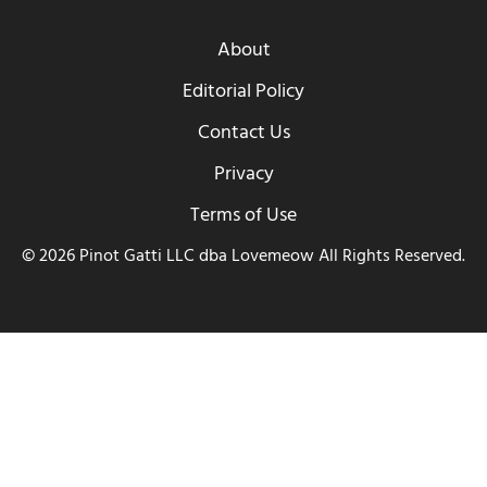
About
Editorial Policy
Contact Us
Privacy
Terms of Use
© 2026 Pinot Gatti LLC dba Lovemeow All Rights Reserved.