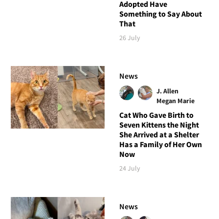
Adopted Have
Something to Say About
That
26 July
News
J. Allen
Megan Marie
Cat Who Gave Birth to
Seven Kittens the Night
She Arrived at a Shelter
Has a Family of Her Own
Now
24 July
News