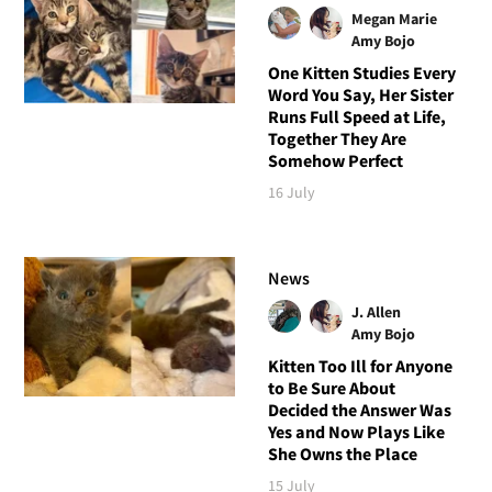
Megan Marie
Amy Bojo
One Kitten Studies Every
Word You Say, Her Sister
Runs Full Speed at Life,
Together They Are
Somehow Perfect
16 July
News
J. Allen
Amy Bojo
Kitten Too Ill for Anyone
to Be Sure About
Decided the Answer Was
Yes and Now Plays Like
She Owns the Place
15 July