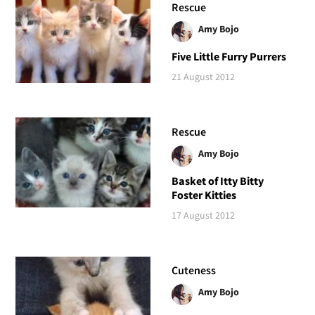
Rescue
Amy Bojo
Five Little Furry Purrers
21 August 2012
Rescue
Amy Bojo
Basket of Itty Bitty
Foster Kitties
17 August 2012
Cuteness
Amy Bojo