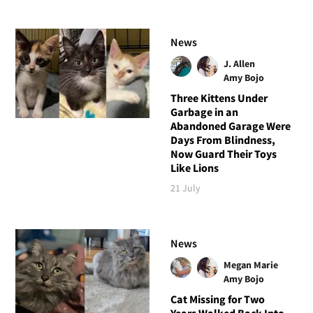
News
J. Allen
Amy Bojo
Three Kittens Under
Garbage in an
Abandoned Garage Were
Days From Blindness,
Now Guard Their Toys
Like Lions
21 July
News
Megan Marie
Amy Bojo
Cat Missing for Two
Years Walked Back Into