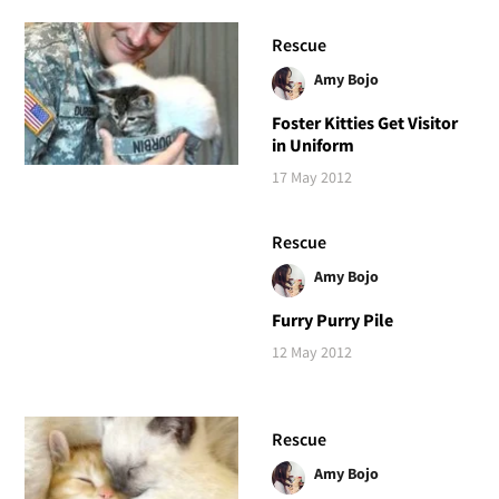
Rescue
Amy Bojo
Foster Kitties Get Visitor
in Uniform
17 May 2012
Rescue
Amy Bojo
Furry Purry Pile
12 May 2012
Rescue
Amy Bojo