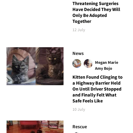
Threatening Surgeries
Have Decided They Will
Only Be Adopted
Together
12 July
News
Megan Marie
Amy Bojo
Kitten Found Clinging to
a Highway Barrier Held
On Until Driver Stopped
and Finally Felt What
Safe Feels Like
10 July
Rescue