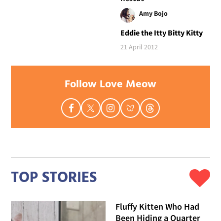
Amy Bojo
Eddie the Itty Bitty Kitty
21 April 2012
Follow Love Meow
TOP STORIES
Fluffy Kitten Who Had
Been Hiding a Quarter