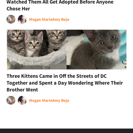
Watched Them All Get Adopted Before Anyone
Chose Her
Megan Marie
Amy Bojo
Three Kittens Came in Off the Streets of DC
Together and Spent a Day Wondering Where Their
Brother Went
Megan Marie
Amy Bojo