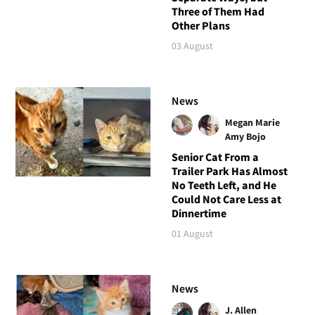
Three of Them Had
Other Plans
03 August
News
Megan Marie
Amy Bojo
Senior Cat From a
Trailer Park Has Almost
No Teeth Left, and He
Could Not Care Less at
Dinnertime
01 August
News
J. Allen