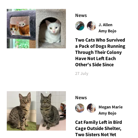
News
J. Allen
Amy Bojo
Two Cats Who Survived
a Pack of Dogs Running
Through Their Colony
Have Not Left Each
Other's Side Since
27 July
News
Megan Marie
Amy Bojo
Cat Family Left in Bird
Cage Outside Shelter,
Two Sisters Not Yet