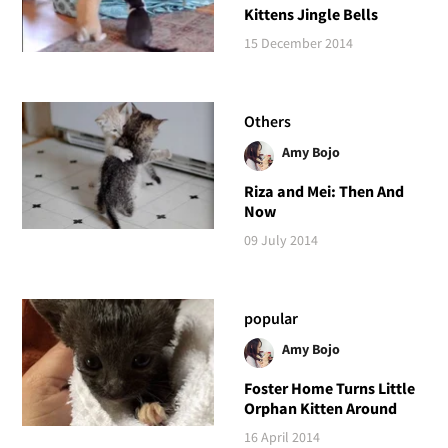
Kittens Jingle Bells
15 December 2014
Others
Amy Bojo
Riza and Mei: Then And
Now
09 July 2014
popular
Amy Bojo
Foster Home Turns Little
Orphan Kitten Around
16 April 2014