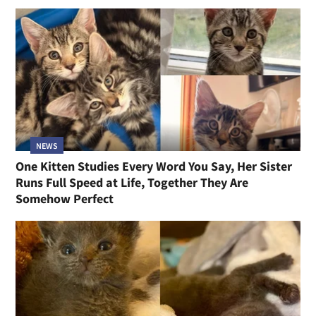
NEWS
One Kitten Studies Every Word You Say, Her Sister
Runs Full Speed at Life, Together They Are
Somehow Perfect