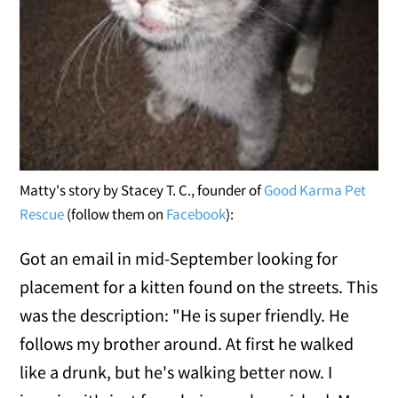
Matty's story by Stacey T. C., founder of
Good Karma Pet
Rescue
(follow them on
Facebook
):
Got an email in mid-September looking for
placement for a kitten found on the streets. This
was the description: "He is super friendly. He
follows my brother around. At first he walked
like a drunk, but he's walking better now. I