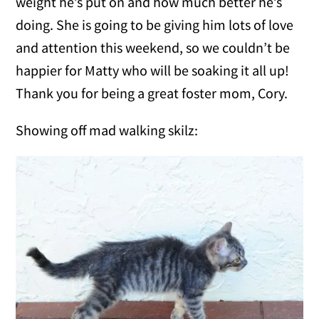
weight he’s put on and how much better he’s
doing. She is going to be giving him lots of love
and attention this weekend, so we couldn’t be
happier for Matty who will be soaking it all up!
Thank you for being a great foster mom, Cory.
Showing off mad walking skilz: