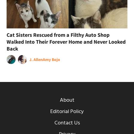
Cat Sisters Rescued from a Filthy Auto Shop
Walked Into Their Forever Home and Never Looked
Back
J. Allen
Amy Bojo
About
Editorial Policy
Contact Us