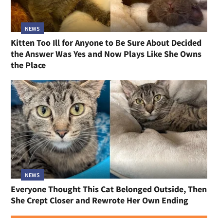
NEWS
Kitten Too Ill for Anyone to Be Sure About Decided
the Answer Was Yes and Now Plays Like She Owns
the Place
NEWS
Everyone Thought This Cat Belonged Outside, Then
She Crept Closer and Rewrote Her Own Ending