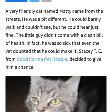
A very friendly cat named Matty came from the
streets. He was a bit different. He could barely
walk and couldn't see, but he could hear just
fine. The little guy didn't come with a clean bill
of health. In fact, he was so sick that even the
vet doubted that he could make it. Stacey T. C.
from
Good Karma Pet Rescue
, decided to give
him a chance.