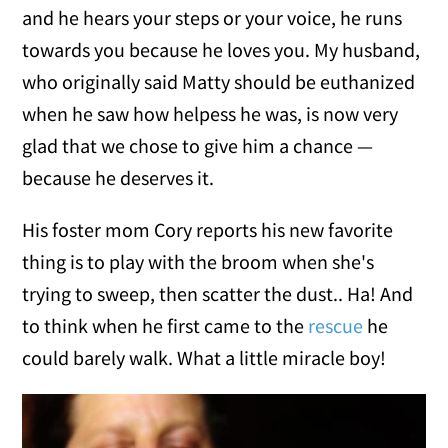
and he hears your steps or your voice, he runs
towards you because he loves you. My husband,
who originally said Matty should be euthanized
when he saw how helpess he was, is now very
glad that we chose to give him a chance —
because he deserves it.
His foster mom Cory reports his new favorite
thing is to play with the broom when she's
trying to sweep, then scatter the dust.. Ha! And
to think when he first came to the
rescue
he
could barely walk. What a little miracle boy!