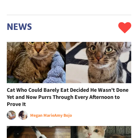
NEWS
Cat Who Could Barely Eat Decided He Wasn't Done
Yet and Now Purrs Through Every Afternoon to
Prove It
Megan Marie
Amy Bojo