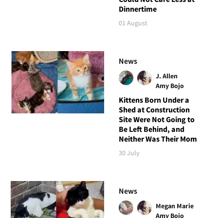
Dinnertime
01 August
News
J. Allen
Amy Bojo
Kittens Born Under a
Shed at Construction
Site Were Not Going to
Be Left Behind, and
Neither Was Their Mom
30 July
News
Megan Marie
Amy Bojo