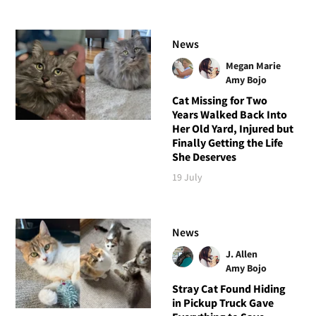
News
Megan Marie
Amy Bojo
Cat Missing for Two
Years Walked Back Into
Her Old Yard, Injured but
Finally Getting the Life
She Deserves
19 July
News
J. Allen
Amy Bojo
Stray Cat Found Hiding
in Pickup Truck Gave