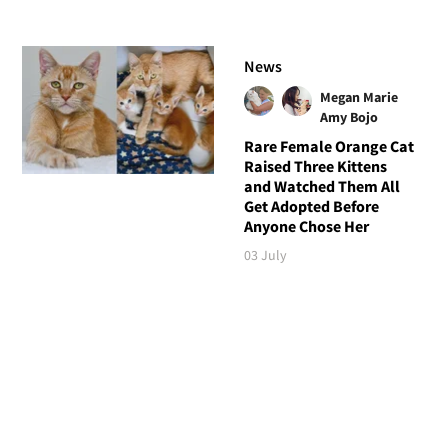
News
Megan Marie
Amy Bojo
Rare Female Orange Cat
Raised Three Kittens
and Watched Them All
Get Adopted Before
Anyone Chose Her
03 July