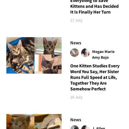
Everything to Save
Kittens and Has Decided
It Is Finally Her Turn
17 July
News
Megan Marie
Amy Bojo
One Kitten Studies Every
Word You Say, Her Sister
Runs Full Speed at Life,
Together They Are
Somehow Perfect
16 July
News
J. Allen