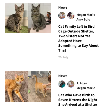
News
Megan Marie
Amy Bojo
Cat Family Left in Bird
Cage Outside Shelter,
Two Sisters Not Yet
Adopted Have
Something to Say About
That
26 July
News
J. Allen
Megan Marie
Cat Who Gave Birth to
Seven Kittens the Night
She Arrived at a Shelter