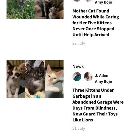
Amy Bojo
Mother Cat Found
Wounded While Caring
for Her Five Kittens
Never Once Stopped
Until Help Arrived
22 July
News
J. Allen
Amy Bojo
Three Kittens Under
Garbage in an
Abandoned Garage Were
Days From Blindness,
Now Guard Their Toys
Like Lions
21 July