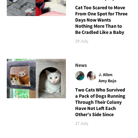
Cat Too Scared to Move
From One Spot for Three
Days Now Wants
Nothing More Than to
Be Cradled Like a Baby
29 July
News
J. Allen
Amy Bojo
Two Cats Who Survived
a Pack of Dogs Running
Through Their Colony
Have Not Left Each
Other's Side Since
27 July