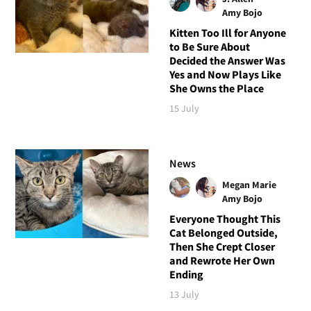
Amy Bojo
Kitten Too Ill for Anyone
to Be Sure About
Decided the Answer Was
Yes and Now Plays Like
She Owns the Place
15 July
News
Megan Marie
Amy Bojo
Everyone Thought This
Cat Belonged Outside,
Then She Crept Closer
and Rewrote Her Own
Ending
13 July