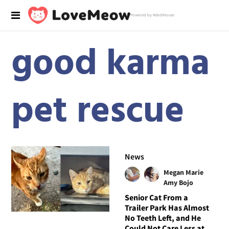
Powered by RebelMouse
good karma
pet rescue
News
Megan Marie
Amy Bojo
Senior Cat From a
Trailer Park Has Almost
No Teeth Left, and He
Could Not Care Less at