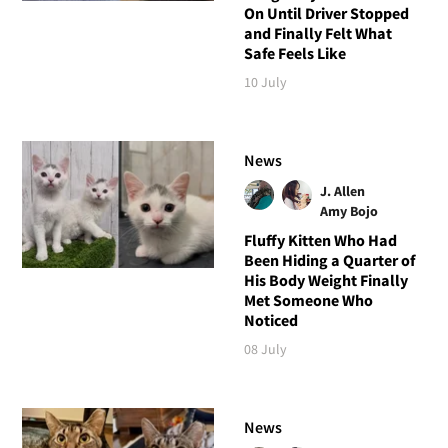
On Until Driver Stopped
and Finally Felt What
Safe Feels Like
10 July
News
J. Allen
Amy Bojo
Fluffy Kitten Who Had
Been Hiding a Quarter of
His Body Weight Finally
Met Someone Who
Noticed
08 July
News