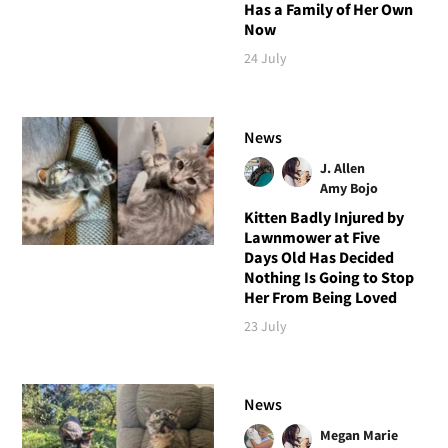
Has a Family of Her Own
Now
24 July
News
J. Allen
Amy Bojo
Kitten Badly Injured by
Lawnmower at Five
Days Old Has Decided
Nothing Is Going to Stop
Her From Being Loved
23 July
News
Megan Marie