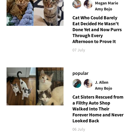
Megan Marie
Amy Bojo
Cat Who Could Barely
Eat Decided He Wasn't
Done Yet and Now Purrs
Through Every
Afternoon to Prove It
07 July
popular
J. Allen
Amy Bojo
Cat Sisters Rescued from
a Filthy Auto Shop
Walked Into Their
Forever Home and Never
Looked Back
06 July