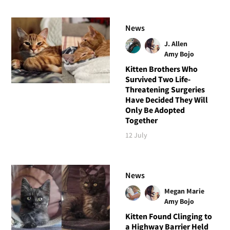
News
J. Allen
Amy Bojo
Kitten Brothers Who
Survived Two Life-
Threatening Surgeries
Have Decided They Will
Only Be Adopted
Together
12 July
News
Megan Marie
Amy Bojo
Kitten Found Clinging to
a Highway Barrier Held