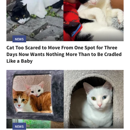
NEWS
Cat Too Scared to Move From One Spot for Three
Days Now Wants Nothing More Than to Be Cradled
Like a Baby
NEWS