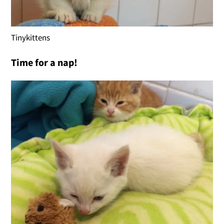
Tinykittens
Time for a nap!