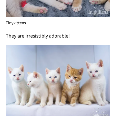
Tinykittens
They are irresistibly adorable!