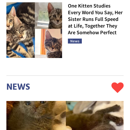
One Kitten Studies
Every Word You Say, Her
Sister Runs Full Speed
at Life, Together They
Are Somehow Perfect
News
NEWS