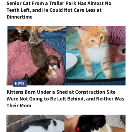
Senior Cat From a Trailer Park Has Almost No
Teeth Left, and He Could Not Care Less at
Dinnertime
NEWS
Kittens Born Under a Shed at Construction Site
Were Not Going to Be Left Behind, and Neither Was
Their Mom