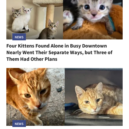
NEWS
Four Kittens Found Alone in Busy Downtown
Nearly Went Their Separate Ways, but Three of
Them Had Other Plans
NEWS