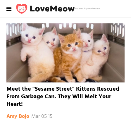
Powered by RebelMouse
Meet the "Sesame Street" Kittens Rescued
From Garbage Can. They Will Melt Your
Heart!
Mar 05 15
Amy Bojo