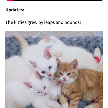
Updates:
The kitties grew by leaps and bounds!