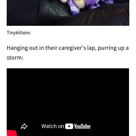
Tinykittens
Hanging out in their caregiver's lap, purring up a
storm: