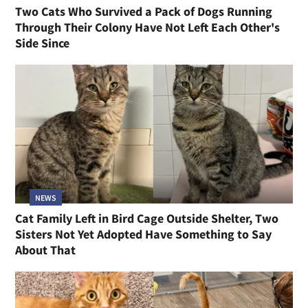
Two Cats Who Survived a Pack of Dogs Running
Through Their Colony Have Not Left Each Other's
Side Since
NEWS
Cat Family Left in Bird Cage Outside Shelter, Two
Sisters Not Yet Adopted Have Something to Say
About That