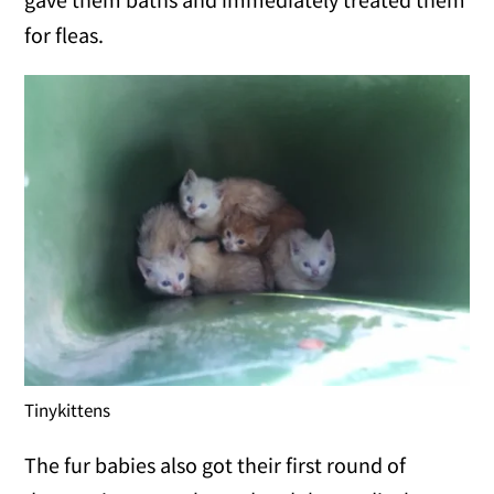
for fleas.
Tinykittens
The fur babies also got their first round of