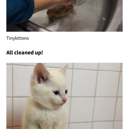
Tinykittens
All cleaned up!