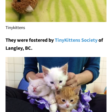
Tinykittens
They were f
ostered by
TinyKittens Society
of
Langley, BC.