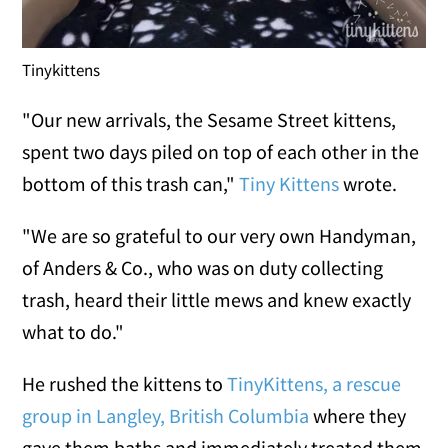
Tinykittens
"Our new arrivals, the Sesame Street kittens,
spent two days piled on top of each other in the
bottom of this trash can,"
Tiny Kittens
wrote.
"We are so grateful to our very own Handyman,
of Anders & Co., who was on duty collecting
trash, heard their little mews and knew exactly
what to do."
He rushed the kittens to
TinyKittens, a rescue
group in Langley, British Columbia
where they
gave them baths and immediately treated them