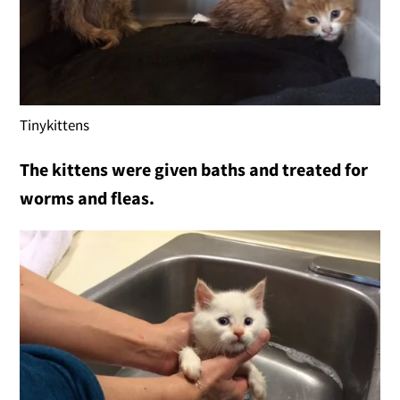
Tinykittens
The kittens were given baths and treated for
worms and fleas.