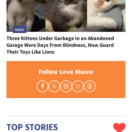
NEWS
Three Kittens Under Garbage in an Abandoned
Garage Were Days From Blindness, Now Guard
Their Toys Like Lions
Follow Love Meow
TOP STORIES