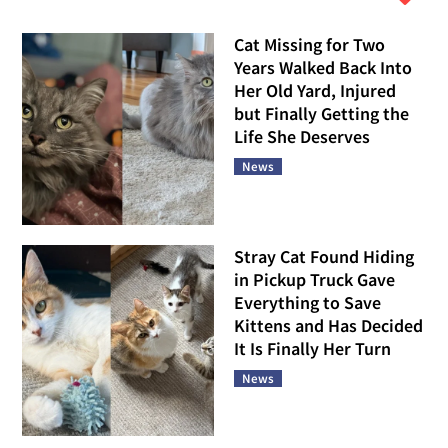
Cat Missing for Two
Years Walked Back Into
Her Old Yard, Injured
but Finally Getting the
Life She Deserves
News
Stray Cat Found Hiding
in Pickup Truck Gave
Everything to Save
Kittens and Has Decided
It Is Finally Her Turn
News