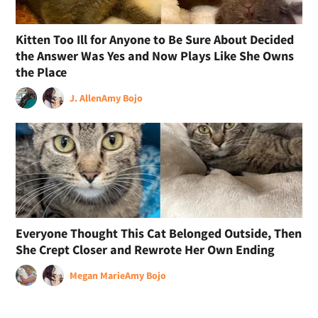
Kitten Too Ill for Anyone to Be Sure About Decided
the Answer Was Yes and Now Plays Like She Owns
the Place
J. Allen
Amy Bojo
Everyone Thought This Cat Belonged Outside, Then
She Crept Closer and Rewrote Her Own Ending
Megan Marie
Amy Bojo