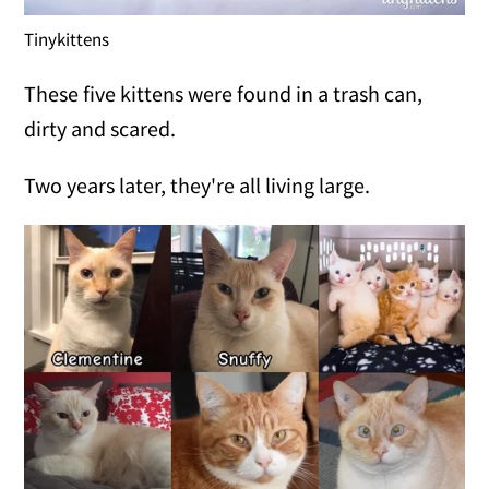
Tinykittens
These five kittens were found in a trash can,
dirty and scared.
Two years later, they're all living large.