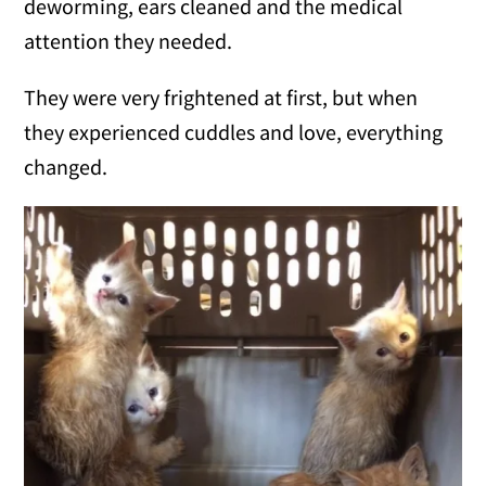
deworming, ears cleaned and the medical
attention they needed.
They were very frightened at first, but when
they experienced cuddles and love, everything
changed.