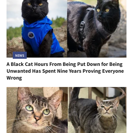
NEWS
A Black Cat Hours From Being Put Down for Being
Unwanted Has Spent Nine Years Proving Everyone
Wrong