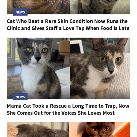
NEWS
Cat Who Beat a Rare Skin Condition Now Runs the
Clinic and Gives Staff a Love Tap When Food Is Late
NEWS
Mama Cat Took a Rescue a Long Time to Trap, Now
She Comes Out for the Voices She Loves Most