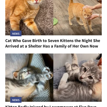
NEWS
Cat Who Gave Birth to Seven Kittens the Night She
Arrived at a Shelter Has a Family of Her Own Now
NEWS
Kitten Badly Injured by Lawnmower at Five Days