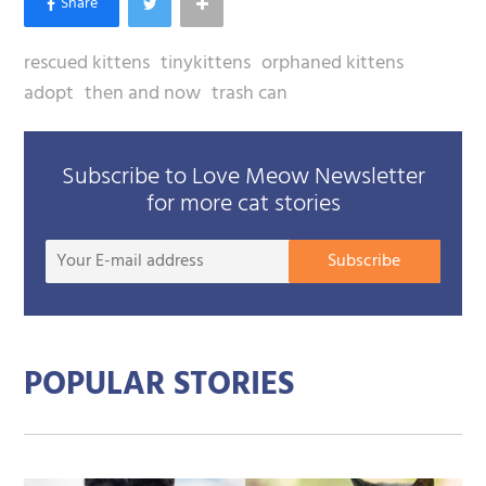
rescued kittens
tinykittens
orphaned kittens
adopt
then and now
trash can
Subscribe to Love Meow Newsletter
for more cat stories
Your
Subscribe
E-
mail
addre
POPULAR STORIES