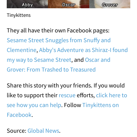
Tinykittens
They all have their own Facebook pages:
Sesame Street Snuggles from Snuffy and
Clementine
,
Abby's Adventure as Shiraz-I found
my way to Sesame Street
, and
Oscar and
Grover: From Trashed to Treasured
Share this story with your friends. If you would
like to support their
rescue
efforts,
click here to
see how you can help
. Follow
Tinykittens on
Facebook
.
Source:
Global News
.