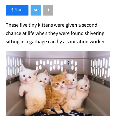
×
Like Love Meow on Facebook
These five tiny kittens were given a second
chance at life when they were found shivering
sitting in a garbage can by a sanitation worker.