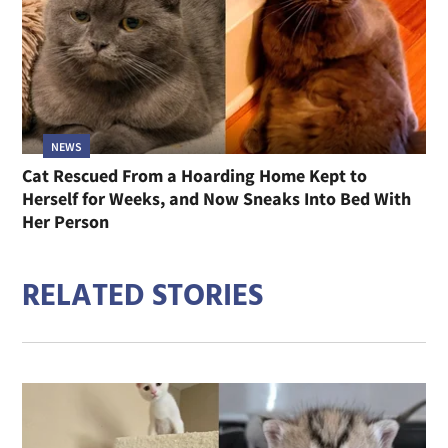
NEWS
Cat Rescued From a Hoarding Home Kept to
Herself for Weeks, and Now Sneaks Into Bed With
Her Person
RELATED STORIES