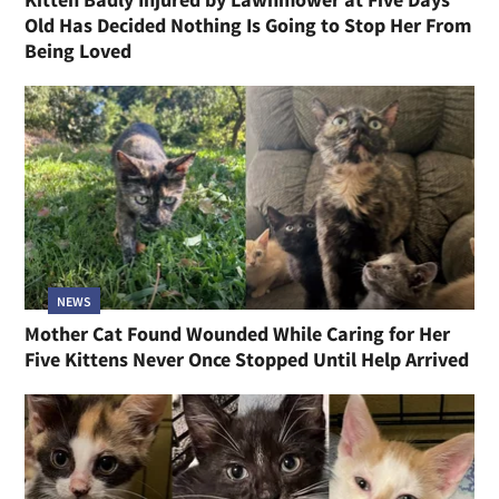
Old Has Decided Nothing Is Going to Stop Her From
Being Loved
NEWS
Mother Cat Found Wounded While Caring for Her
Five Kittens Never Once Stopped Until Help Arrived