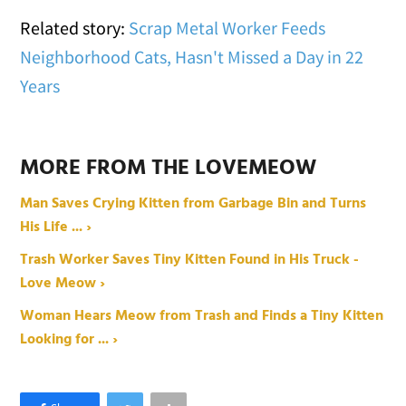
Related story:
Scrap Metal Worker Feeds
Neighborhood Cats, Hasn't Missed a Day in 22
Years
MORE FROM THE LOVEMEOW
Man Saves Crying Kitten from Garbage Bin and Turns
His Life ... ›
Trash Worker Saves Tiny Kitten Found in His Truck -
Love Meow ›
Woman Hears Meow from Trash and Finds a Tiny Kitten
Looking for ... ›