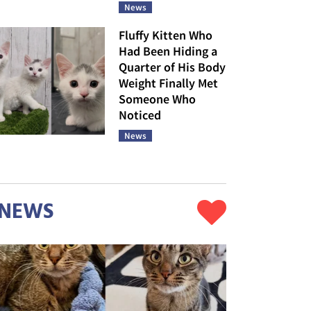
News
Fluffy Kitten Who
Had Been Hiding a
Quarter of His Body
Weight Finally Met
Someone Who
Noticed
News
NEWS