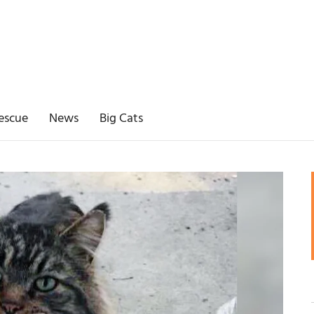
escue
News
Big Cats