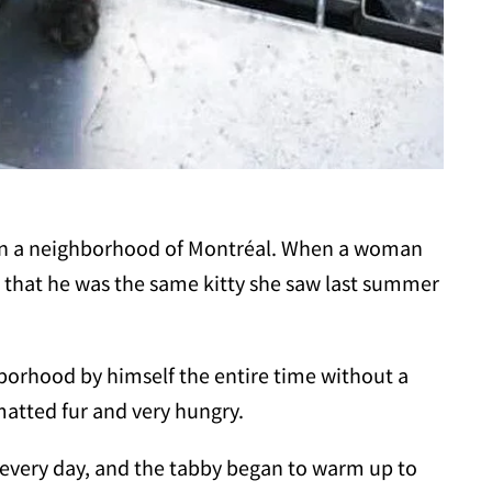
 in a neighborhood of Montréal. When a woman
 that he was the same kitty she saw last summer
borhood by himself the entire time without a
matted fur and very hungry.
 every day, and the tabby began to warm up to