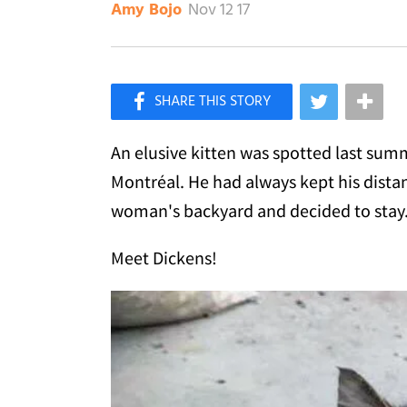
Nov 12 17
Amy Bojo
×
Like Love Meow on Facebook
An elusive kitten was spotted last sum
Montréal. He had always kept his dista
woman's backyard and decided to stay
Meet Dickens!