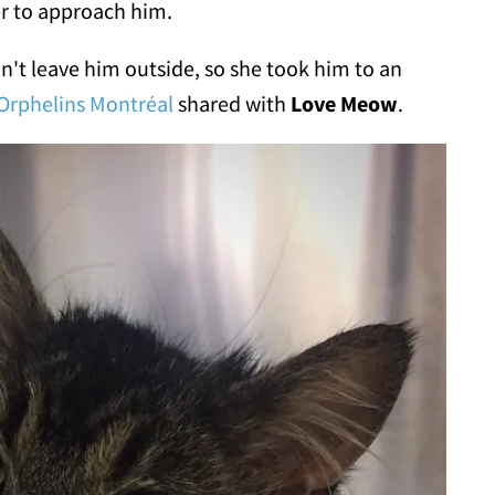
er to approach him.
n't leave him outside, so she took him to an
Orphelins Montréal
shared with
Love Meow
.