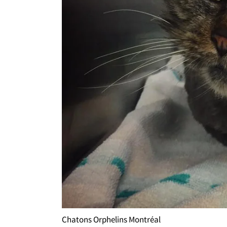
Chatons Orphelins Montréal