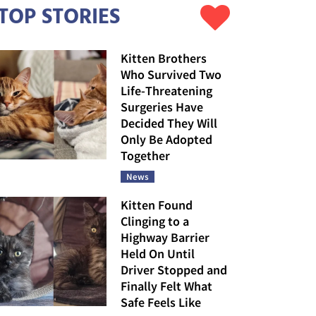
TOP STORIES
Kitten Brothers
Who Survived Two
Life-Threatening
Surgeries Have
Decided They Will
Only Be Adopted
Together
News
Kitten Found
Clinging to a
Highway Barrier
Held On Until
Driver Stopped and
Finally Felt What
Safe Feels Like