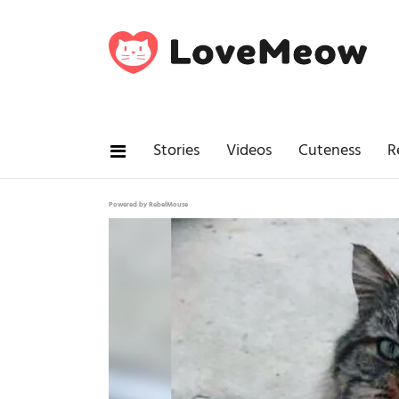
Stories
Videos
Cuteness
R
Powered by RebelMouse