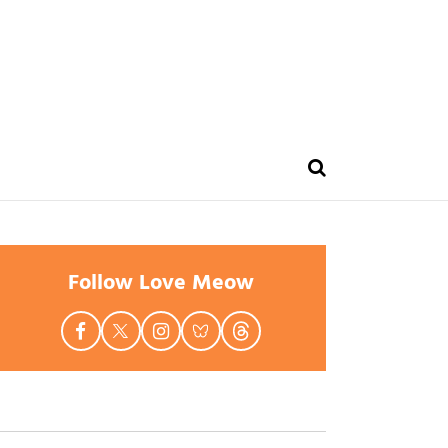
Follow Love Meow