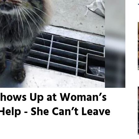
Shows Up at Woman’s
elp - She Can’t Leave