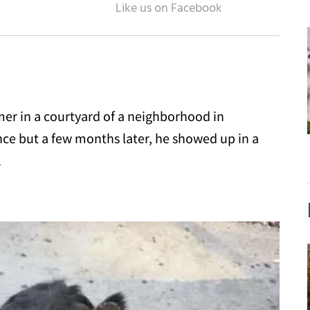
mer in a courtyard of a neighborhood in
nce but a few months later, he showed up in a
.