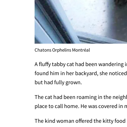
Chatons Orphelins Montréal
A fluffy tabby cat had been wandering
found him in her backyard, she noticed
but had fully grown.
The cat had been roaming in the neigh
place to call home. He was covered in 
The kind woman offered the kitty food