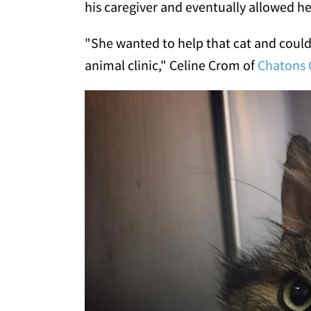
his caregiver and eventually allowed h
"She wanted to help that cat and could
animal clinic," Celine Crom of
Chatons 