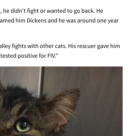
, he didn't fight or wanted to go back. He
named him Dickens and he was around one year
ley fights with other cats. His rescuer gave him
tested positive for FIV."