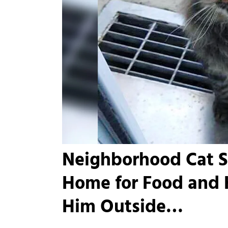
Neighborhood Cat 
Home for Food and H
Him Outside…