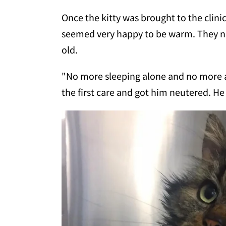
Once the kitty was brought to the clinic
seemed very happy to be warm. They 
old.
"No more sleeping alone and no more al
the first care and got him neutered. He 