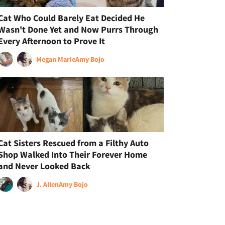
Cat Who Could Barely Eat Decided He
Wasn't Done Yet and Now Purrs Through
Every Afternoon to Prove It
Megan Marie
Amy Bojo
Cat Sisters Rescued from a Filthy Auto
Shop Walked Into Their Forever Home
and Never Looked Back
J. Allen
Amy Bojo