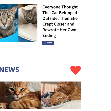
Everyone Thought
This Cat Belonged
Outside, Then She
Crept Closer and
Rewrote Her Own
Ending
News
NEWS