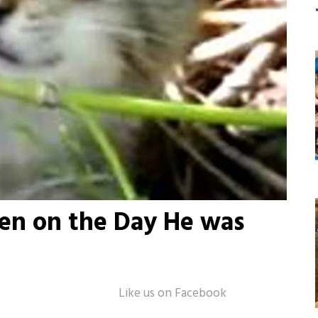
ten on the Day He was