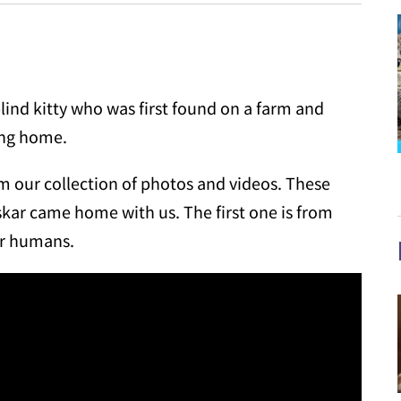
lind kitty who was first found on a farm and
ing home.
om our collection of photos and videos. These
skar came home with us. The first one is from
ir humans.