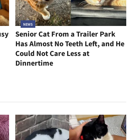
NEWS
usy
Senior Cat From a Trailer Park
Has Almost No Teeth Left, and He
Could Not Care Less at
Dinnertime