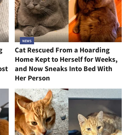
NEWS
g
Cat Rescued From a Hoarding
Home Kept to Herself for Weeks,
ost
and Now Sneaks Into Bed With
Her Person