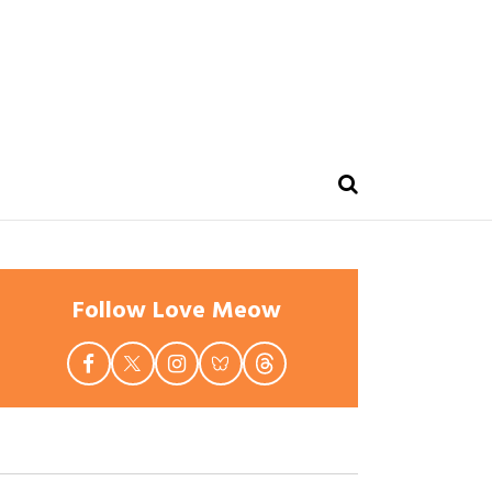
Follow Love Meow