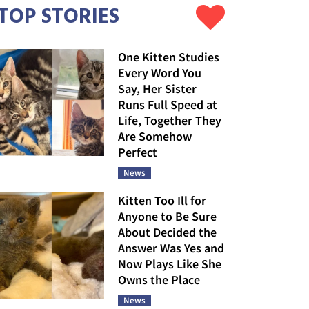
TOP STORIES
One Kitten Studies
Every Word You
Say, Her Sister
Runs Full Speed at
Life, Together They
Are Somehow
Perfect
News
Kitten Too Ill for
Anyone to Be Sure
About Decided the
Answer Was Yes and
Now Plays Like She
Owns the Place
News