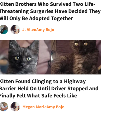
Kitten Brothers Who Survived Two Life-
Threatening Surgeries Have Decided They
Will Only Be Adopted Together
J. Allen
Amy Bojo
Kitten Found Clinging to a Highway
Barrier Held On Until Driver Stopped and
Finally Felt What Safe Feels Like
Megan Marie
Amy Bojo