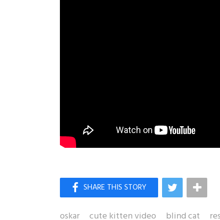
oskar
cute kitten video
blind cat
re