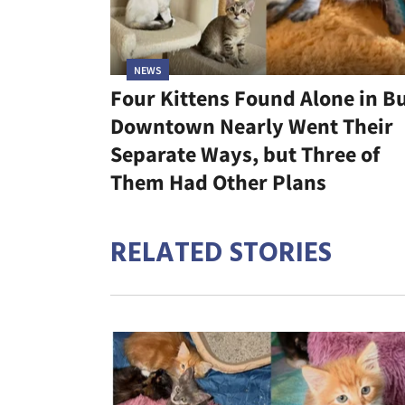
NEWS
Four Kittens Found Alone in B
Downtown Nearly Went Their
Separate Ways, but Three of
Them Had Other Plans
RELATED STORIES