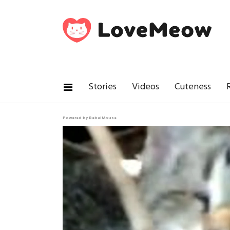
Stories
Videos
Cuteness
Powered by RebelMouse