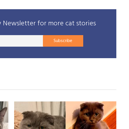
Newsletter for more cat stories
Your
Subscribe
E-
mail
address