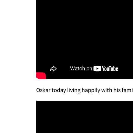
Oskar today living happily with his fami