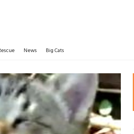
Rescue
News
Big Cats