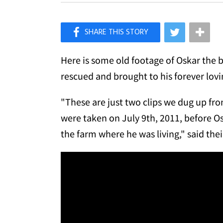
×
Like Love Meow on Facebook
Here is some old footage of Oskar the b
rescued and brought to his forever lov
"These are just two clips we dug up fr
were taken on July 9th, 2011, before O
the farm where he was living," said the