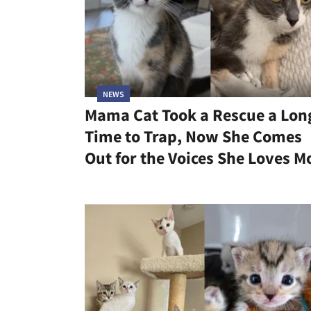
NEWS
Mama Cat Took a Rescue a Lon
Time to Trap, Now She Comes
Out for the Voices She Loves M