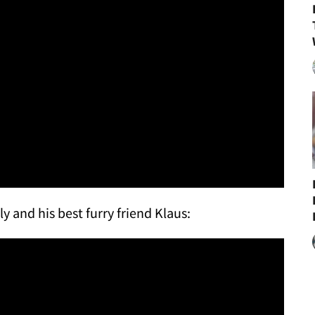
ly and his best furry friend Klaus: