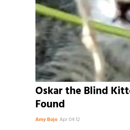
Oskar the Blind Kit
Found
Apr 04 12
Amy Bojo