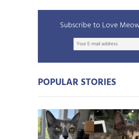
Subscribe to Love Meow 
POPULAR STORIES