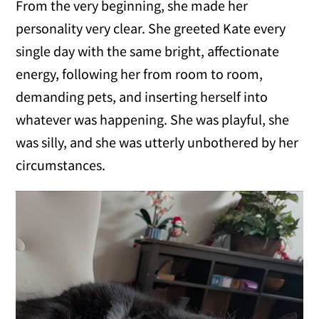
From the very beginning, she made her
personality very clear. She greeted Kate every
single day with the same bright, affectionate
energy, following her from room to room,
demanding pets, and inserting herself into
whatever was happening. She was playful, she
was silly, and she was utterly unbothered by her
circumstances.