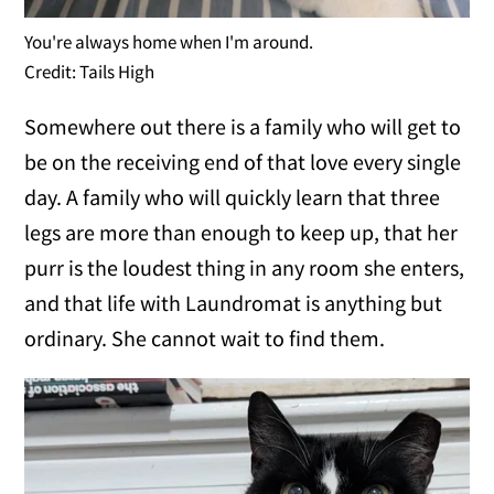
You're always home when I'm around.
Credit: Tails High
Somewhere out there is a family who will get to
be on the receiving end of that love every single
day. A family who will quickly learn that three
legs are more than enough to keep up, that her
purr is the loudest thing in any room she enters,
and that life with Laundromat is anything but
ordinary. She cannot wait to find them.