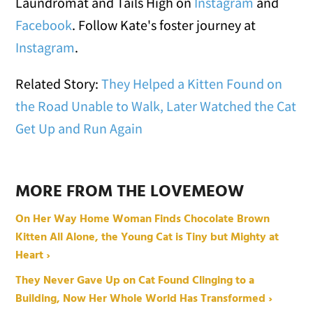
Laundromat and Tails High on
Instagram
and
Facebook
. Follow Kate's foster journey at
Instagram
.
Related Story:
They Helped a Kitten Found on
the Road Unable to Walk, Later Watched the Cat
Get Up and Run Again
MORE FROM THE LOVEMEOW
On Her Way Home Woman Finds Chocolate Brown
Kitten All Alone, the Young Cat is Tiny but Mighty at
Heart ›
They Never Gave Up on Cat Found Clinging to a
Building, Now Her Whole World Has Transformed ›