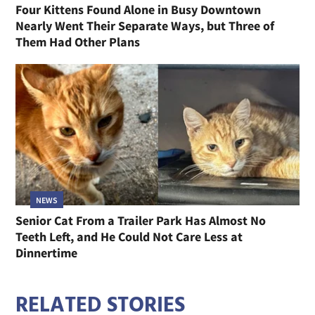
Four Kittens Found Alone in Busy Downtown
Nearly Went Their Separate Ways, but Three of
Them Had Other Plans
NEWS
Senior Cat From a Trailer Park Has Almost No
Teeth Left, and He Could Not Care Less at
Dinnertime
RELATED STORIES