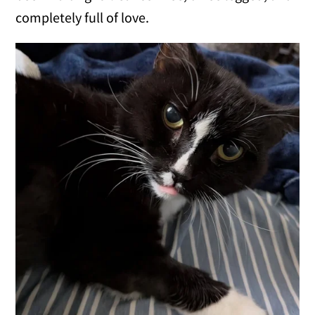
completely full of love.