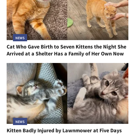
NEWS
Cat Who Gave Birth to Seven Kittens the Night She
Arrived at a Shelter Has a Family of Her Own Now
NEWS
Kitten Badly Injured by Lawnmower at Five Days