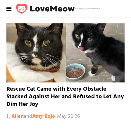
Powered by RebelMouse
Rescue Cat Came with Every Obstacle
Stacked Against Her and Refused to Let Any
Dim Her Joy
and
May 20 26
J. Allen
Amy Bojo