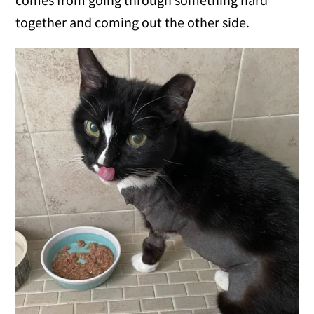
together and coming out the other side.