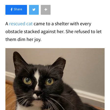
×
Like Love Meow on Facebook
A
rescued cat
came to a shelter with every
obstacle stacked against her. She refused to let
them dim her joy.