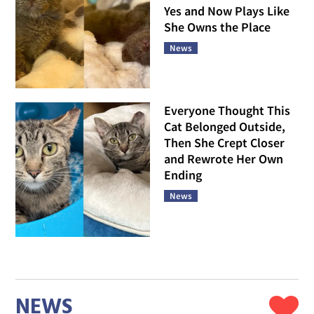
Yes and Now Plays Like
She Owns the Place
News
Everyone Thought This
Cat Belonged Outside,
Then She Crept Closer
and Rewrote Her Own
Ending
News
NEWS