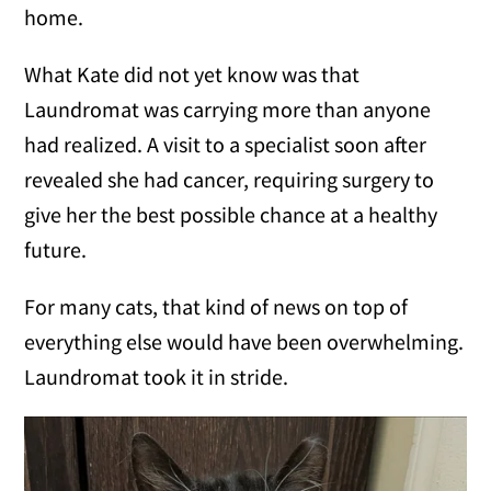
home.
What Kate did not yet know was that
Laundromat was carrying more than anyone
had realized. A visit to a specialist soon after
revealed she had cancer, requiring surgery to
give her the best possible chance at a healthy
future.
For many cats, that kind of news on top of
everything else would have been overwhelming.
Laundromat took it in stride.