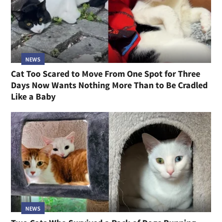
NEWS
Cat Too Scared to Move From One Spot for Three
Days Now Wants Nothing More Than to Be Cradled
Like a Baby
NEWS