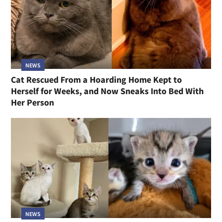
NEWS
Cat Rescued From a Hoarding Home Kept to
Herself for Weeks, and Now Sneaks Into Bed With
Her Person
NEWS