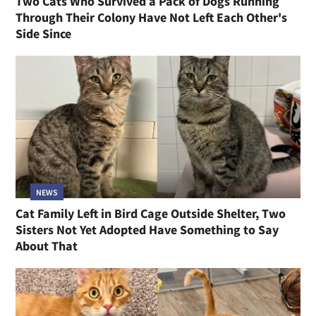
Two Cats Who Survived a Pack of Dogs Running
Through Their Colony Have Not Left Each Other's
Side Since
NEWS
Cat Family Left in Bird Cage Outside Shelter, Two
Sisters Not Yet Adopted Have Something to Say
About That