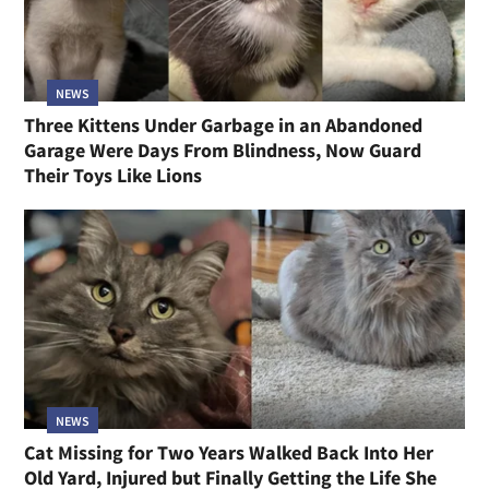
NEWS
Three Kittens Under Garbage in an Abandoned
Garage Were Days From Blindness, Now Guard
Their Toys Like Lions
NEWS
Cat Missing for Two Years Walked Back Into Her
Old Yard, Injured but Finally Getting the Life She