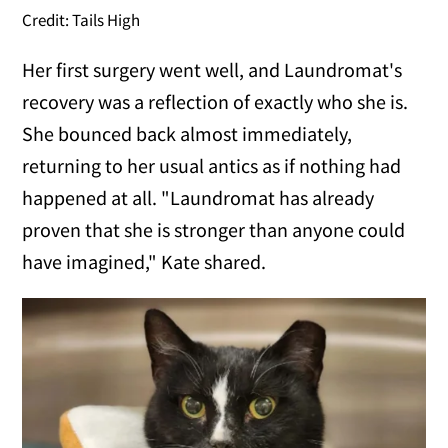
Credit: Tails High
Her first surgery went well, and Laundromat's
recovery was a reflection of exactly who she is.
She bounced back almost immediately,
returning to her usual antics as if nothing had
happened at all. "Laundromat has already
proven that she is stronger than anyone could
have imagined," Kate shared.