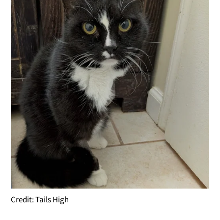
Credit: Tails High