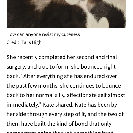
How can anyone resist my cuteness
Credit: Tails High
She recently completed her second and final
surgery, and true to form, she bounced right
back. "After everything she has endured over
the past few months, she continues to bounce
back to her normal silly, affectionate self almost
immediately," Kate shared. Kate has been by
her side through every step of it, and the two of
them have built the kind of bond that only
comes from going through something hard