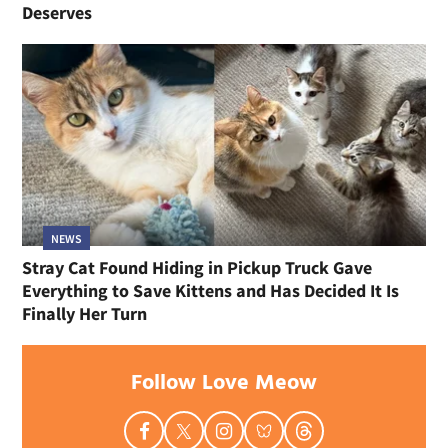
Deserves
NEWS
Stray Cat Found Hiding in Pickup Truck Gave
Everything to Save Kittens and Has Decided It Is
Finally Her Turn
Follow Love Meow