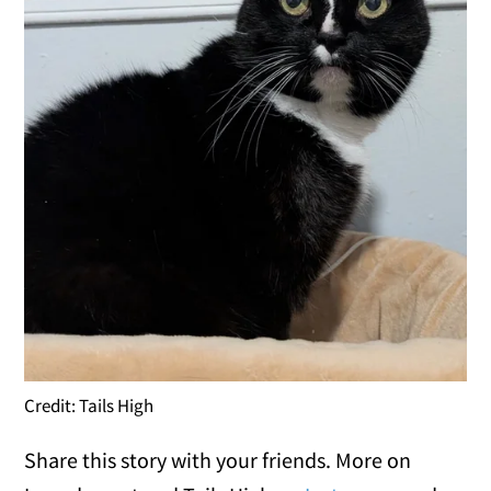
Credit: Tails High
Share this story with your friends. More on