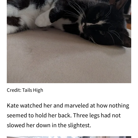
Credit: Tails High
Kate watched her and marveled at how nothing
seemed to hold her back. Three legs had not
slowed her down in the slightest.