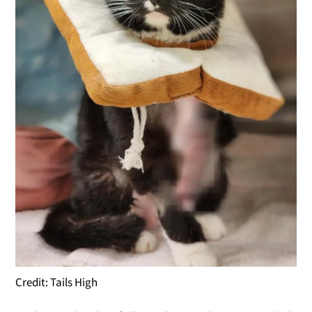
Credit: Tails High