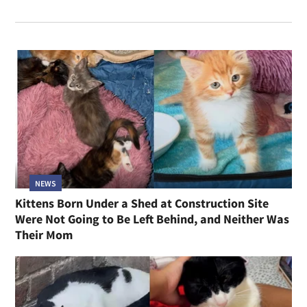
NEWS
Kittens Born Under a Shed at Construction Site
Were Not Going to Be Left Behind, and Neither Was
Their Mom