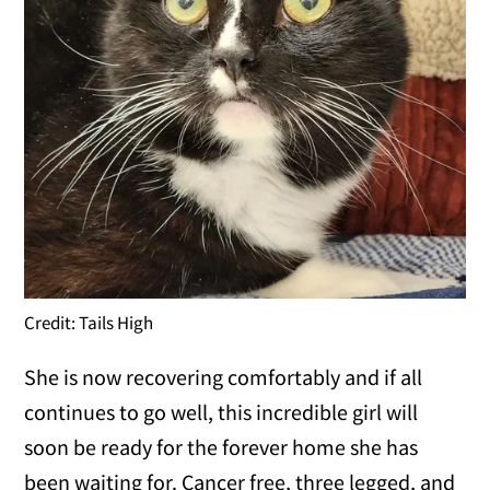
Credit: Tails High
She is now recovering comfortably and if all
continues to go well, this incredible girl will
soon be ready for the forever home she has
been waiting for. Cancer free, three legged, and