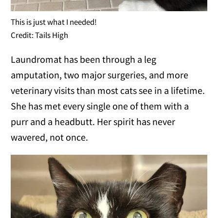
This is just what I needed!
Credit: Tails High
Laundromat has been through a leg
amputation, two major surgeries, and more
veterinary visits than most cats see in a lifetime.
She has met every single one of them with a
purr and a headbutt. Her spirit has never
wavered, not once.