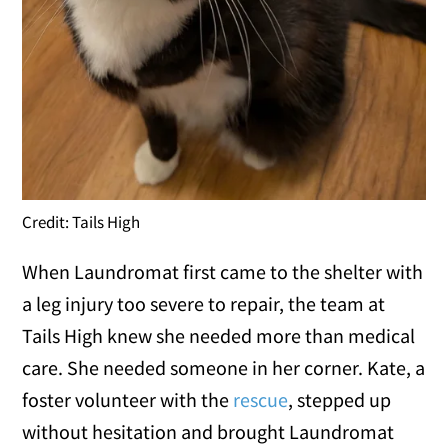
Credit: Tails High
When Laundromat first came to the shelter with
a leg injury too severe to repair, the team at
Tails High knew she needed more than medical
care. She needed someone in her corner. Kate, a
foster volunteer with the
rescue
, stepped up
without hesitation and brought Laundromat