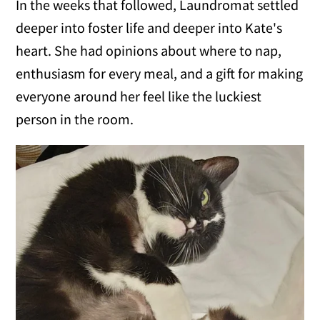
In the weeks that followed, Laundromat settled
deeper into foster life and deeper into Kate's
heart. She had opinions about where to nap,
enthusiasm for every meal, and a gift for making
everyone around her feel like the luckiest
person in the room.