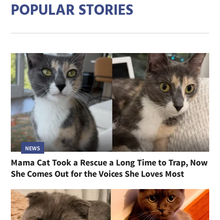
POPULAR STORIES
NEWS
Mama Cat Took a Rescue a Long Time to Trap, Now
She Comes Out for the Voices She Loves Most