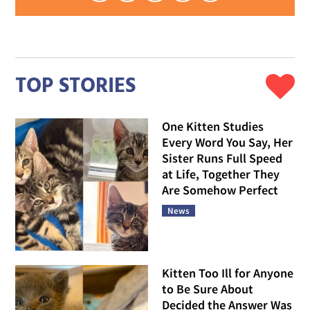
TOP STORIES
One Kitten Studies
Every Word You Say, Her
Sister Runs Full Speed
at Life, Together They
Are Somehow Perfect
News
Kitten Too Ill for Anyone
to Be Sure About
Decided the Answer Was