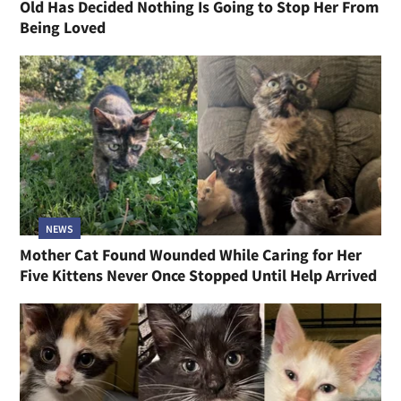
Old Has Decided Nothing Is Going to Stop Her From
Being Loved
NEWS
Mother Cat Found Wounded While Caring for Her
Five Kittens Never Once Stopped Until Help Arrived