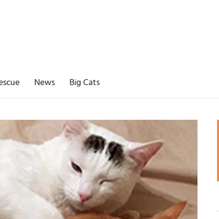
escue
News
Big Cats