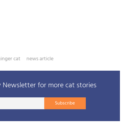
inger cat
news article
Newsletter for more cat stories
Your
Subscribe
E-
mail
address