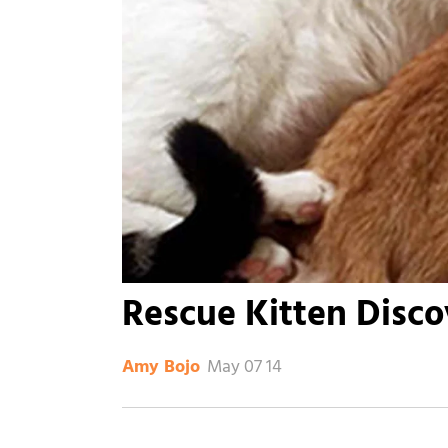
Rescue Kitten Disc
May 07 14
Amy Bojo