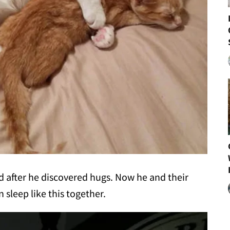
ed after he discovered hugs. Now he and their
sleep like this together.