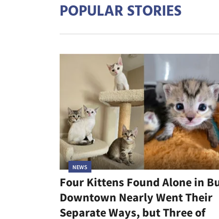
POPULAR STORIES
NEWS
Four Kittens Found Alone in B
Downtown Nearly Went Their
Separate Ways, but Three of