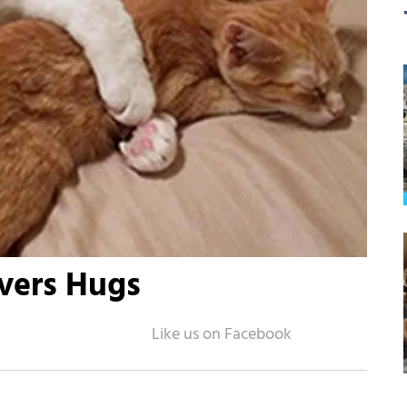
overs Hugs