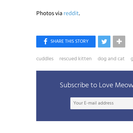
Photos via
reddit
.
cuddles
rescued kitten
dog and cat
g
Subscribe to Love Meow 