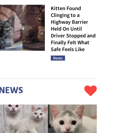
Kitten Found
Clinging to a
Highway Barrier
Held On Until
Driver Stopped and
Finally Felt What
Safe Feels Like
News
NEWS