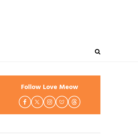
Follow Love Meow