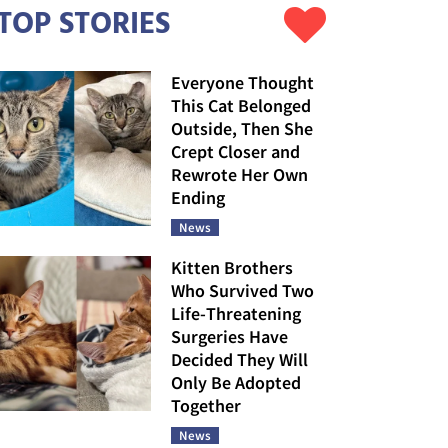
TOP STORIES
Everyone Thought
This Cat Belonged
Outside, Then She
Crept Closer and
Rewrote Her Own
Ending
News
Kitten Brothers
Who Survived Two
Life-Threatening
Surgeries Have
Decided They Will
Only Be Adopted
Together
News