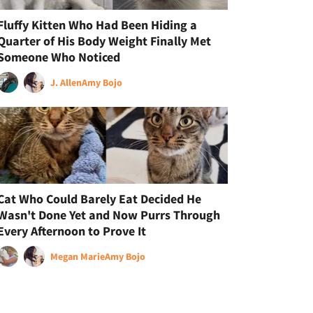
Fluffy Kitten Who Had Been Hiding a
Quarter of His Body Weight Finally Met
Someone Who Noticed
J. Allen
Amy Bojo
Cat Who Could Barely Eat Decided He
Wasn't Done Yet and Now Purrs Through
Every Afternoon to Prove It
Megan Marie
Amy Bojo