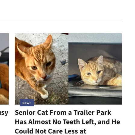
NEWS
usy
Senior Cat From a Trailer Park
Has Almost No Teeth Left, and He
Could Not Care Less at