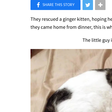
×
Like Love Meow on Facebook
They rescued a ginger kitten, hoping h
they came home from dinner, this is wha
The little guy