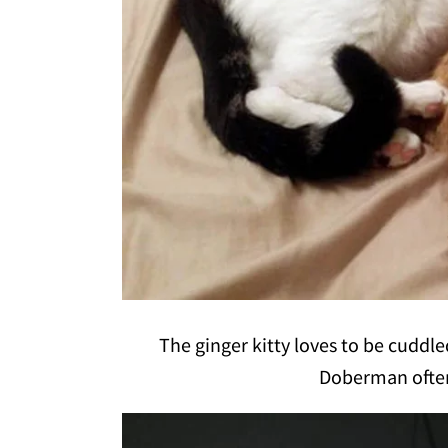
The ginger kitty loves to be cuddl
Doberman often 