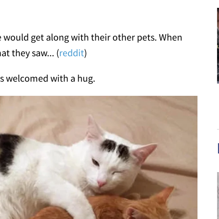
e would get along with their other pets. When
t they saw... (
reddit
)
 is welcomed with a hug.