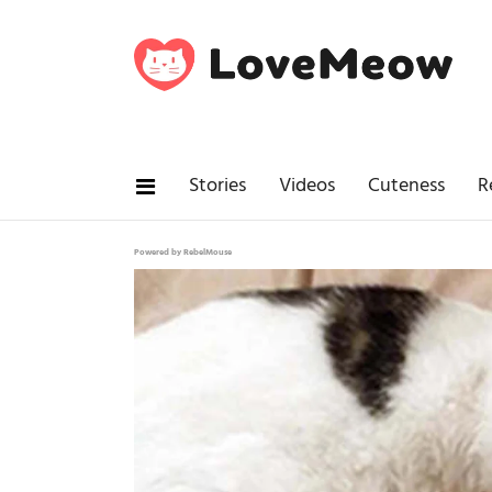
Stories
Videos
Cuteness
R
Powered by RebelMouse