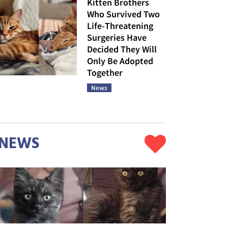
Kitten Brothers
Who Survived Two
Life-Threatening
Surgeries Have
Decided They Will
Only Be Adopted
Together
News
NEWS