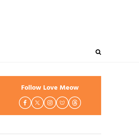
Follow Love Meow