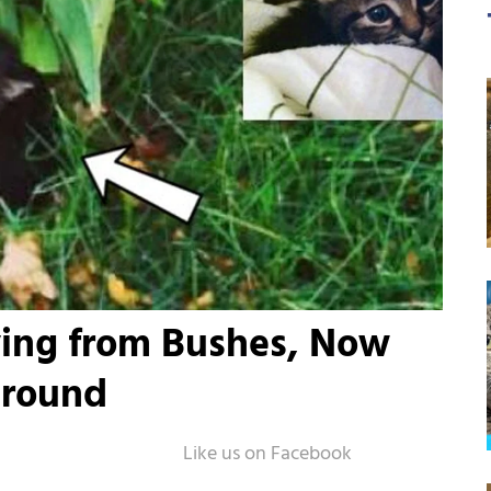
ying from Bushes, Now
Around