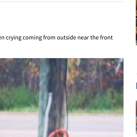
ten crying coming from outside near the front