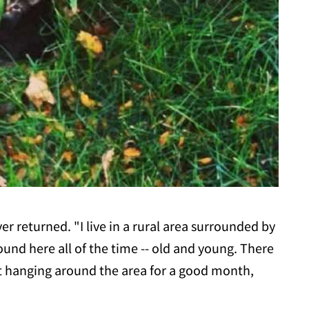
r returned. "I live in a rural area surrounded by
und here all of the time -- old and young. There
t hanging around the area for a good month,