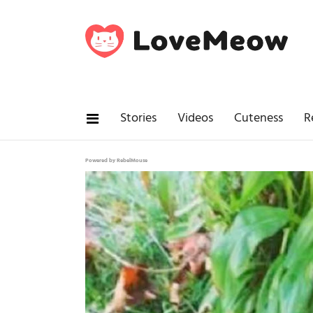
Stories
Videos
Cuteness
R
Powered by RebelMouse