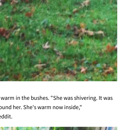
p warm in the bushes. "She was shivering. It was
 found her. She's warm now inside,"
eddit.