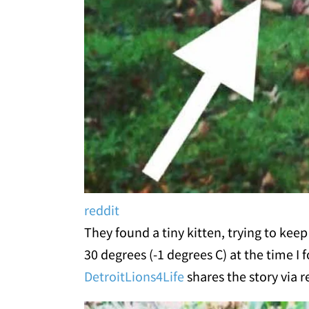
reddit
They found a tiny kitten, trying to kee
30 degrees (-1 degrees C) at the time I
DetroitLions4Life
shares the story via r