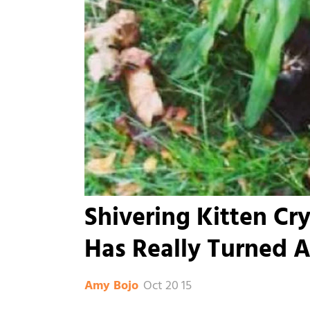
Shivering Kitten Cr
Has Really Turned 
Oct 20 15
Amy Bojo