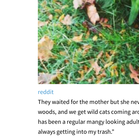
reddit
They waited for the mother but she neve
woods, and we get wild cats coming aro
has been a regular mangy looking adul
always getting into my trash."