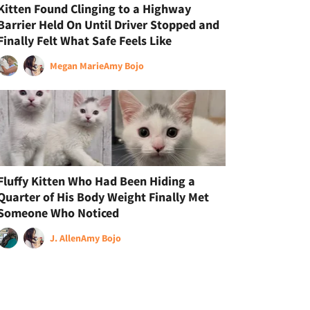
Kitten Found Clinging to a Highway
Barrier Held On Until Driver Stopped and
Finally Felt What Safe Feels Like
Megan Marie
Amy Bojo
Fluffy Kitten Who Had Been Hiding a
Quarter of His Body Weight Finally Met
Someone Who Noticed
J. Allen
Amy Bojo