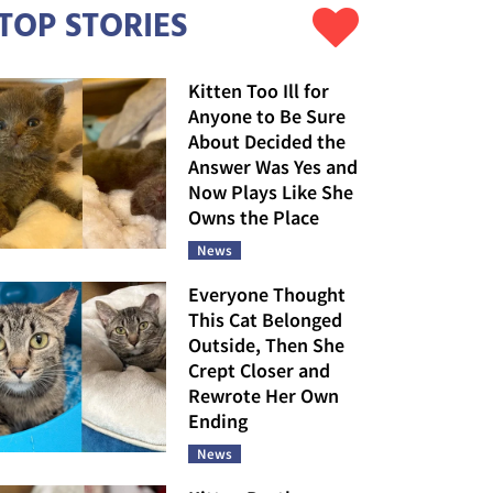
TOP STORIES
Kitten Too Ill for
Anyone to Be Sure
About Decided the
Answer Was Yes and
Now Plays Like She
Owns the Place
News
Everyone Thought
This Cat Belonged
Outside, Then She
Crept Closer and
Rewrote Her Own
Ending
News