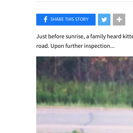
×
Like Love Meow on Facebook
Just before sunrise, a family heard kit
road. Upon further inspection...