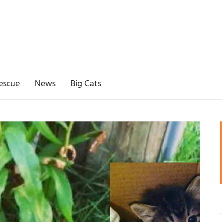
escue
News
Big Cats