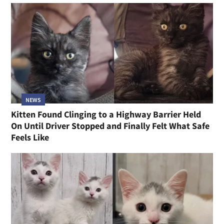
NEWS
Kitten Found Clinging to a Highway Barrier Held
On Until Driver Stopped and Finally Felt What Safe
Feels Like