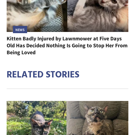
NEWS
Kitten Badly Injured by Lawnmower at Five Days
Old Has Decided Nothing Is Going to Stop Her From
Being Loved
RELATED STORIES