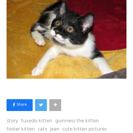
story
tuxedo kitten
guinness the kitten
foster kitten
cats
jean
cute kitten pictures