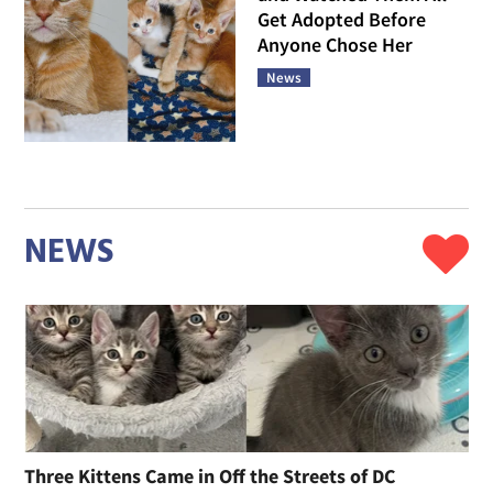
Get Adopted Before
Anyone Chose Her
News
NEWS
Three Kittens Came in Off the Streets of DC