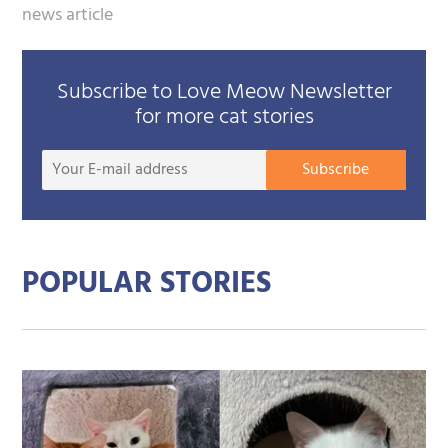
news article
Subscribe to Love Meow Newsletter
for more cat stories
Your
Subscribe
E-
mail
addre
POPULAR STORIES