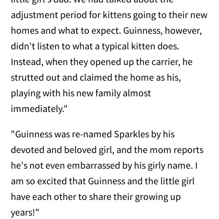
adjustment period for kittens going to their new
homes and what to expect. Guinness, however,
didn't listen to what a typical kitten does.
Instead, when they opened up the carrier, he
strutted out and claimed the home as his,
playing with his new family almost
immediately."
"Guinness was re-named Sparkles by his
devoted and beloved girl, and the mom reports
he's not even embarrassed by his girly name. I
am so excited that Guinness and the little girl
have each other to share their growing up
years!"