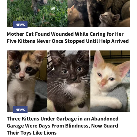
NEWS
Mother Cat Found Wounded While Caring for Her
Five Kittens Never Once Stopped Until Help Arrived
NEWS
Three Kittens Under Garbage in an Abandoned
Garage Were Days From Blindness, Now Guard
Their Toys Like Lions