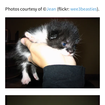
Photos courtesy of ©
Jean
(flickr:
wee3beasties
).