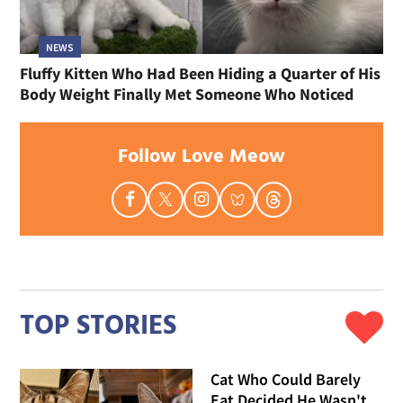
NEWS
Fluffy Kitten Who Had Been Hiding a Quarter of His
Body Weight Finally Met Someone Who Noticed
Follow Love Meow
TOP STORIES
Cat Who Could Barely
Eat Decided He Wasn't