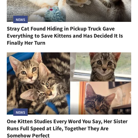
NEWS
Stray Cat Found Hiding in Pickup Truck Gave
Everything to Save Kittens and Has Decided It Is
Finally Her Turn
NEWS
One Kitten Studies Every Word You Say, Her Sister
Runs Full Speed at Life, Together They Are
Somehow Perfect