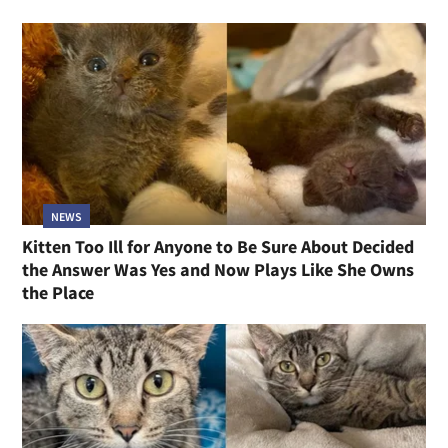
NEWS
Kitten Too Ill for Anyone to Be Sure About Decided
the Answer Was Yes and Now Plays Like She Owns
the Place