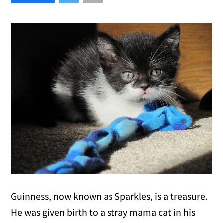
Guinness, now known as Sparkles, is a treasure.
He was given birth to a stray mama cat in his