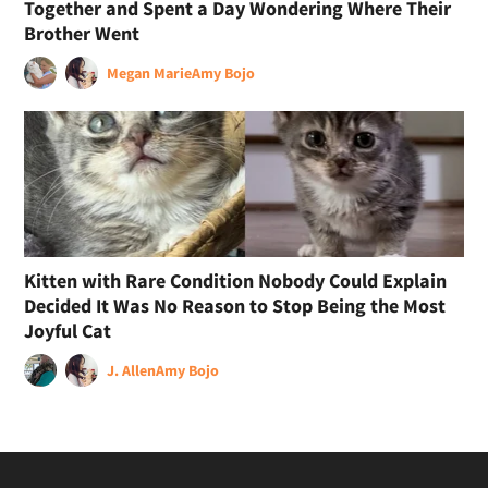
Together and Spent a Day Wondering Where Their
Brother Went
Megan Marie
Amy Bojo
Kitten with Rare Condition Nobody Could Explain
Decided It Was No Reason to Stop Being the Most
Joyful Cat
J. Allen
Amy Bojo