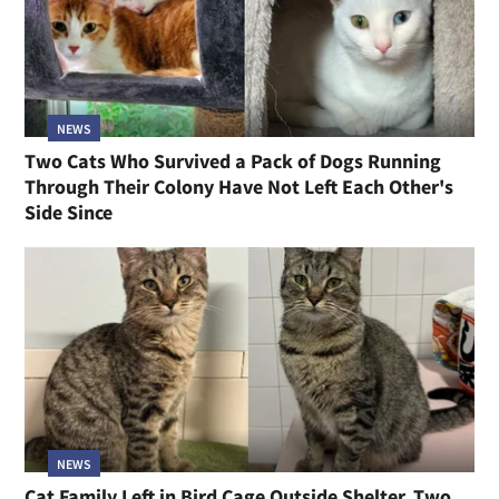
NEWS
Two Cats Who Survived a Pack of Dogs Running
Through Their Colony Have Not Left Each Other's
Side Since
NEWS
Cat Family Left in Bird Cage Outside Shelter, Two