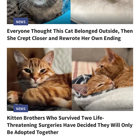
NEWS
Everyone Thought This Cat Belonged Outside, Then
She Crept Closer and Rewrote Her Own Ending
NEWS
Kitten Brothers Who Survived Two Life-
Threatening Surgeries Have Decided They Will Only
Be Adopted Together