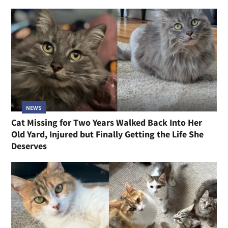
NEWS
Cat Missing for Two Years Walked Back Into Her
Old Yard, Injured but Finally Getting the Life She
Deserves