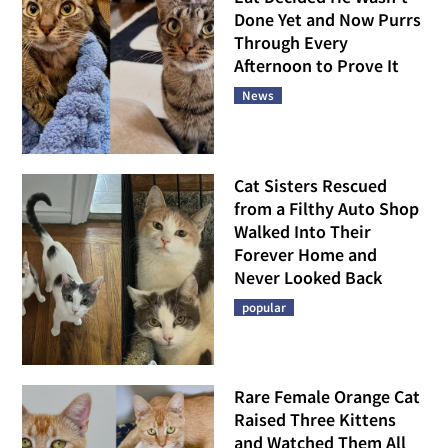
Done Yet and Now Purrs
Through Every
Afternoon to Prove It
News
Cat Sisters Rescued
from a Filthy Auto Shop
Walked Into Their
Forever Home and
Never Looked Back
popular
Rare Female Orange Cat
Raised Three Kittens
and Watched Them All