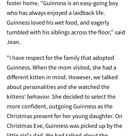
foster home. "Guinness is an easy-going boy
who has always enjoyed a laidback life.
Guinness loved his wet food, and eagerly
tumbled with his siblings across the floor," said
Jean.
"I have respect for the family that adopted
Guinness. When the mom visited, she had a
different kitten in mind. However, we talked
about personalities and she watched the
kittens' behavior. She decided to select the
more confident, outgoing Guinness as the
Christmas present for her young daughter. On
Christmas Eve, Guinness was picked up by the
little girl's dad. We had talked about the