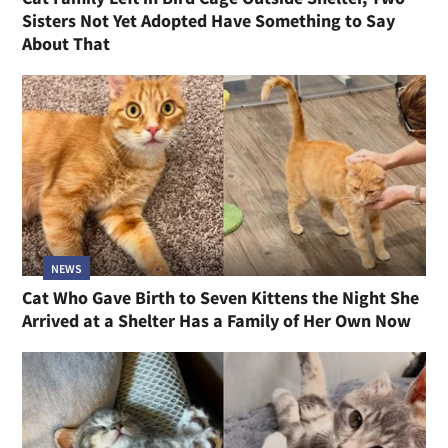
Sisters Not Yet Adopted Have Something to Say
About That
NEWS
Cat Who Gave Birth to Seven Kittens the Night She
Arrived at a Shelter Has a Family of Her Own Now