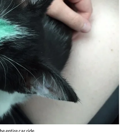
he entire car ride.