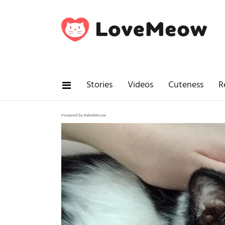
Stories
Videos
Cuteness
R
Powered by RebelMouse