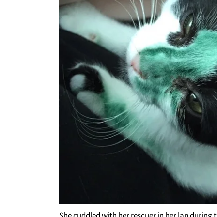
She cuddled with her rescuer in her lap during t