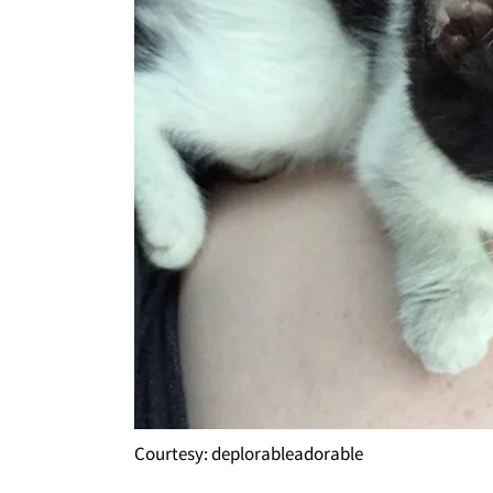
Courtesy: deplorableadorable