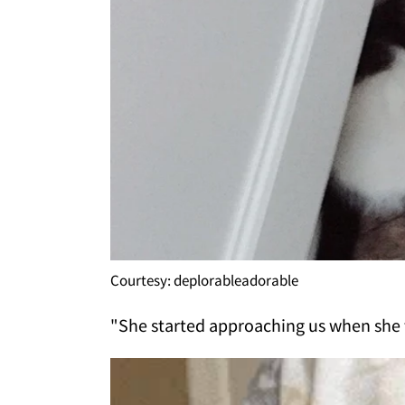
Courtesy: deplorableadorable
"She started approaching us when she 