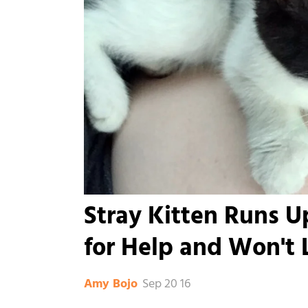
Stray Kitten Runs
for Help and Won't L
Sep 20 16
Amy Bojo