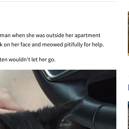
oman when she was outside her apartment
k on her face and meowed pitifully for help.
ten wouldn't let her go.