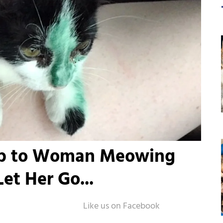
 Up to Woman Meowing
et Her Go...