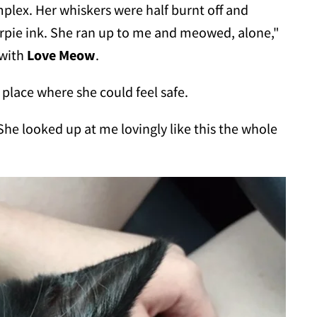
lex. Her whiskers were half burnt off and
pie ink. She ran up to me and meowed, alone,"
 with
Love Meow
.
place where she could feel safe.
She looked up at me lovingly like this the whole