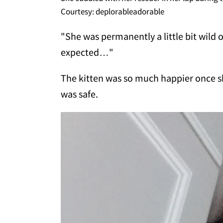
Courtesy: deplorableadorable
"She was permanently a little bit wild 
expected…"
The kitten was so much happier once s
was safe.