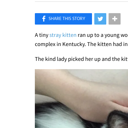
×
Like Love Meow on Facebook
A tiny
stray kitten
ran up to a young w
complex in Kentucky. The kitten had in
The kind lady picked her up and the kit