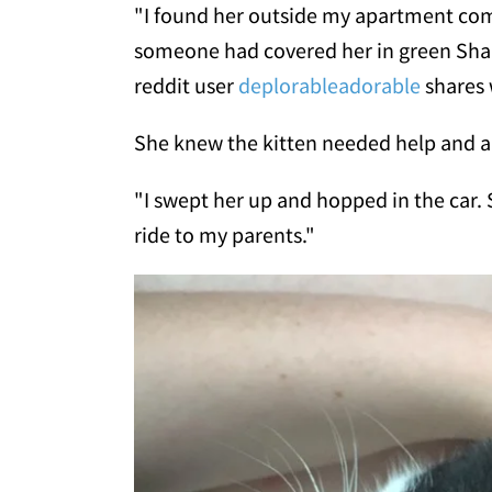
"I found her outside my apartment comp
someone had covered her in green Shar
reddit user
deplorableadorable
shares
She knew the kitten needed help and a 
"I swept her up and hopped in the car. 
ride to my parents."