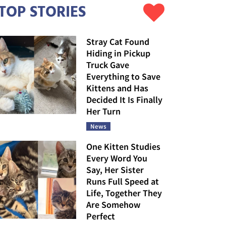
TOP STORIES
Stray Cat Found
Hiding in Pickup
Truck Gave
Everything to Save
Kittens and Has
Decided It Is Finally
Her Turn
News
One Kitten Studies
Every Word You
Say, Her Sister
Runs Full Speed at
Life, Together They
Are Somehow
Perfect