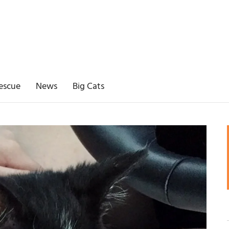
escue
News
Big Cats