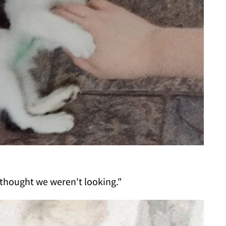
thought we weren't looking."