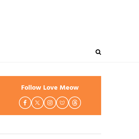
Follow Love Meow