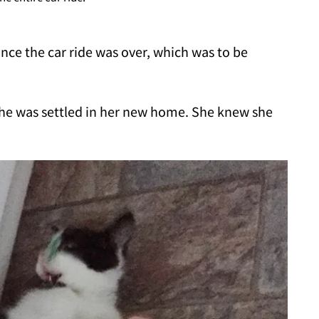
once the car ride was over, which was to be
he was settled in her new home. She knew she