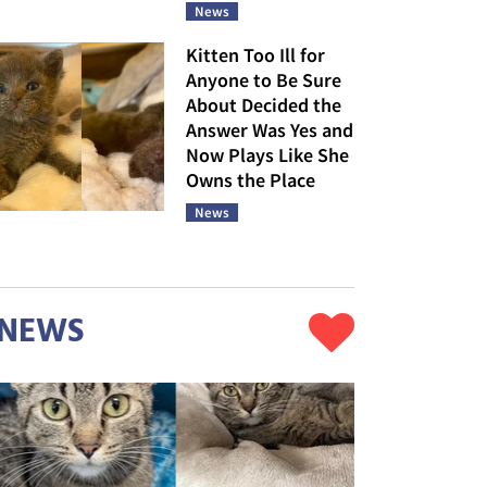
News
Kitten Too Ill for
Anyone to Be Sure
About Decided the
Answer Was Yes and
Now Plays Like She
Owns the Place
News
NEWS