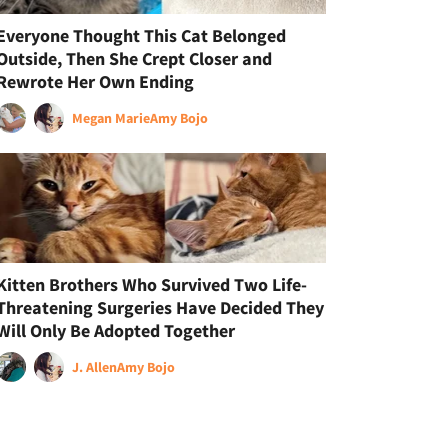
Everyone Thought This Cat Belonged
Outside, Then She Crept Closer and
Rewrote Her Own Ending
Megan Marie
Amy Bojo
Kitten Brothers Who Survived Two Life-
Threatening Surgeries Have Decided They
Will Only Be Adopted Together
J. Allen
Amy Bojo