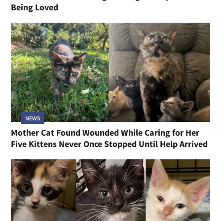
Being Loved
NEWS
Mother Cat Found Wounded While Caring for Her
Five Kittens Never Once Stopped Until Help Arrived