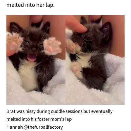
melted into her lap.
Brat was hissy during cuddle sessions but eventually
melted into his foster mom's lap
Hannah @thefurballfactory