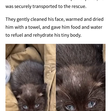
was securely transported to the rescue.
They gently cleaned his face, warmed and dried
him with a towel, and gave him food and water
to refuel and rehydrate his tiny body.