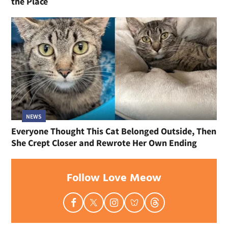
the Place
NEWS
Everyone Thought This Cat Belonged Outside, Then
She Crept Closer and Rewrote Her Own Ending
Follow Love Meow