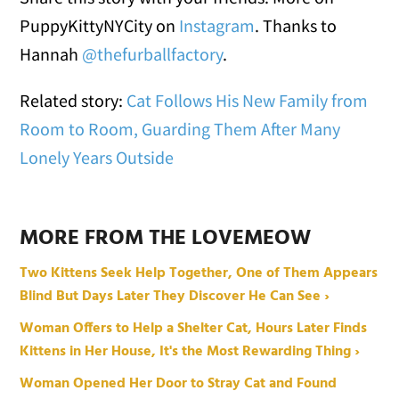
PuppyKittyNYCity on
Instagram
. Thanks to
Hannah
@thefurballfactory
.
Related story:
Cat Follows His New Family from
Room to Room, Guarding Them After Many
Lonely Years Outside
MORE FROM THE LOVEMEOW
Two Kittens Seek Help Together, One of Them Appears
Blind But Days Later They Discover He Can See ›
Woman Offers to Help a Shelter Cat, Hours Later Finds
Kittens in Her House, It's the Most Rewarding Thing ›
Woman Opened Her Door to Stray Cat and Found