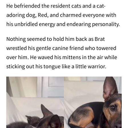
He befriended the resident cats and a cat-
adoring dog, Red, and charmed everyone with
his unbridled energy and endearing personality.
Nothing seemed to hold him back as Brat
wrestled his gentle canine friend who towered
over him. He waved his mittens in the air while
sticking out his tongue like a little warrior.