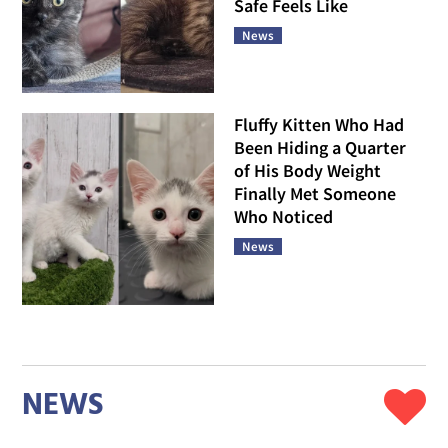
Safe Feels Like
News
Fluffy Kitten Who Had
Been Hiding a Quarter
of His Body Weight
Finally Met Someone
Who Noticed
News
NEWS