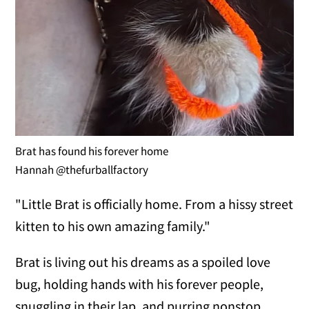
Brat has found his forever home
Hannah @thefurballfactory
"Little Brat is officially home. From a hissy street
kitten to his own amazing family."
Brat is living out his dreams as a spoiled love
bug, holding hands with his forever people,
snuggling in their lap, and purring nonstop.