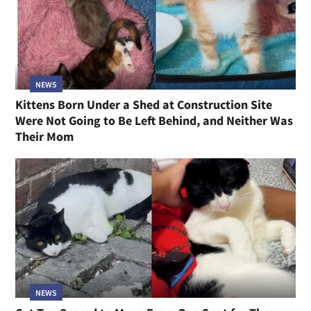
NEWS
Kittens Born Under a Shed at Construction Site
Were Not Going to Be Left Behind, and Neither Was
Their Mom
NEWS