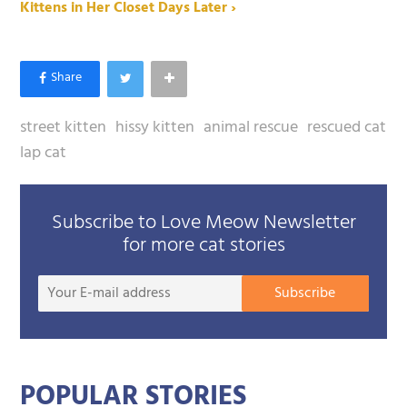
Kittens in Her Closet Days Later ›
street kitten
hissy kitten
animal rescue
rescued cat
lap cat
Subscribe to Love Meow Newsletter
for more cat stories
Your
Subscribe
E-
mail
addre
POPULAR STORIES