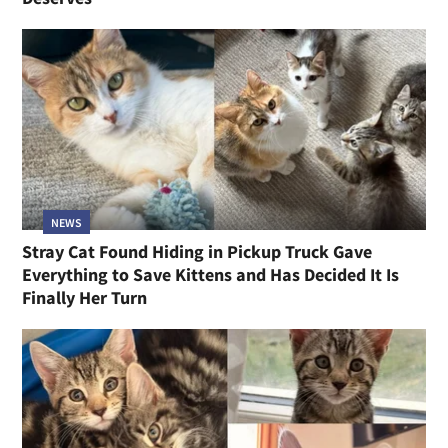
NEWS
Stray Cat Found Hiding in Pickup Truck Gave
Everything to Save Kittens and Has Decided It Is
Finally Her Turn