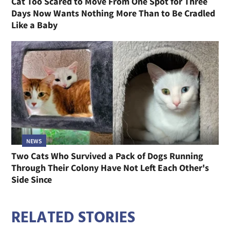
Cat Too Scared to Move From One Spot for Three
Days Now Wants Nothing More Than to Be Cradled
Like a Baby
NEWS
Two Cats Who Survived a Pack of Dogs Running
Through Their Colony Have Not Left Each Other's
Side Since
RELATED STORIES