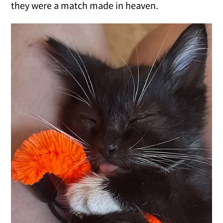
they were a match made in heaven.