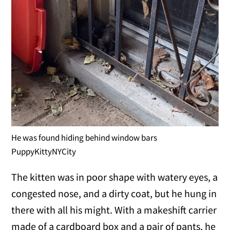
He was found hiding behind window bars
PuppyKittyNYCity
The kitten was in poor shape with watery eyes, a
congested nose, and a dirty coat, but he hung in
there with all his might. With a makeshift carrier
made of a cardboard box and a pair of pants, he