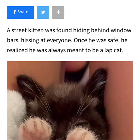
×
Like Love Meow on Facebook
A street kitten was found hiding behind window
bars, hissing at everyone. Once he was safe, he
realized he was always meant to be a lap cat.