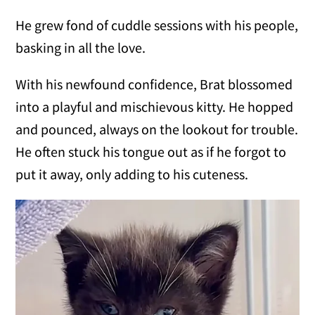
He grew fond of cuddle sessions with his people,
basking in all the love.
With his newfound confidence, Brat blossomed
into a playful and mischievous kitty. He hopped
and pounced, always on the lookout for trouble.
He often stuck his tongue out as if he forgot to
put it away, only adding to his cuteness.