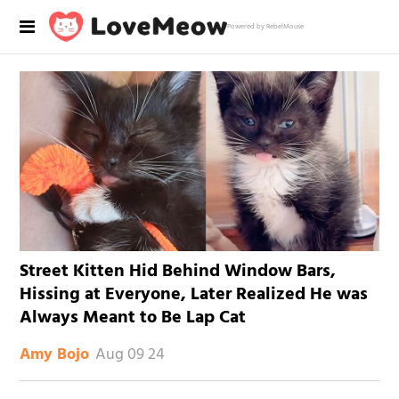
Powered by RebelMouse
Street Kitten Hid Behind Window Bars,
Hissing at Everyone, Later Realized He was
Always Meant to Be Lap Cat
Aug 09 24
Amy Bojo