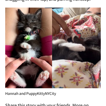
Hannah and PuppyKittyNYCity
Share this story with your friends. More on