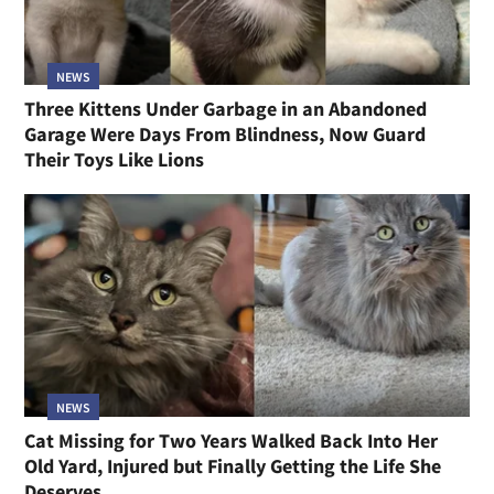
NEWS
Three Kittens Under Garbage in an Abandoned
Garage Were Days From Blindness, Now Guard
Their Toys Like Lions
NEWS
Cat Missing for Two Years Walked Back Into Her
Old Yard, Injured but Finally Getting the Life She
Deserves