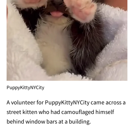
PuppyKittyNYCity
A volunteer for PuppyKittyNYCity came across a
street kitten who had camouflaged himself
behind window bars at a building.