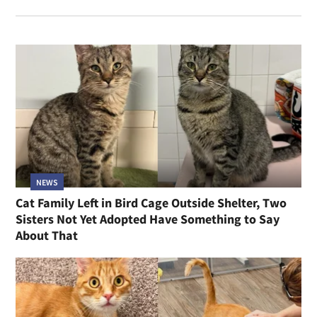
NEWS
Cat Family Left in Bird Cage Outside Shelter, Two
Sisters Not Yet Adopted Have Something to Say
About That