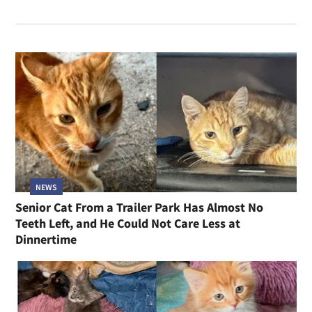
NEWS
Senior Cat From a Trailer Park Has Almost No
Teeth Left, and He Could Not Care Less at
Dinnertime