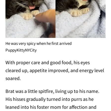
He was very spicy when he first arrived
PuppyKittyNYCity
With proper care and good food, his eyes
cleared up, appetite improved, and energy level
soared.
Brat was a little spitfire, living up to his name.
His hisses gradually turned into purrs as he
leaned into his foster mom for affection and