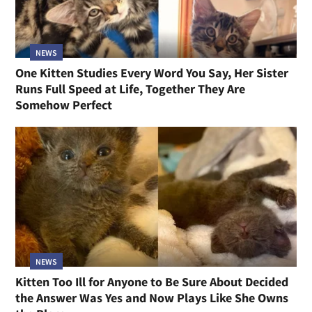
NEWS
One Kitten Studies Every Word You Say, Her Sister
Runs Full Speed at Life, Together They Are
Somehow Perfect
NEWS
Kitten Too Ill for Anyone to Be Sure About Decided
the Answer Was Yes and Now Plays Like She Owns