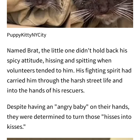
PuppyKittyNYCity
Named Brat, the little one didn't hold back his
spicy attitude, hissing and spitting when
volunteers tended to him. His fighting spirit had
carried him through the harsh street life and
into the hands of his rescuers.
Despite having an "angry baby" on their hands,
they were determined to turn those "hisses into
kisses."