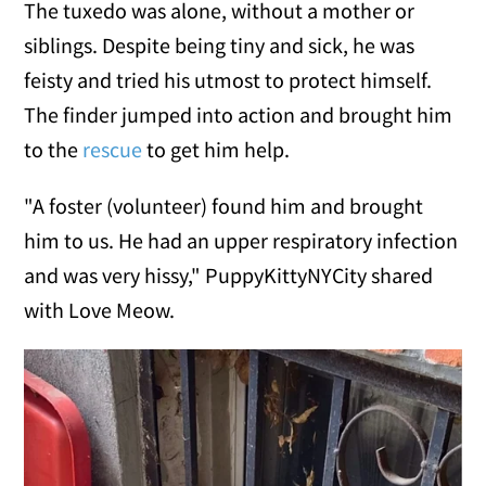
The tuxedo was alone, without a mother or
siblings. Despite being tiny and sick, he was
feisty and tried his utmost to protect himself.
The finder jumped into action and brought him
to the
rescue
to get him help.
"A foster (volunteer) found him and brought
him to us. He had an upper respiratory infection
and was very hissy," PuppyKittyNYCity shared
with Love Meow.