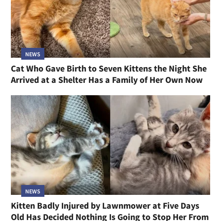
NEWS
Cat Who Gave Birth to Seven Kittens the Night She
Arrived at a Shelter Has a Family of Her Own Now
NEWS
Kitten Badly Injured by Lawnmower at Five Days
Old Has Decided Nothing Is Going to Stop Her From