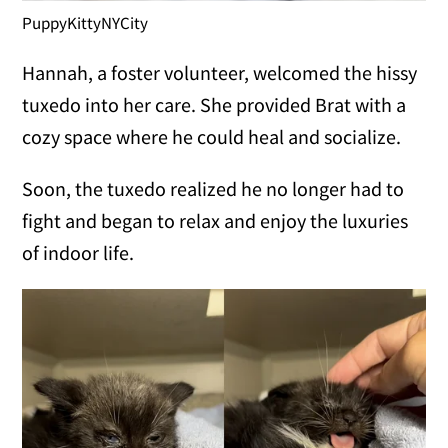
PuppyKittyNYCity
Hannah, a foster volunteer, welcomed the hissy
tuxedo into her care. She provided Brat with a
cozy space where he could heal and socialize.
Soon, the tuxedo realized he no longer had to
fight and began to relax and enjoy the luxuries
of indoor life.