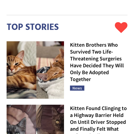
TOP STORIES
Kitten Brothers Who
Survived Two Life-
Threatening Surgeries
Have Decided They Will
Only Be Adopted
Together
News
Kitten Found Clinging to
a Highway Barrier Held
On Until Driver Stopped
and Finally Felt What