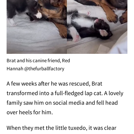
Brat and his canine friend, Red
Hannah @thefurballfactory
A few weeks after he was rescued, Brat
transformed into a full-fledged lap cat. A lovely
family saw him on social media and fell head
over heels for him.
When they met the little tuxedo, it was clear