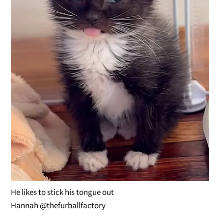
He likes to stick his tongue out
Hannah @thefurballfactory