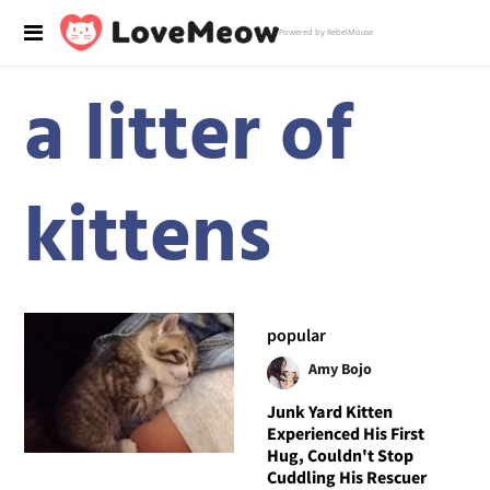
Powered by RebelMouse
a litter of
kittens
popular
Amy Bojo
Junk Yard Kitten
Experienced His First
Hug, Couldn't Stop
Cuddling His Rescuer