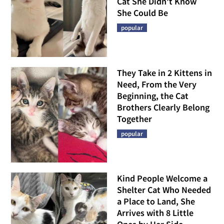
Cat She Didn't Know
She Could Be
popular
They Take in 2 Kittens in
Need, From the Very
Beginning, the Cat
Brothers Clearly Belong
Together
popular
Kind People Welcome a
Shelter Cat Who Needed
a Place to Land, She
Arrives with 8 Little