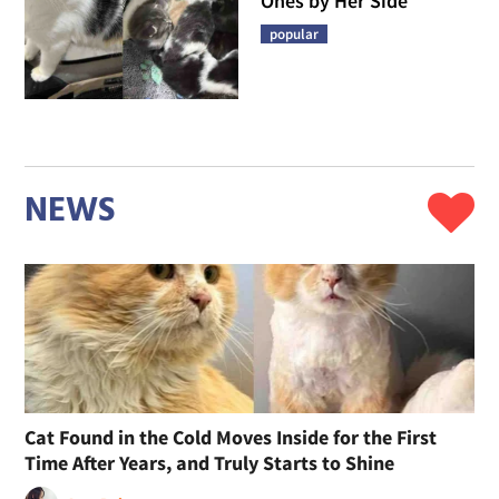
Ones by Her Side
popular
NEWS
Cat Found in the Cold Moves Inside for the First
Time After Years, and Truly Starts to Shine