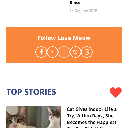
Since
24 October 2015
Follow Love Meow
TOP STORIES
Cat Gives Indoor Life a
Try, Within Days, She
Becomes the Happiest