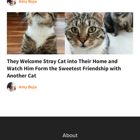
Amy Bojo
They Welcome Stray Cat into Their Home and
Watch Him Form the Sweetest Friendship with
Another Cat
Amy Bojo
About