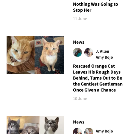
Nothing Was Going to
Stop Her
11 June
News
J. Allen
Amy Bojo
Rescued Orange Cat
Leaves His Rough Days
Behind, Turns Out to Be
the Gentlest Gentleman
Once Given a Chance
10 June
News
Amy Bojo