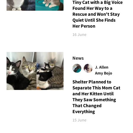
Tiny Cat with a Big Voice
Found Her Way to a
Rescue and Won't Stay
Quiet Until She Finds
Her Person
16 June
News
J. Allen
Amy Bojo
Shelter Planned to
Separate This Mom Cat
and Her Kitten Until
They Saw Something
That Changed
Everything
15 June