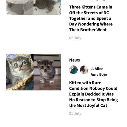
Three Kittens Came in
Off the Streets of DC
Together and Spent a
Day Wondering Where
Their Brother Went
02 July
News
J. Allen
Amy Bojo
Kitten with Rare
Condition Nobody Could
Explain Decided It Was
No Reason to Stop Being
the Most Joyful Cat
01 July