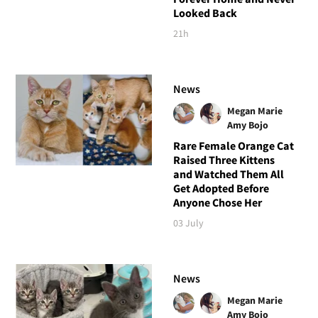
Looked Back
21h
News
Megan Marie
Amy Bojo
Rare Female Orange Cat
Raised Three Kittens
and Watched Them All
Get Adopted Before
Anyone Chose Her
03 July
News
Megan Marie
Amy Bojo