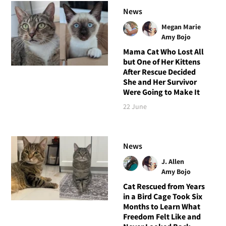
News
Megan Marie
Amy Bojo
Mama Cat Who Lost All
but One of Her Kittens
After Rescue Decided
She and Her Survivor
Were Going to Make It
22 June
News
J. Allen
Amy Bojo
Cat Rescued from Years
in a Bird Cage Took Six
Months to Learn What
Freedom Felt Like and