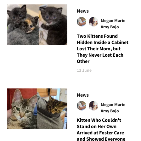
News
Megan Marie
Amy Bojo
Two Kittens Found
Hidden Inside a Cabinet
Lost Their Mom, but
They Never Lost Each
Other
13 June
News
Megan Marie
Amy Bojo
Kitten Who Couldn't
Stand on Her Own
Arrived at Foster Care
and Showed Everyone