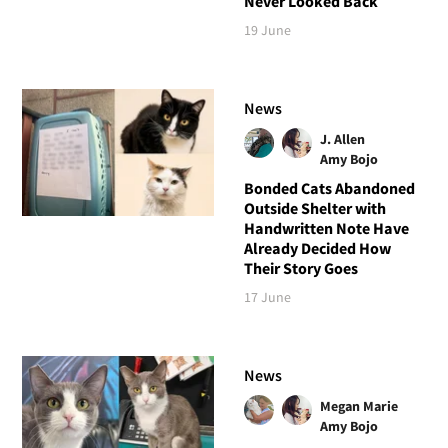
Never Looked Back
19 June
News
J. Allen
Amy Bojo
Bonded Cats Abandoned
Outside Shelter with
Handwritten Note Have
Already Decided How
Their Story Goes
17 June
News
Megan Marie
Amy Bojo