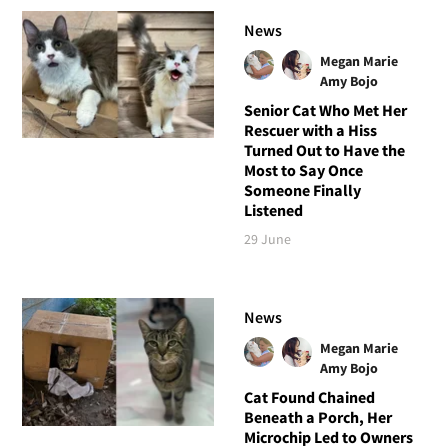
News
Megan Marie
Amy Bojo
Senior Cat Who Met Her
Rescuer with a Hiss
Turned Out to Have the
Most to Say Once
Someone Finally
Listened
29 June
News
Megan Marie
Amy Bojo
Cat Found Chained
Beneath a Porch, Her
Microchip Led to Owners