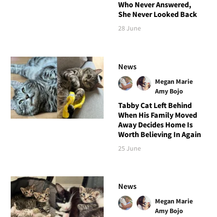
Who Never Answered,
She Never Looked Back
28 June
News
Megan Marie
Amy Bojo
Tabby Cat Left Behind
When His Family Moved
Away Decides Home Is
Worth Believing In Again
25 June
News
Megan Marie
Amy Bojo