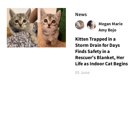
News
Megan Marie
Amy Bojo
Kitten Trapped in a
Storm Drain for Days
Finds Safety in a
Rescuer's Blanket, Her
Life as Indoor Cat Begins
05 June