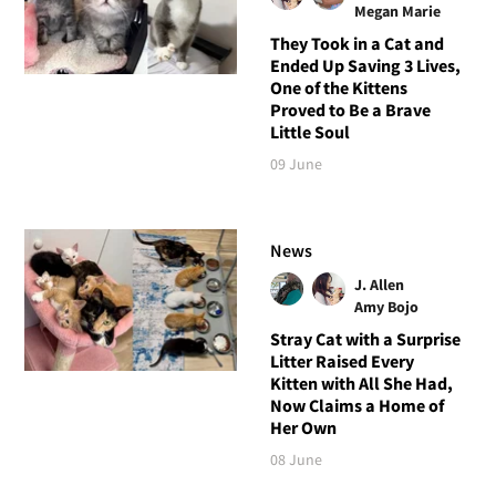
Megan Marie
They Took in a Cat and
Ended Up Saving 3 Lives,
One of the Kittens
Proved to Be a Brave
Little Soul
09 June
News
J. Allen
Amy Bojo
Stray Cat with a Surprise
Litter Raised Every
Kitten with All She Had,
Now Claims a Home of
Her Own
08 June