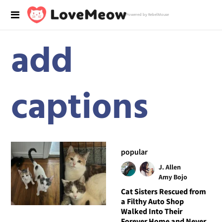
Powered by RebelMouse
add
captions
popular
J. Allen
Amy Bojo
Cat Sisters Rescued from
a Filthy Auto Shop
Walked Into Their
Forever Home and Never