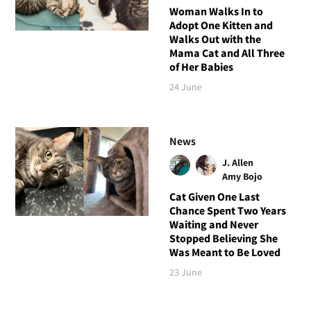
Woman Walks In to
Adopt One Kitten and
Walks Out with the
Mama Cat and All Three
of Her Babies
24 June
News
J. Allen
Amy Bojo
Cat Given One Last
Chance Spent Two Years
Waiting and Never
Stopped Believing She
Was Meant to Be Loved
23 June