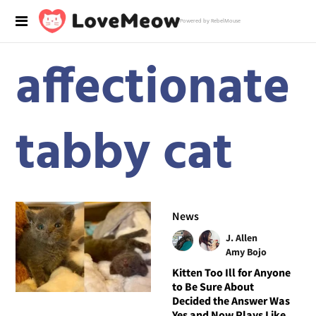
Powered by RebelMouse
affectionate
tabby cat
News
J. Allen
Amy Bojo
Kitten Too Ill for Anyone
to Be Sure About
Decided the Answer Was
Yes and Now Plays Like