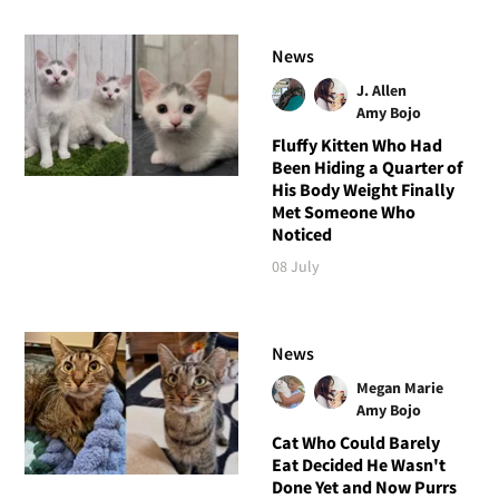
News
J. Allen
Amy Bojo
Fluffy Kitten Who Had
Been Hiding a Quarter of
His Body Weight Finally
Met Someone Who
Noticed
08 July
News
Megan Marie
Amy Bojo
Cat Who Could Barely
Eat Decided He Wasn't
Done Yet and Now Purrs