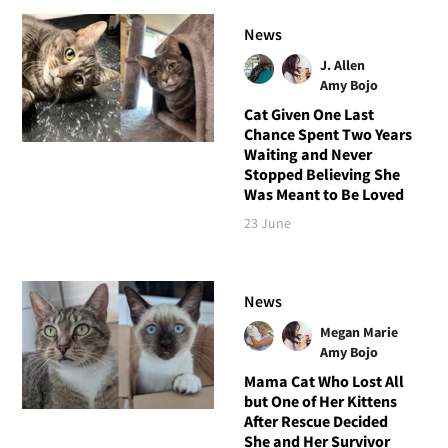
News
J. Allen
Amy Bojo
Cat Given One Last
Chance Spent Two Years
Waiting and Never
Stopped Believing She
Was Meant to Be Loved
23 June
News
Megan Marie
Amy Bojo
Mama Cat Who Lost All
but One of Her Kittens
After Rescue Decided
She and Her Survivor