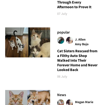
Through Every
Afternoon to Prove It
07 July
popular
J. Allen
Amy Bojo
Cat Sisters Rescued from
a Filthy Auto Shop
Walked Into Their
Forever Home and Never
Looked Back
06 July
News
Megan Marie