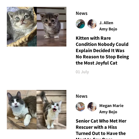
News
J. Allen
Amy Bojo
Kitten with Rare
Condition Nobody Could
Explain Decided It Was
No Reason to Stop Being
the Most Joyful Cat
01 July
News
Megan Marie
Amy Bojo
Senior Cat Who Met Her
Rescuer with a Hiss
Turned Out to Have the