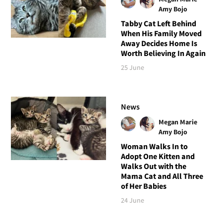
Amy Bojo
Tabby Cat Left Behind
When His Family Moved
Away Decides Home Is
Worth Believing In Again
25 June
News
Megan Marie
Amy Bojo
Woman Walks In to
Adopt One Kitten and
Walks Out with the
Mama Cat and All Three
of Her Babies
24 June