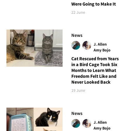
Were Going to Make It
22 June
News
J. Allen
Amy Bojo
Cat Rescued from Years
in a Bird Cage Took Six
Months to Learn What
Freedom Felt Like and
Never Looked Back
19 June
News
J. Allen
Amy Bojo