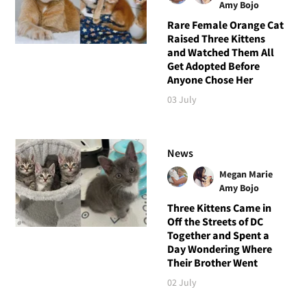
Amy Bojo
Rare Female Orange Cat
Raised Three Kittens
and Watched Them All
Get Adopted Before
Anyone Chose Her
03 July
News
Megan Marie
Amy Bojo
Three Kittens Came in
Off the Streets of DC
Together and Spent a
Day Wondering Where
Their Brother Went
02 July