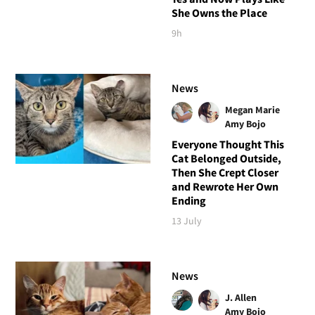
She Owns the Place
9h
News
Megan Marie
Amy Bojo
Everyone Thought This
Cat Belonged Outside,
Then She Crept Closer
and Rewrote Her Own
Ending
13 July
News
J. Allen
Amy Bojo