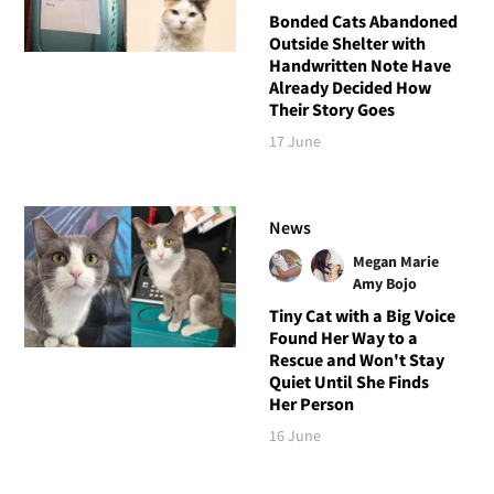
Bonded Cats Abandoned
Outside Shelter with
Handwritten Note Have
Already Decided How
Their Story Goes
17 June
News
Megan Marie
Amy Bojo
Tiny Cat with a Big Voice
Found Her Way to a
Rescue and Won't Stay
Quiet Until She Finds
Her Person
16 June