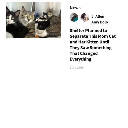
News
J. Allen
Amy Bojo
Shelter Planned to
Separate This Mom Cat
and Her Kitten Until
They Saw Something
That Changed
Everything
15 June