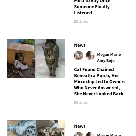
Most to Say Once
Someone Finally
Listened
29 June
News
Megan Marie
Amy Bojo
Cat Found Chained
Beneath a Porch, Her
Microchip Led to Owners
Who Never Answered,
She Never Looked Back
28 June
News
Megan Marie