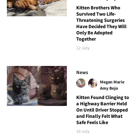
Kitten Brothers Who
Survived Two Life-
Threatening Surgeries
Have Decided They Will
Only Be Adopted
Together
12 July
News
Megan Marie
Amy Bojo
Kitten Found Clinging to
a Highway Barrier Held
On Until Driver Stopped
and Finally Felt What
Safe Feels Like
10 July