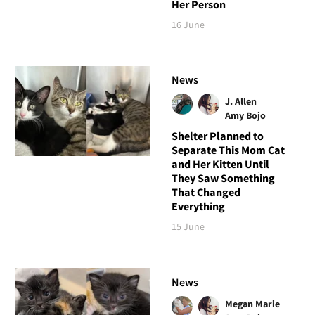
Her Person
16 June
News
J. Allen
Amy Bojo
Shelter Planned to
Separate This Mom Cat
and Her Kitten Until
They Saw Something
That Changed
Everything
15 June
News
Megan Marie