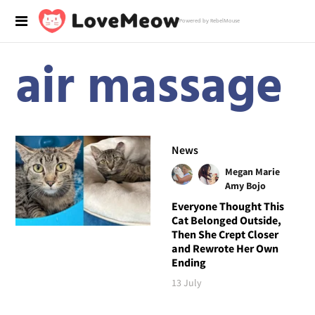
Powered by RebelMouse
air massage
News
Megan Marie
Amy Bojo
Everyone Thought This
Cat Belonged Outside,
Then She Crept Closer
and Rewrote Her Own
Ending
13 July