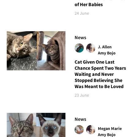
of Her Babies
24 June
News
J. Allen
Amy Bojo
Cat Given One Last
Chance Spent Two Years
Waiting and Never
Stopped Believing She
Was Meant to Be Loved
23 June
News
Megan Marie
Amy Bojo