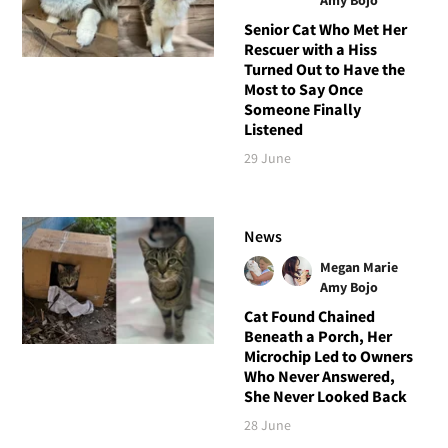
Senior Cat Who Met Her
Rescuer with a Hiss
Turned Out to Have the
Most to Say Once
Someone Finally
Listened
29 June
News
Megan Marie
Amy Bojo
Cat Found Chained
Beneath a Porch, Her
Microchip Led to Owners
Who Never Answered,
She Never Looked Back
28 June