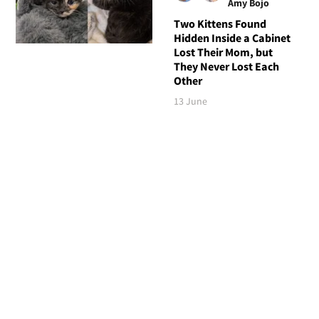
Amy Bojo
Two Kittens Found
Hidden Inside a Cabinet
Lost Their Mom, but
They Never Lost Each
Other
13 June