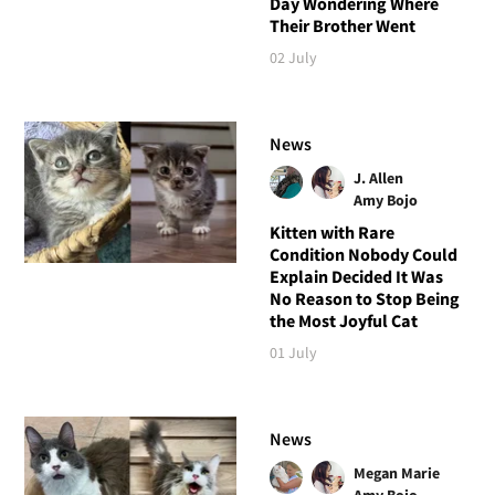
Day Wondering Where
Their Brother Went
02 July
News
J. Allen
Amy Bojo
Kitten with Rare
Condition Nobody Could
Explain Decided It Was
No Reason to Stop Being
the Most Joyful Cat
01 July
News
Megan Marie
Amy Bojo