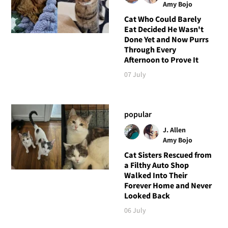
Amy Bojo
Cat Who Could Barely
Eat Decided He Wasn't
Done Yet and Now Purrs
Through Every
Afternoon to Prove It
07 July
popular
J. Allen
Amy Bojo
Cat Sisters Rescued from
a Filthy Auto Shop
Walked Into Their
Forever Home and Never
Looked Back
06 July