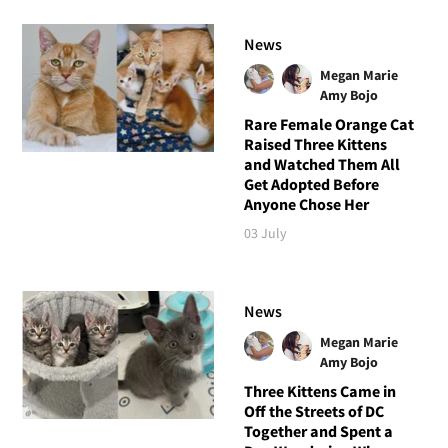
News
Megan Marie
Amy Bojo
Rare Female Orange Cat
Raised Three Kittens
and Watched Them All
Get Adopted Before
Anyone Chose Her
03 July
News
Megan Marie
Amy Bojo
Three Kittens Came in
Off the Streets of DC
Together and Spent a