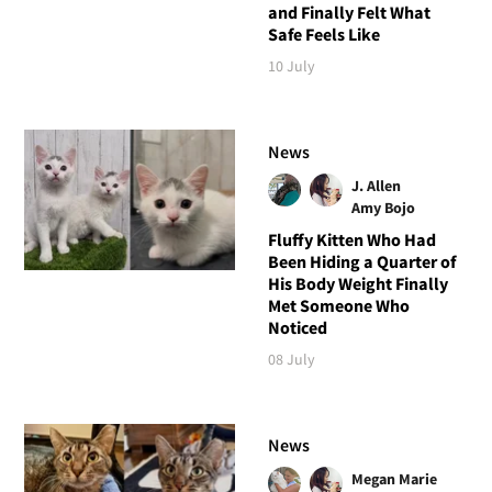
and Finally Felt What
Safe Feels Like
10 July
News
J. Allen
Amy Bojo
Fluffy Kitten Who Had
Been Hiding a Quarter of
His Body Weight Finally
Met Someone Who
Noticed
08 July
News
Megan Marie