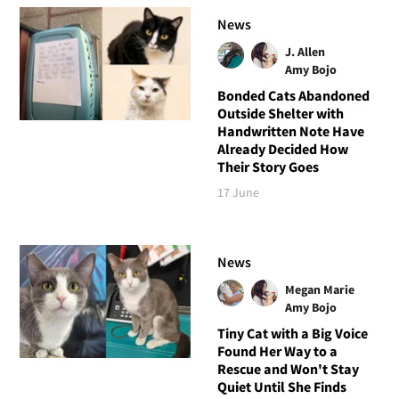
News
J. Allen
Amy Bojo
Bonded Cats Abandoned
Outside Shelter with
Handwritten Note Have
Already Decided How
Their Story Goes
17 June
News
Megan Marie
Amy Bojo
Tiny Cat with a Big Voice
Found Her Way to a
Rescue and Won't Stay
Quiet Until She Finds