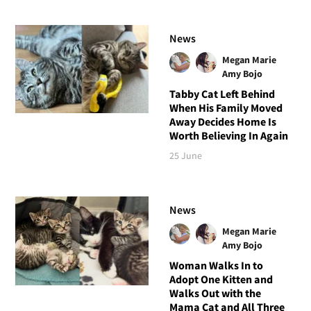
News
Megan Marie
Amy Bojo
Tabby Cat Left Behind
When His Family Moved
Away Decides Home Is
Worth Believing In Again
25 June
News
Megan Marie
Amy Bojo
Woman Walks In to
Adopt One Kitten and
Walks Out with the
Mama Cat and All Three