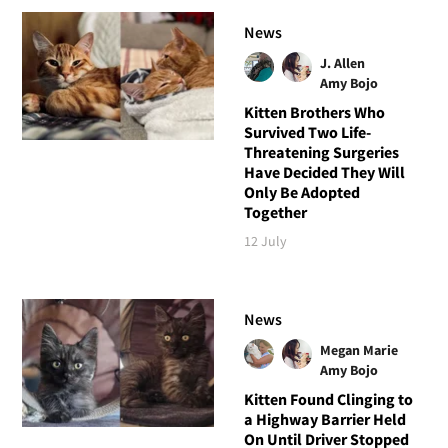
News
J. Allen
Amy Bojo
Kitten Brothers Who
Survived Two Life-
Threatening Surgeries
Have Decided They Will
Only Be Adopted
Together
12 July
News
Megan Marie
Amy Bojo
Kitten Found Clinging to
a Highway Barrier Held
On Until Driver Stopped