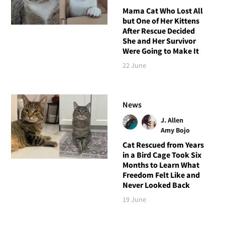
Mama Cat Who Lost All
but One of Her Kittens
After Rescue Decided
She and Her Survivor
Were Going to Make It
22 June
News
J. Allen
Amy Bojo
Cat Rescued from Years
in a Bird Cage Took Six
Months to Learn What
Freedom Felt Like and
Never Looked Back
19 June