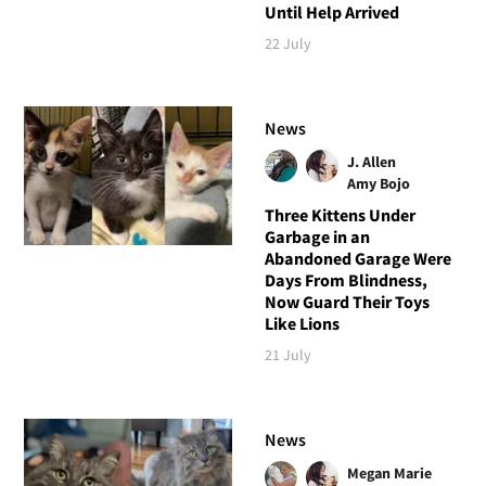
Until Help Arrived
22 July
News
J. Allen
Amy Bojo
Three Kittens Under
Garbage in an
Abandoned Garage Were
Days From Blindness,
Now Guard Their Toys
Like Lions
21 July
News
Megan Marie