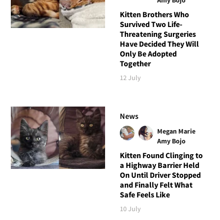
Kitten Brothers Who
Survived Two Life-
Threatening Surgeries
Have Decided They Will
Only Be Adopted
Together
12 July
News
Megan Marie
Amy Bojo
Kitten Found Clinging to
a Highway Barrier Held
On Until Driver Stopped
and Finally Felt What
Safe Feels Like
10 July