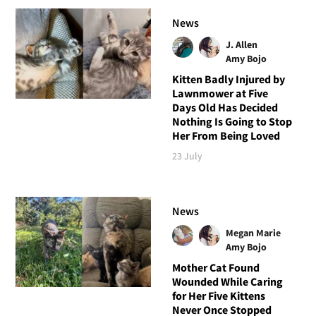
News
J. Allen
Amy Bojo
Kitten Badly Injured by
Lawnmower at Five
Days Old Has Decided
Nothing Is Going to Stop
Her From Being Loved
23 July
News
Megan Marie
Amy Bojo
Mother Cat Found
Wounded While Caring
for Her Five Kittens
Never Once Stopped