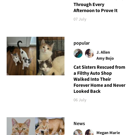
Through Every
Afternoon to Prove It
07 July
popular
J. Allen
Amy Bojo
Cat Sisters Rescued from
a Filthy Auto Shop
Walked Into Their
Forever Home and Never
Looked Back
06 July
News
Megan Marie