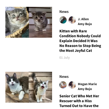
News
J. Allen
Amy Bojo
Kitten with Rare
Condition Nobody Could
Explain Decided It Was
No Reason to Stop Being
the Most Joyful Cat
01 July
News
Megan Marie
Amy Bojo
Senior Cat Who Met Her
Rescuer with a Hiss
Turned Out to Have the