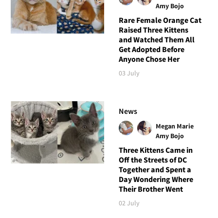
Amy Bojo
Rare Female Orange Cat
Raised Three Kittens
and Watched Them All
Get Adopted Before
Anyone Chose Her
03 July
News
Megan Marie
Amy Bojo
Three Kittens Came in
Off the Streets of DC
Together and Spent a
Day Wondering Where
Their Brother Went
02 July