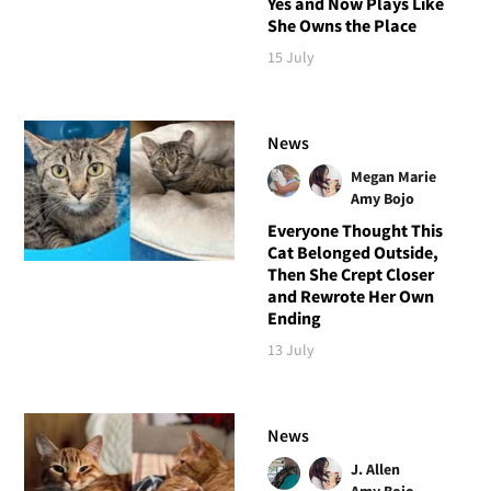
Yes and Now Plays Like
She Owns the Place
15 July
News
Megan Marie
Amy Bojo
Everyone Thought This
Cat Belonged Outside,
Then She Crept Closer
and Rewrote Her Own
Ending
13 July
News
J. Allen
Amy Bojo