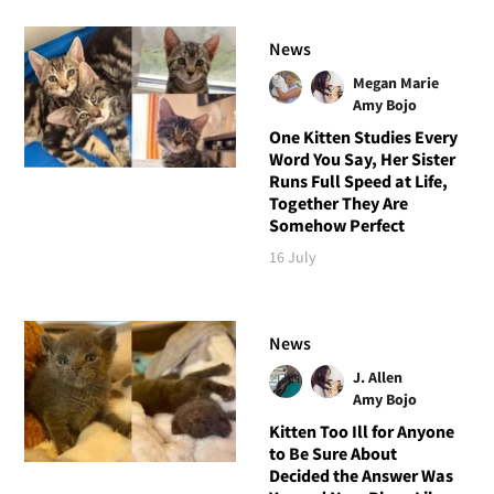
News
Megan Marie
Amy Bojo
One Kitten Studies Every
Word You Say, Her Sister
Runs Full Speed at Life,
Together They Are
Somehow Perfect
16 July
News
J. Allen
Amy Bojo
Kitten Too Ill for Anyone
to Be Sure About
Decided the Answer Was