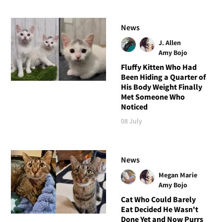
News
J. Allen
Amy Bojo
Fluffy Kitten Who Had
Been Hiding a Quarter of
His Body Weight Finally
Met Someone Who
Noticed
08 July
News
Megan Marie
Amy Bojo
Cat Who Could Barely
Eat Decided He Wasn't
Done Yet and Now Purrs