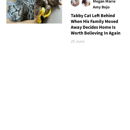
Megan Marie
Amy Bojo
Tabby Cat Left Behind
When His Family Moved
Away Decides Home Is
Worth Believing In Again
25 June