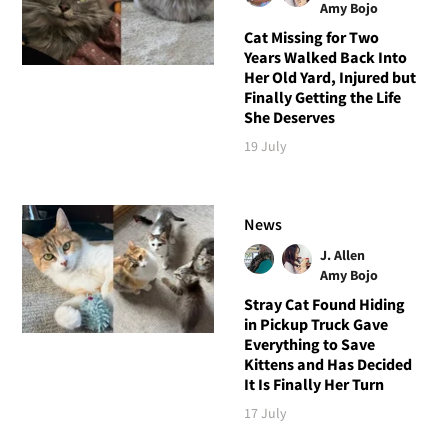
Amy Bojo
Cat Missing for Two
Years Walked Back Into
Her Old Yard, Injured but
Finally Getting the Life
She Deserves
19 July
News
J. Allen
Amy Bojo
Stray Cat Found Hiding
in Pickup Truck Gave
Everything to Save
Kittens and Has Decided
It Is Finally Her Turn
17 July