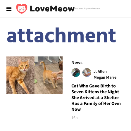
Powered by RebelMouse
attachment
News
J. Allen
Megan Marie
Cat Who Gave Birth to
Seven Kittens the Night
She Arrived at a Shelter
Has a Family of Her Own
Now
16h