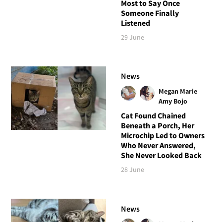
Most to Say Once
Someone Finally
Listened
29 June
News
Megan Marie
Amy Bojo
Cat Found Chained
Beneath a Porch, Her
Microchip Led to Owners
Who Never Answered,
She Never Looked Back
28 June
News