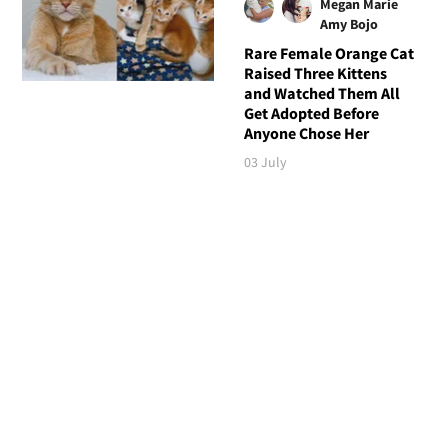
Megan Marie
Amy Bojo
Rare Female Orange Cat
Raised Three Kittens
and Watched Them All
Get Adopted Before
Anyone Chose Her
03 July