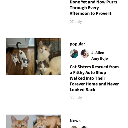
Done Yet and Now Purrs
Through Every
Afternoon to Prove It
07 July
popular
J. Allen
Amy Bojo
Cat Sisters Rescued from
a Filthy Auto Shop
Walked Into Their
Forever Home and Never
Looked Back
06 July
News