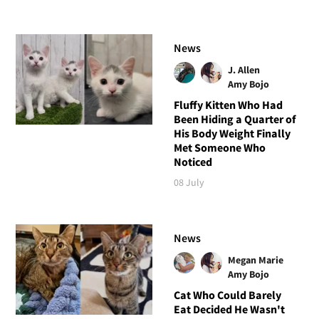
News
J. Allen
Amy Bojo
Fluffy Kitten Who Had
Been Hiding a Quarter of
His Body Weight Finally
Met Someone Who
Noticed
08 July
News
Megan Marie
Amy Bojo
Cat Who Could Barely
Eat Decided He Wasn't