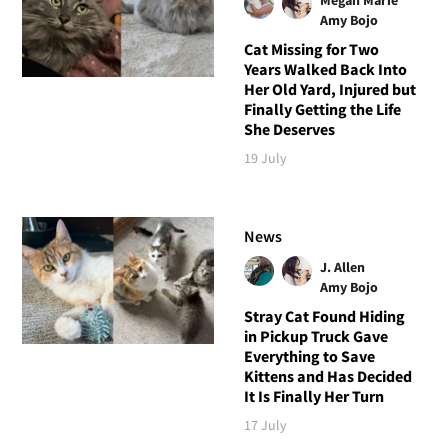
Amy Bojo
Cat Missing for Two
Years Walked Back Into
Her Old Yard, Injured but
Finally Getting the Life
She Deserves
19 July
News
J. Allen
Amy Bojo
Stray Cat Found Hiding
in Pickup Truck Gave
Everything to Save
Kittens and Has Decided
It Is Finally Her Turn
17 July