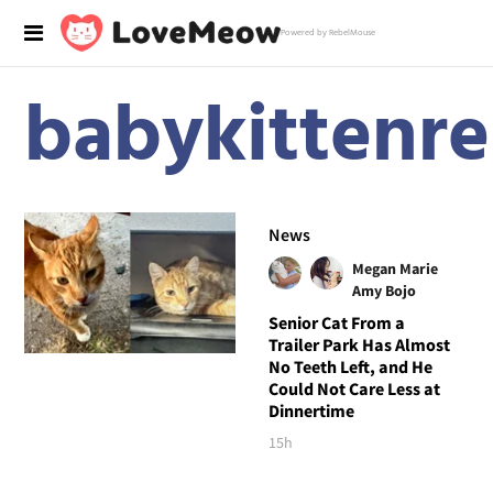
Powered by RebelMouse
babykittenr
News
Megan Marie
Amy Bojo
Senior Cat From a
Trailer Park Has Almost
No Teeth Left, and He
Could Not Care Less at
Dinnertime
15h