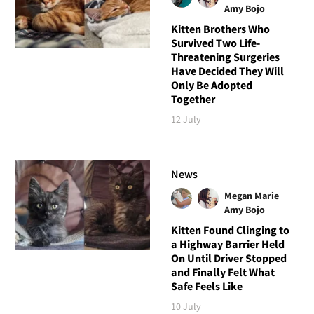
Amy Bojo
Kitten Brothers Who
Survived Two Life-
Threatening Surgeries
Have Decided They Will
Only Be Adopted
Together
12 July
News
Megan Marie
Amy Bojo
Kitten Found Clinging to
a Highway Barrier Held
On Until Driver Stopped
and Finally Felt What
Safe Feels Like
10 July