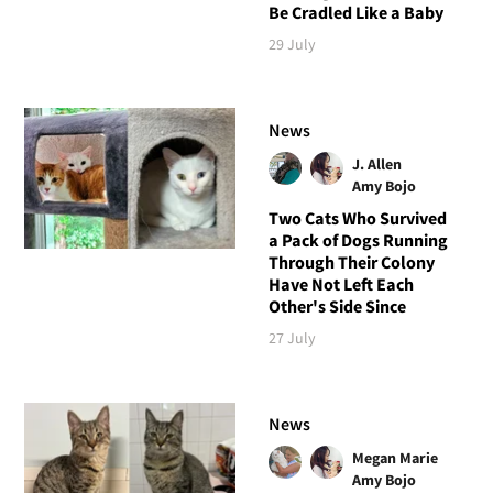
Be Cradled Like a Baby
29 July
News
J. Allen
Amy Bojo
Two Cats Who Survived
a Pack of Dogs Running
Through Their Colony
Have Not Left Each
Other's Side Since
27 July
News
Megan Marie
Amy Bojo