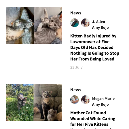
News
J. Allen
Amy Bojo
Kitten Badly Injured by
Lawnmower at Five
Days Old Has Decided
Nothing Is Going to Stop
Her From Being Loved
23 July
News
Megan Marie
Amy Bojo
Mother Cat Found
Wounded While Caring
for Her Five Kittens