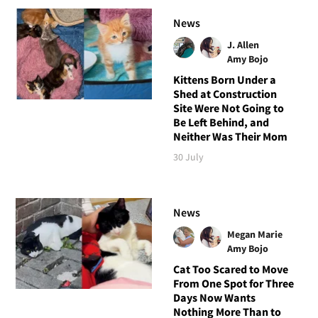
News
J. Allen
Amy Bojo
Kittens Born Under a
Shed at Construction
Site Were Not Going to
Be Left Behind, and
Neither Was Their Mom
30 July
News
Megan Marie
Amy Bojo
Cat Too Scared to Move
From One Spot for Three
Days Now Wants
Nothing More Than to