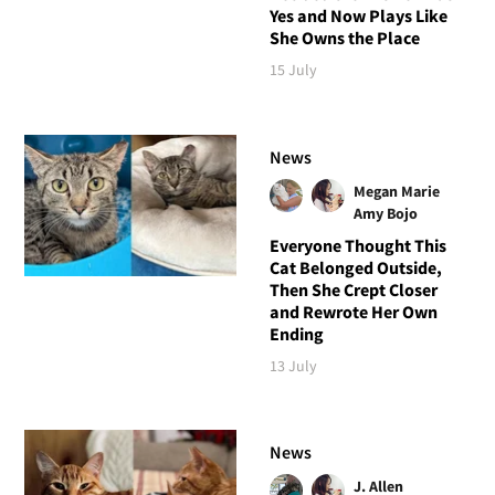
Yes and Now Plays Like
She Owns the Place
15 July
News
Megan Marie
Amy Bojo
Everyone Thought This
Cat Belonged Outside,
Then She Crept Closer
and Rewrote Her Own
Ending
13 July
News
J. Allen