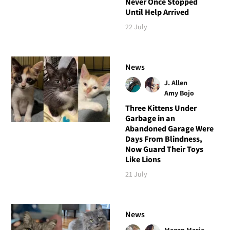
Never Once Stopped
Until Help Arrived
22 July
News
J. Allen
Amy Bojo
Three Kittens Under
Garbage in an
Abandoned Garage Were
Days From Blindness,
Now Guard Their Toys
Like Lions
21 July
News
Megan Marie