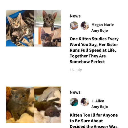
News
Megan Marie
Amy Bojo
One Kitten Studies Every
Word You Say, Her Sister
Runs Full Speed at Life,
Together They Are
Somehow Perfect
16 July
News
J. Allen
Amy Bojo
Kitten Too Ill for Anyone
to Be Sure About
Decided the Answer Was