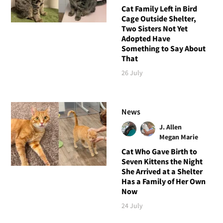
Cat Family Left in Bird
Cage Outside Shelter,
Two Sisters Not Yet
Adopted Have
Something to Say About
That
26 July
News
J. Allen
Megan Marie
Cat Who Gave Birth to
Seven Kittens the Night
She Arrived at a Shelter
Has a Family of Her Own
Now
24 July