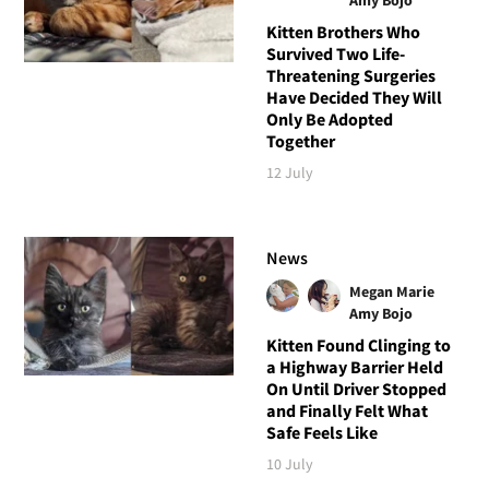
Kitten Brothers Who
Survived Two Life-
Threatening Surgeries
Have Decided They Will
Only Be Adopted
Together
12 July
News
Megan Marie
Amy Bojo
Kitten Found Clinging to
a Highway Barrier Held
On Until Driver Stopped
and Finally Felt What
Safe Feels Like
10 July