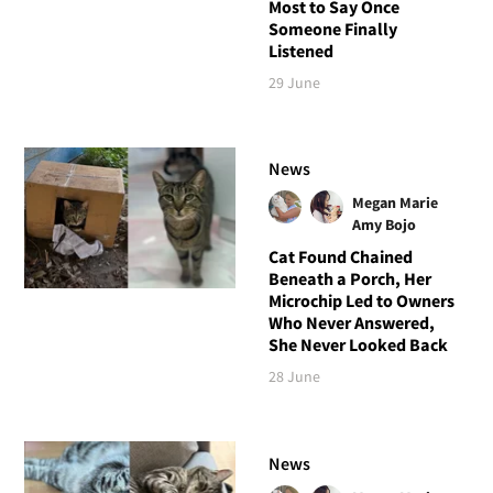
Most to Say Once
Someone Finally
Listened
29 June
News
Megan Marie
Amy Bojo
Cat Found Chained
Beneath a Porch, Her
Microchip Led to Owners
Who Never Answered,
She Never Looked Back
28 June
News