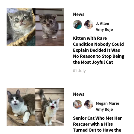
News
J. Allen
Amy Bojo
Kitten with Rare
Condition Nobody Could
Explain Decided It Was
No Reason to Stop Being
the Most Joyful Cat
01 July
News
Megan Marie
Amy Bojo
Senior Cat Who Met Her
Rescuer with a Hiss
Turned Out to Have the