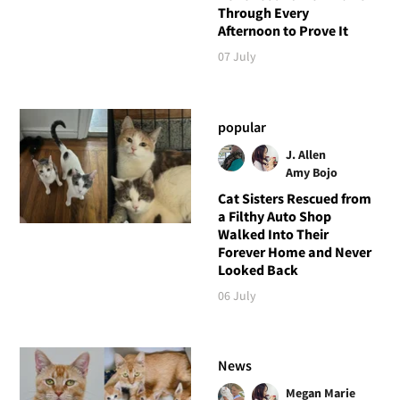
Through Every
Afternoon to Prove It
07 July
popular
J. Allen
Amy Bojo
Cat Sisters Rescued from
a Filthy Auto Shop
Walked Into Their
Forever Home and Never
Looked Back
06 July
News
Megan Marie