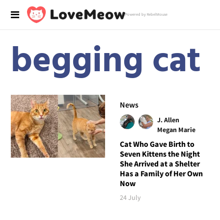
Powered by RebelMouse
begging cat
News
J. Allen
Megan Marie
Cat Who Gave Birth to
Seven Kittens the Night
She Arrived at a Shelter
Has a Family of Her Own
Now
24 July