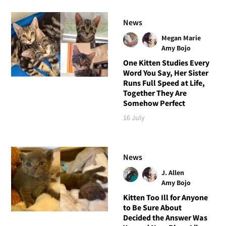
News
Megan Marie
Amy Bojo
One Kitten Studies Every
Word You Say, Her Sister
Runs Full Speed at Life,
Together They Are
Somehow Perfect
16 July
News
J. Allen
Amy Bojo
Kitten Too Ill for Anyone
to Be Sure About
Decided the Answer Was