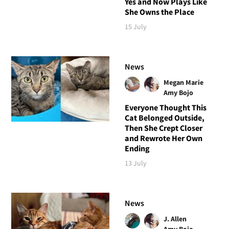
Yes and Now Plays Like
She Owns the Place
15 July
News
Megan Marie
Amy Bojo
Everyone Thought This
Cat Belonged Outside,
Then She Crept Closer
and Rewrote Her Own
Ending
13 July
News
J. Allen
Amy Bojo