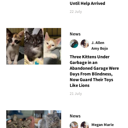
Until Help Arrived
22 July
News
J. Allen
Amy Bojo
Three Kittens Under
Garbage in an
Abandoned Garage Were
Days From Blindness,
Now Guard Their Toys
Like Lions
21 July
News
Megan Marie