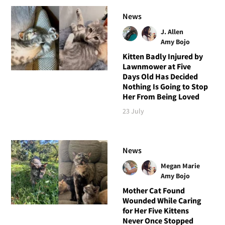
News
J. Allen
Amy Bojo
Kitten Badly Injured by
Lawnmower at Five
Days Old Has Decided
Nothing Is Going to Stop
Her From Being Loved
23 July
News
Megan Marie
Amy Bojo
Mother Cat Found
Wounded While Caring
for Her Five Kittens
Never Once Stopped