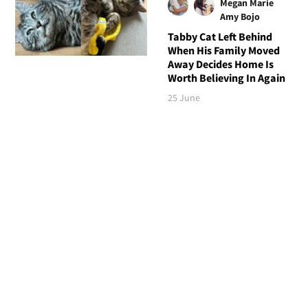
Megan Marie
Amy Bojo
Tabby Cat Left Behind
When His Family Moved
Away Decides Home Is
Worth Believing In Again
25 June