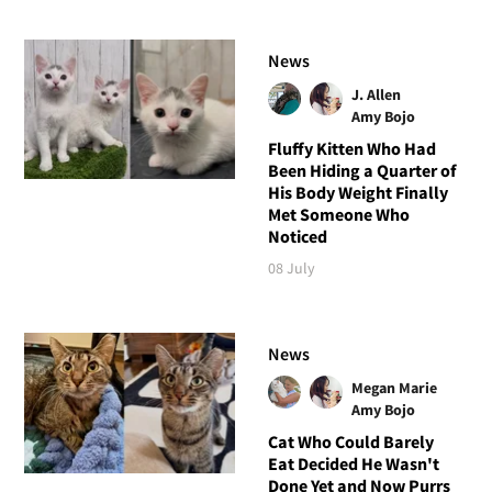
News
J. Allen
Amy Bojo
Fluffy Kitten Who Had
Been Hiding a Quarter of
His Body Weight Finally
Met Someone Who
Noticed
08 July
News
Megan Marie
Amy Bojo
Cat Who Could Barely
Eat Decided He Wasn't
Done Yet and Now Purrs