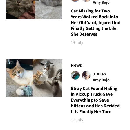
Amy Bojo
Cat Missing for Two
Years Walked Back Into
Her Old Yard, Injured but
Finally Getting the Life
She Deserves
19 July
News
J. Allen
Amy Bojo
Stray Cat Found Hiding
in Pickup Truck Gave
Everything to Save
Kittens and Has Decided
It Is Finally Her Turn
17 July