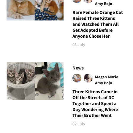
Amy Bojo
Rare Female Orange Cat
Raised Three Kittens
and Watched Them All
Get Adopted Before
Anyone Chose Her
03 July
News
Megan Marie
Amy Bojo
Three Kittens Came in
Off the Streets of DC
Together and Spent a
Day Wondering Where
Their Brother Went
02 July