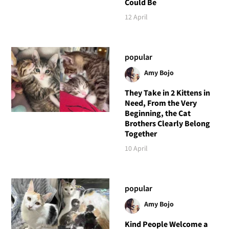
Could Be
12 April
popular
Amy Bojo
They Take in 2 Kittens in
Need, From the Very
Beginning, the Cat
Brothers Clearly Belong
Together
10 April
popular
Amy Bojo
Kind People Welcome a