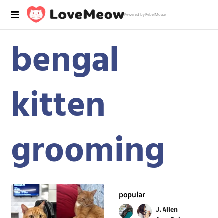
Powered by RebelMouse
bengal
kitten
grooming
popular
J. Allen