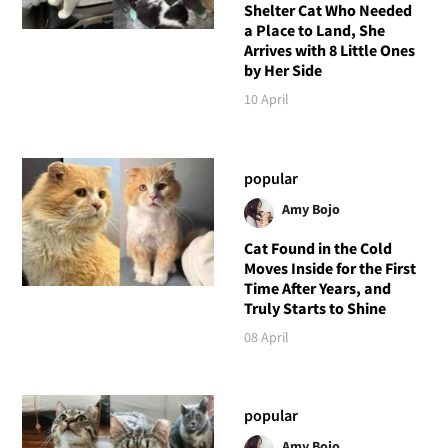
Shelter Cat Who Needed
a Place to Land, She
Arrives with 8 Little Ones
by Her Side
10 April
popular
Amy Bojo
Cat Found in the Cold
Moves Inside for the First
Time After Years, and
Truly Starts to Shine
08 April
popular
Amy Bojo