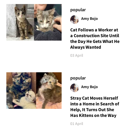
popular
Amy Bojo
Cat Follows a Worker at
a Construction Site Until
the Day He Gets What He
Always Wanted
03 April
popular
Amy Bojo
Stray Cat Moves Herself
into a Home in Search of
Help, It Turns Out She
Has Kittens on the Way
01 April