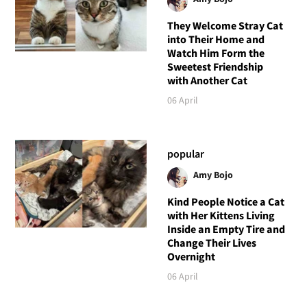
They Welcome Stray Cat
into Their Home and
Watch Him Form the
Sweetest Friendship
with Another Cat
06 April
popular
Amy Bojo
Kind People Notice a Cat
with Her Kittens Living
Inside an Empty Tire and
Change Their Lives
Overnight
06 April