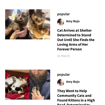
popular
Amy Bojo
Cat Arrives at Shelter
Determined to Stand
Out Until She Finds the
Loving Arms of Her
Forever Person
31 March
popular
Amy Bojo
They Went to Help
Community Cats and
Found Kittens in a High
Roof, Determined to