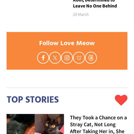
Leave No One Behind
29 March