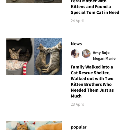
Feral Mother with
Kittens and Found a
Special Tom Cat in Need
24 April
News
Amy Bojo
Megan Marie
Family Walked into a
Cat Rescue Shelter,
Walked out with Two
Kitten Brothers Who
Needed Them Just as
Much
23 April
popular