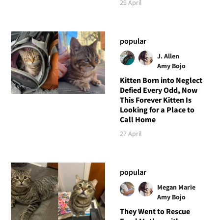
29 April
popular
J. Allen
Amy Bojo
Kitten Born into Neglect
Defied Every Odd, Now
This Forever Kitten Is
Looking for a Place to
Call Home
27 April
popular
Megan Marie
Amy Bojo
They Went to Rescue