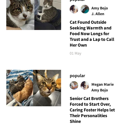
Amy Bojo
J. Allen
Cat Found Outside
Seeking Warmth and
Food Now Longs for
Trust and a Lap to Call
Her Own
01 May
popular
Megan Marie
Amy Bojo
Senior Cat Brothers
Forced to Start Over,
Caring Foster Helps let
Their Personalities
Shine