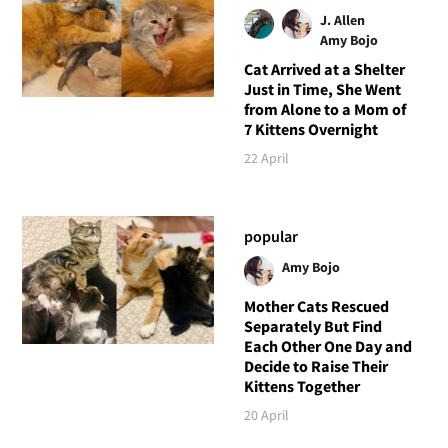
J. Allen
Amy Bojo
Cat Arrived at a Shelter
Just in Time, She Went
from Alone to a Mom of
7 Kittens Overnight
22 April
popular
Amy Bojo
Mother Cats Rescued
Separately But Find
Each Other One Day and
Decide to Raise Their
Kittens Together
20 April