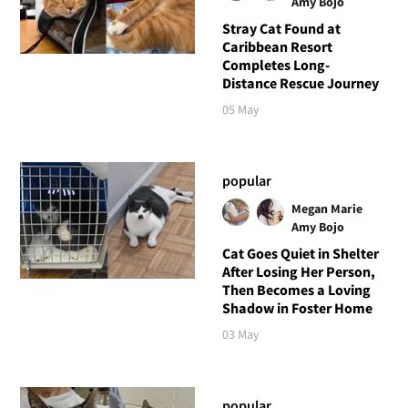
Amy Bojo
Stray Cat Found at
Caribbean Resort
Completes Long-
Distance Rescue Journey
05 May
popular
Megan Marie
Amy Bojo
Cat Goes Quiet in Shelter
After Losing Her Person,
Then Becomes a Loving
Shadow in Foster Home
03 May
popular