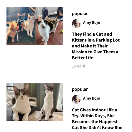
popular
Amy Bojo
They Find a Cat and
Kittens in a Parking Lot
and Make It Their
Mission to Give Them a
Better Life
15 April
popular
Amy Bojo
Cat Gives Indoor Life a
Try, Within Days, She
Becomes the Happiest
Cat She Didn't Know She