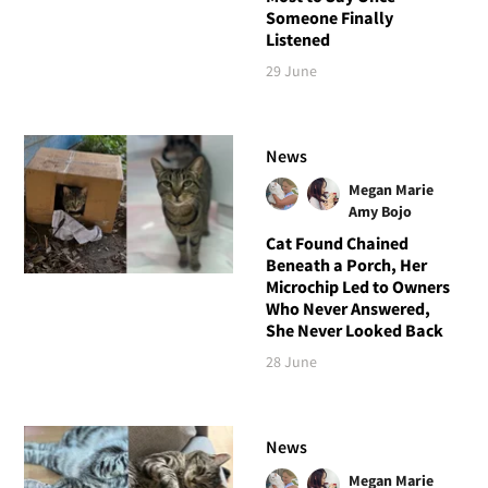
Someone Finally
Listened
29 June
News
Megan Marie
Amy Bojo
Cat Found Chained
Beneath a Porch, Her
Microchip Led to Owners
Who Never Answered,
She Never Looked Back
28 June
News
Megan Marie