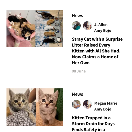
News
J. Allen
Amy Bojo
Stray Cat with a Surprise
Litter Raised Every
Kitten with All She Had,
Now Claims a Home of
Her Own
08 June
News
Megan Marie
Amy Bojo
Kitten Trapped in a
Storm Drain for Days
Finds Safety in a