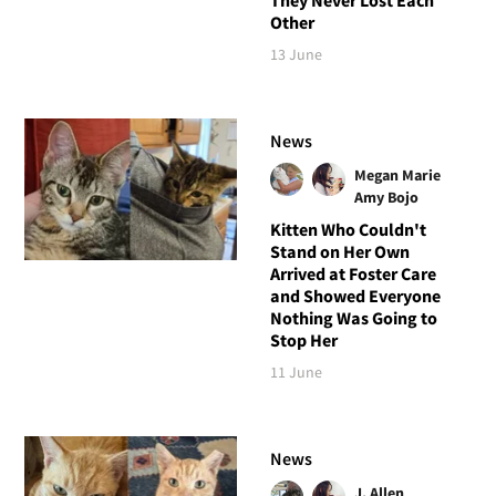
Other
13 June
News
Megan Marie
Amy Bojo
Kitten Who Couldn't
Stand on Her Own
Arrived at Foster Care
and Showed Everyone
Nothing Was Going to
Stop Her
11 June
News
J. Allen