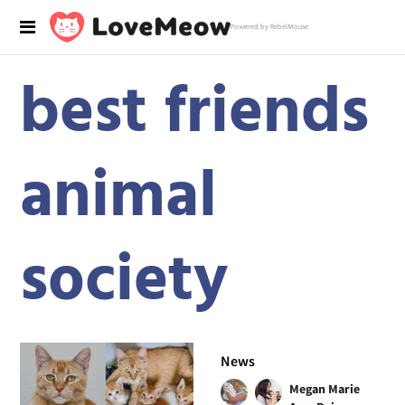
Powered by RebelMouse
best friends
animal
society
News
Megan Marie