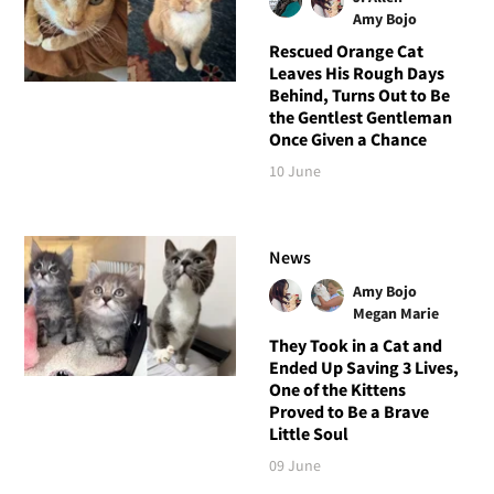
Amy Bojo
Rescued Orange Cat
Leaves His Rough Days
Behind, Turns Out to Be
the Gentlest Gentleman
Once Given a Chance
10 June
News
Amy Bojo
Megan Marie
They Took in a Cat and
Ended Up Saving 3 Lives,
One of the Kittens
Proved to Be a Brave
Little Soul
09 June