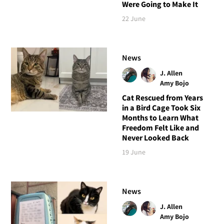
Were Going to Make It
22 June
News
J. Allen
Amy Bojo
Cat Rescued from Years
in a Bird Cage Took Six
Months to Learn What
Freedom Felt Like and
Never Looked Back
19 June
News
J. Allen
Amy Bojo