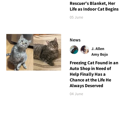
Rescuer's Blanket, Her
Life as Indoor Cat Begins
05 June
News
J. Allen
Amy Bojo
Freezing Cat Found in an
Auto Shop in Need of
Help Finally Has a
Chance at the Life He
Always Deserved
04 June