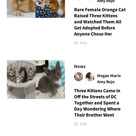
Amy Bojo
Rare Female Orange Cat
Raised Three Kittens
and Watched Them All
Get Adopted Before
Anyone Chose Her
03 July
News
Megan Marie
Amy Bojo
Three Kittens Came in
Off the Streets of DC
Together and Spent a
Day Wondering Where
Their Brother Went
02 July