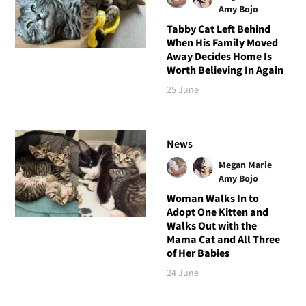
Amy Bojo
Tabby Cat Left Behind
When His Family Moved
Away Decides Home Is
Worth Believing In Again
25 June
News
Megan Marie
Amy Bojo
Woman Walks In to
Adopt One Kitten and
Walks Out with the
Mama Cat and All Three
of Her Babies
24 June