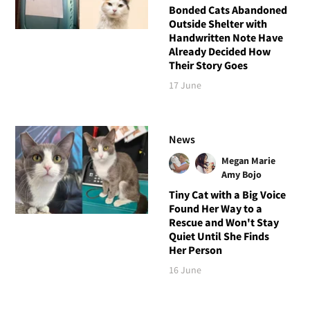
Bonded Cats Abandoned
Outside Shelter with
Handwritten Note Have
Already Decided How
Their Story Goes
17 June
News
Megan Marie
Amy Bojo
Tiny Cat with a Big Voice
Found Her Way to a
Rescue and Won't Stay
Quiet Until She Finds
Her Person
16 June