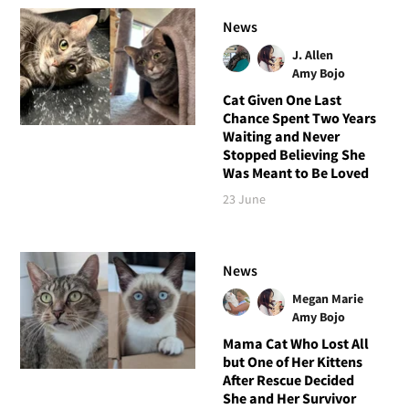
News
J. Allen
Amy Bojo
Cat Given One Last
Chance Spent Two Years
Waiting and Never
Stopped Believing She
Was Meant to Be Loved
23 June
News
Megan Marie
Amy Bojo
Mama Cat Who Lost All
but One of Her Kittens
After Rescue Decided
She and Her Survivor