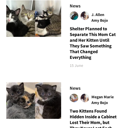
News
J. Allen
Amy Bojo
Shelter Planned to
Separate This Mom Cat
and Her Kitten Until
They Saw Something
That Changed
Everything
15 June
News
Megan Marie
Amy Bojo
Two Kittens Found
Hidden Inside a Cabinet
Lost Their Mom, but
They Never Lost Each