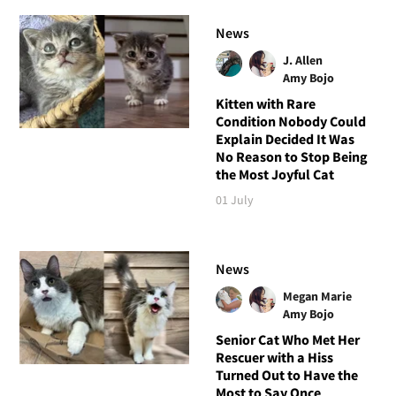
News
J. Allen
Amy Bojo
Kitten with Rare
Condition Nobody Could
Explain Decided It Was
No Reason to Stop Being
the Most Joyful Cat
01 July
News
Megan Marie
Amy Bojo
Senior Cat Who Met Her
Rescuer with a Hiss
Turned Out to Have the
Most to Say Once