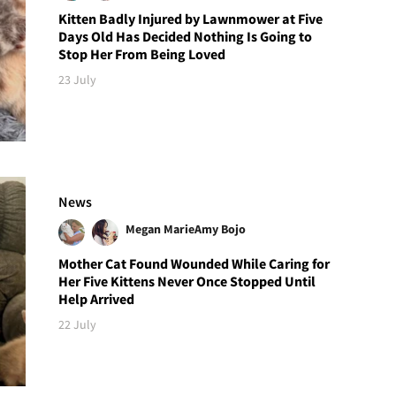
Kitten Badly Injured by Lawnmower at Five
Days Old Has Decided Nothing Is Going to
Stop Her From Being Loved
23 July
News
Megan Marie
Amy Bojo
Mother Cat Found Wounded While Caring for
Her Five Kittens Never Once Stopped Until
Help Arrived
22 July