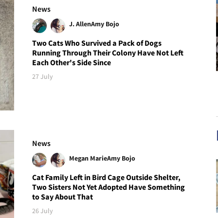
News
J. Allen
Amy Bojo
Two Cats Who Survived a Pack of Dogs
Running Through Their Colony Have Not Left
Each Other's Side Since
27 July
News
Megan Marie
Amy Bojo
Cat Family Left in Bird Cage Outside Shelter,
Two Sisters Not Yet Adopted Have Something
to Say About That
26 July