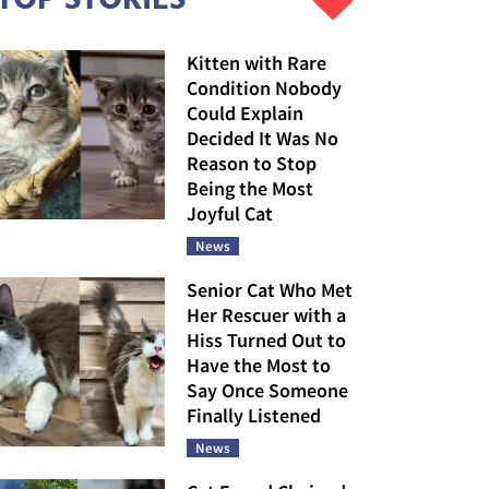
Kitten with Rare
Condition Nobody
Could Explain
Decided It Was No
Reason to Stop
Being the Most
Joyful Cat
News
Senior Cat Who Met
Her Rescuer with a
Hiss Turned Out to
Have the Most to
Say Once Someone
Finally Listened
News