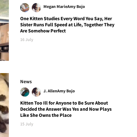
Megan Marie
Amy Bojo
One Kitten Studies Every Word You Say, Her
Sister Runs Full Speed at Life, Together They
Are Somehow Perfect
16 July
News
J. Allen
Amy Bojo
Kitten Too Ill for Anyone to Be Sure About
Decided the Answer Was Yes and Now Plays
Like She Owns the Place
15 July