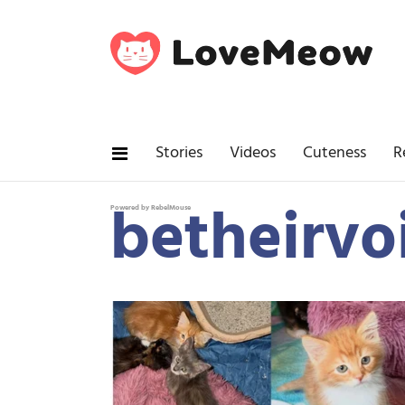
Stories
Videos
Cuteness
R
betheirvo
Powered by RebelMouse