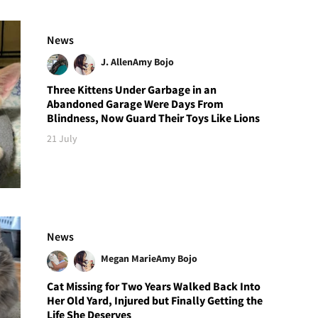
News
J. Allen
Amy Bojo
Three Kittens Under Garbage in an
Abandoned Garage Were Days From
Blindness, Now Guard Their Toys Like Lions
21 July
News
Megan Marie
Amy Bojo
Cat Missing for Two Years Walked Back Into
Her Old Yard, Injured but Finally Getting the
Life She Deserves