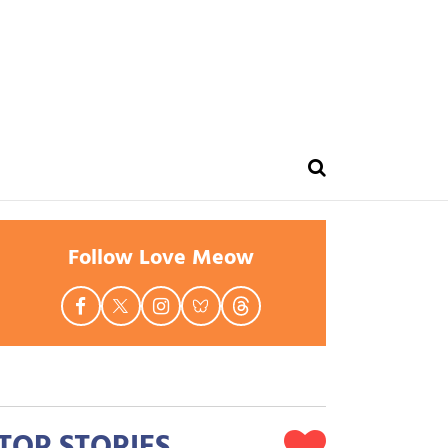
ue
Follow Love Meow
TOP STORIES