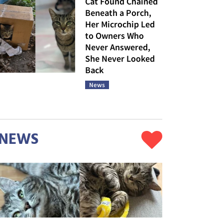
Cat Found Chained
Beneath a Porch,
Her Microchip Led
to Owners Who
Never Answered,
She Never Looked
Back
News
NEWS