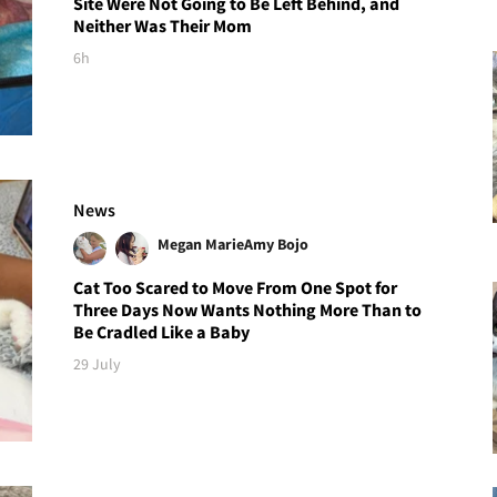
Site Were Not Going to Be Left Behind, and
Neither Was Their Mom
6h
News
Megan Marie
Amy Bojo
Cat Too Scared to Move From One Spot for
Three Days Now Wants Nothing More Than to
Be Cradled Like a Baby
29 July