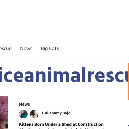
escue
News
Big Cats
iceanimalresc
News
J. Allen
Amy Bojo
Kittens Born Under a Shed at Construction