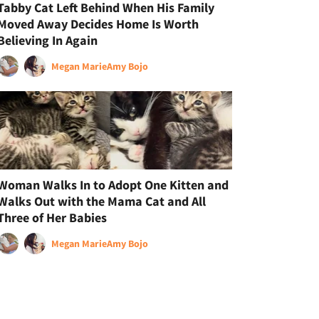
Tabby Cat Left Behind When His Family
Moved Away Decides Home Is Worth
Believing In Again
Megan Marie
Amy Bojo
Woman Walks In to Adopt One Kitten and
Walks Out with the Mama Cat and All
Three of Her Babies
Megan Marie
Amy Bojo