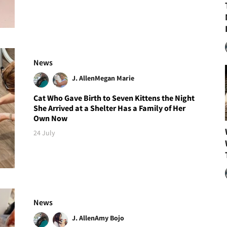
News
J. Allen
Megan Marie
Cat Who Gave Birth to Seven Kittens the Night
She Arrived at a Shelter Has a Family of Her
Own Now
24 July
News
J. Allen
Amy Bojo