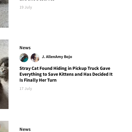
19 July
News
J. Allen
Amy Bojo
Stray Cat Found Hiding in Pickup Truck Gave
Everything to Save Kittens and Has Decided It
Is Finally Her Turn
17 July
News