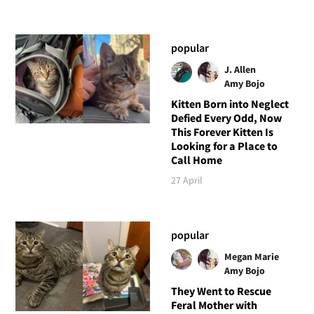
popular
J. Allen
Amy Bojo
Kitten Born into Neglect
Defied Every Odd, Now
This Forever Kitten Is
Looking for a Place to
Call Home
27 April
popular
Megan Marie
Amy Bojo
They Went to Rescue
Feral Mother with