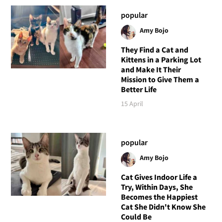
popular
Amy Bojo
They Find a Cat and
Kittens in a Parking Lot
and Make It Their
Mission to Give Them a
Better Life
15 April
popular
Amy Bojo
Cat Gives Indoor Life a
Try, Within Days, She
Becomes the Happiest
Cat She Didn't Know She
Could Be