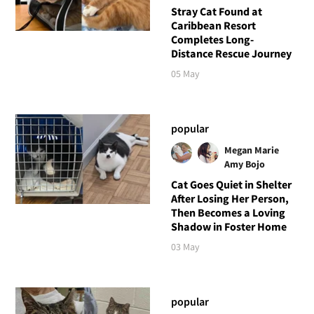
Stray Cat Found at
Caribbean Resort
Completes Long-
Distance Rescue Journey
05 May
popular
Megan Marie
Amy Bojo
Cat Goes Quiet in Shelter
After Losing Her Person,
Then Becomes a Loving
Shadow in Foster Home
03 May
popular