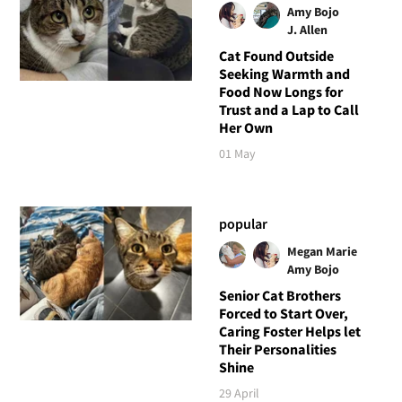
Amy Bojo
J. Allen
Cat Found Outside
Seeking Warmth and
Food Now Longs for
Trust and a Lap to Call
Her Own
01 May
popular
Megan Marie
Amy Bojo
Senior Cat Brothers
Forced to Start Over,
Caring Foster Helps let
Their Personalities
Shine
29 April