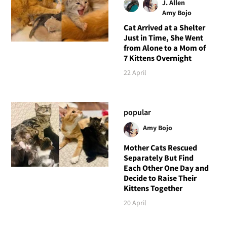
J. Allen
Amy Bojo
Cat Arrived at a Shelter
Just in Time, She Went
from Alone to a Mom of
7 Kittens Overnight
22 April
popular
Amy Bojo
Mother Cats Rescued
Separately But Find
Each Other One Day and
Decide to Raise Their
Kittens Together
20 April