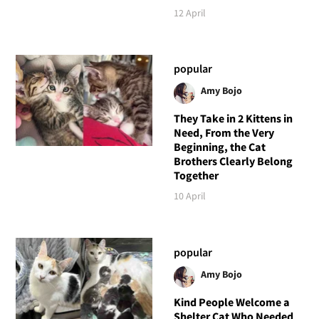
12 April
popular
Amy Bojo
They Take in 2 Kittens in
Need, From the Very
Beginning, the Cat
Brothers Clearly Belong
Together
10 April
popular
Amy Bojo
Kind People Welcome a
Shelter Cat Who Needed