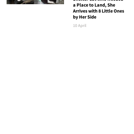
a Place to Land, She
Arrives with 8 Little Ones
by Her Side
10 April