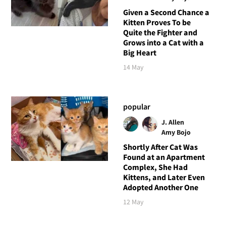
Given a Second Chance a
Kitten Proves To be
Quite the Fighter and
Grows into a Cat with a
Big Heart
14 May
popular
J. Allen
Amy Bojo
Shortly After Cat Was
Found at an Apartment
Complex, She Had
Kittens, and Later Even
Adopted Another One
12 May