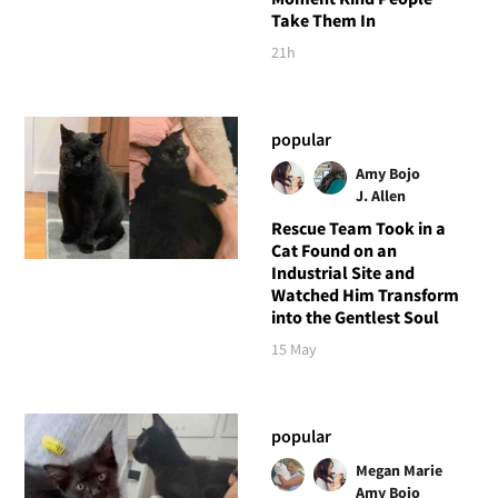
Take Them In
21h
popular
Amy Bojo
J. Allen
Rescue Team Took in a
Cat Found on an
Industrial Site and
Watched Him Transform
into the Gentlest Soul
15 May
popular
Megan Marie
Amy Bojo