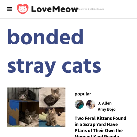
Powered by RebelMouse
bonded
stray cats
popular
J. Allen
Amy Bojo
Two Feral Kittens Found
in a Scrap Yard Have
Plans of Their Own the
Moment Kind People