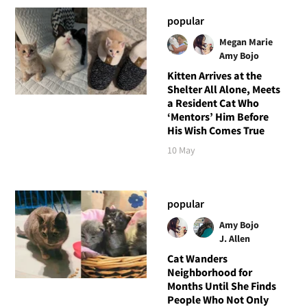
popular
Megan Marie
Amy Bojo
Kitten Arrives at the
Shelter All Alone, Meets
a Resident Cat Who
‘Mentors’ Him Before
His Wish Comes True
10 May
popular
Amy Bojo
J. Allen
Cat Wanders
Neighborhood for
Months Until She Finds
People Who Not Only