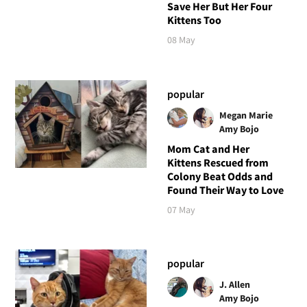
Save Her But Her Four
Kittens Too
08 May
popular
Megan Marie
Amy Bojo
Mom Cat and Her
Kittens Rescued from
Colony Beat Odds and
Found Their Way to Love
07 May
popular
J. Allen
Amy Bojo