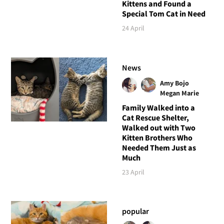
Kittens and Found a
Special Tom Cat in Need
24 April
News
Amy Bojo
Megan Marie
Family Walked into a
Cat Rescue Shelter,
Walked out with Two
Kitten Brothers Who
Needed Them Just as
Much
23 April
popular