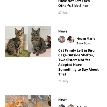
Have Not Left Each
Other's Side Since
27 July
News
Megan Marie
Amy Bojo
Cat Family Left in Bird
Cage Outside Shelter,
Two Sisters Not Yet
Adopted Have
Something to Say About
That
26 July
News
J. Allen