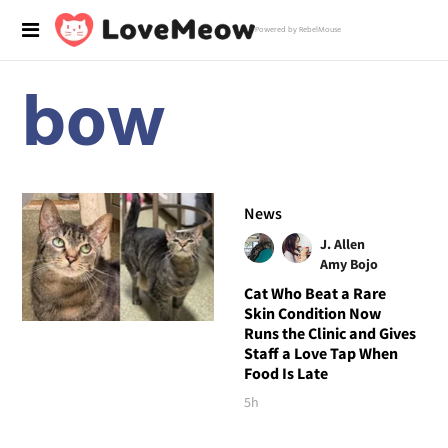
Powered by RebelMouse
bow
News
J. Allen
Amy Bojo
Cat Who Beat a Rare
Skin Condition Now
Runs the Clinic and Gives
Staff a Love Tap When
Food Is Late
5h