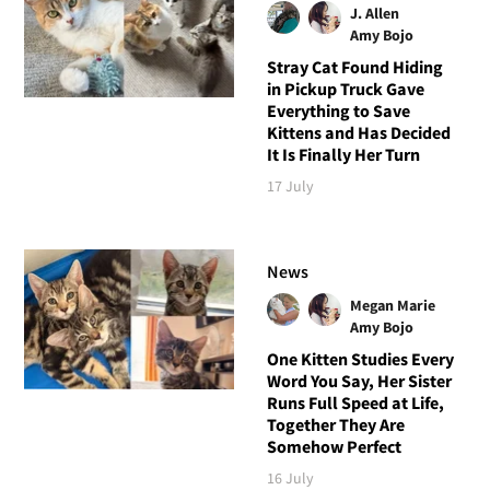
J. Allen
Amy Bojo
Stray Cat Found Hiding
in Pickup Truck Gave
Everything to Save
Kittens and Has Decided
It Is Finally Her Turn
17 July
News
Megan Marie
Amy Bojo
One Kitten Studies Every
Word You Say, Her Sister
Runs Full Speed at Life,
Together They Are
Somehow Perfect
16 July