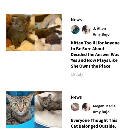
News
J. Allen
Amy Bojo
Kitten Too Ill for Anyone
to Be Sure About
Decided the Answer Was
Yes and Now Plays Like
She Owns the Place
15 July
News
Megan Marie
Amy Bojo
Everyone Thought This
Cat Belonged Outside,