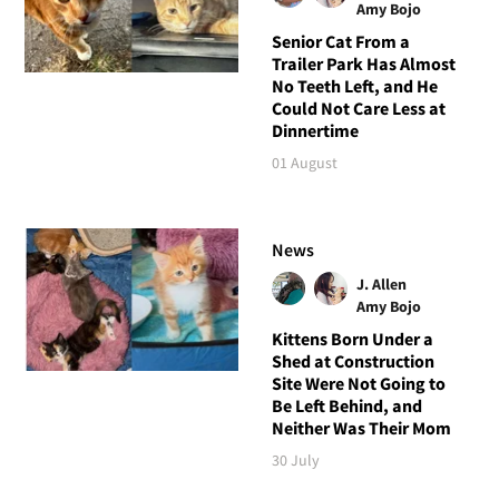
Amy Bojo
Senior Cat From a
Trailer Park Has Almost
No Teeth Left, and He
Could Not Care Less at
Dinnertime
01 August
News
J. Allen
Amy Bojo
Kittens Born Under a
Shed at Construction
Site Were Not Going to
Be Left Behind, and
Neither Was Their Mom
30 July