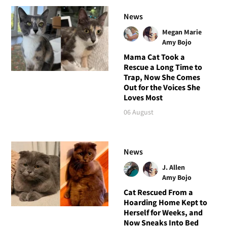
News
Megan Marie
Amy Bojo
Mama Cat Took a
Rescue a Long Time to
Trap, Now She Comes
Out for the Voices She
Loves Most
06 August
News
J. Allen
Amy Bojo
Cat Rescued From a
Hoarding Home Kept to
Herself for Weeks, and
Now Sneaks Into Bed