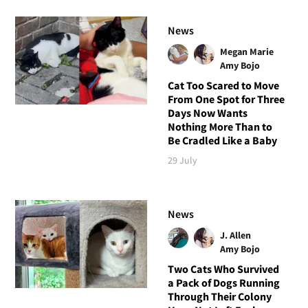
News
Megan Marie
Amy Bojo
Cat Too Scared to Move
From One Spot for Three
Days Now Wants
Nothing More Than to
Be Cradled Like a Baby
29 July
News
J. Allen
Amy Bojo
Two Cats Who Survived
a Pack of Dogs Running
Through Their Colony