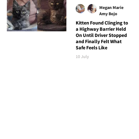
Megan Marie
Amy Bojo
Kitten Found Clinging to
a Highway Barrier Held
On Until Driver Stopped
and Finally Felt What
Safe Feels Like
10 July