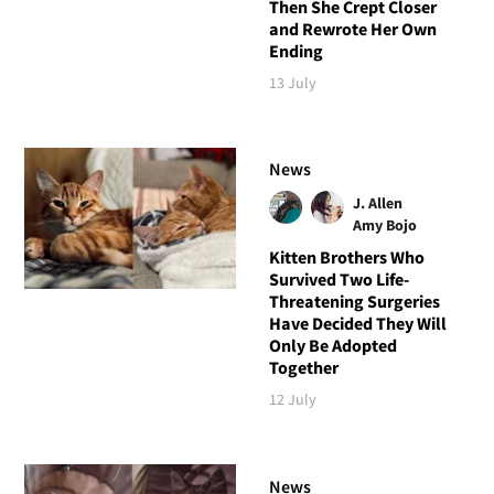
Then She Crept Closer
and Rewrote Her Own
Ending
13 July
News
J. Allen
Amy Bojo
Kitten Brothers Who
Survived Two Life-
Threatening Surgeries
Have Decided They Will
Only Be Adopted
Together
12 July
News