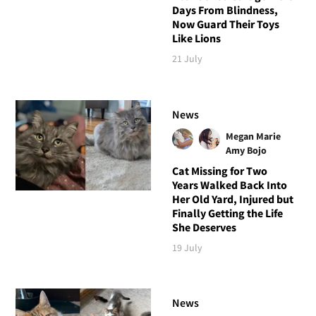
Days From Blindness,
Now Guard Their Toys
Like Lions
21 July
News
Megan Marie
Amy Bojo
Cat Missing for Two
Years Walked Back Into
Her Old Yard, Injured but
Finally Getting the Life
She Deserves
19 July
News