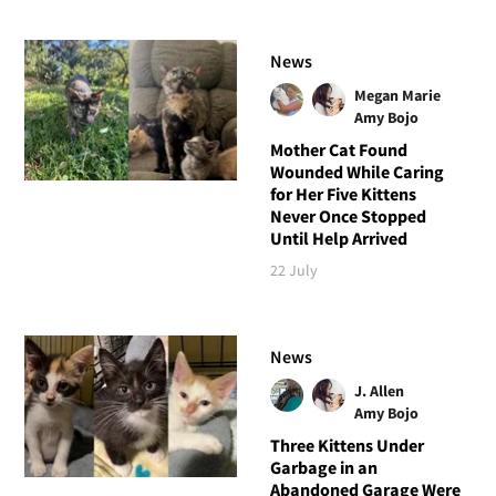
News
Megan Marie
Amy Bojo
Mother Cat Found
Wounded While Caring
for Her Five Kittens
Never Once Stopped
Until Help Arrived
22 July
News
J. Allen
Amy Bojo
Three Kittens Under
Garbage in an
Abandoned Garage Were