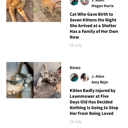
Megan Marie
Cat Who Gave Birth to
Seven Kittens the Night
She Arrived at a Shelter
Has a Family of Her Own
Now
24 July
News
J. Allen
Amy Bojo
Kitten Badly Injured by
Lawnmower at Five
Days Old Has Decided
Nothing Is Going to Stop
Her From Being Loved
23 July