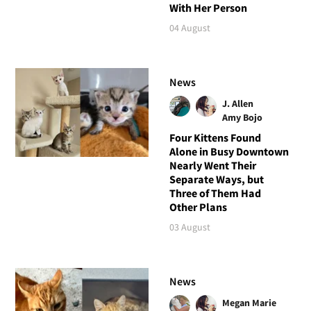
With Her Person
04 August
News
J. Allen
Amy Bojo
Four Kittens Found
Alone in Busy Downtown
Nearly Went Their
Separate Ways, but
Three of Them Had
Other Plans
03 August
News
Megan Marie