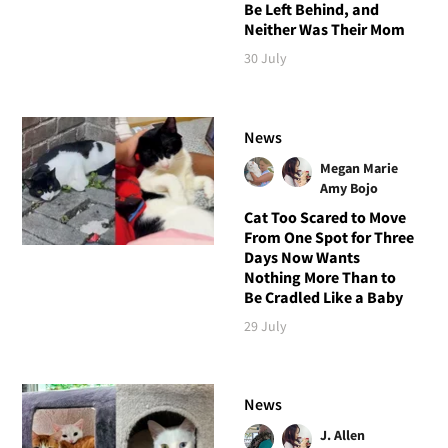
Be Left Behind, and
Neither Was Their Mom
30 July
News
Megan Marie
Amy Bojo
Cat Too Scared to Move
From One Spot for Three
Days Now Wants
Nothing More Than to
Be Cradled Like a Baby
29 July
News
J. Allen