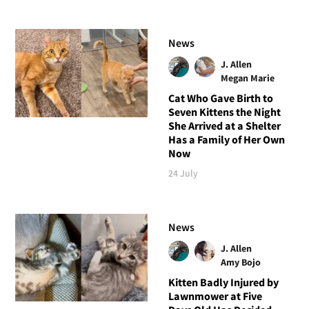
News
J. Allen
Megan Marie
Cat Who Gave Birth to
Seven Kittens the Night
She Arrived at a Shelter
Has a Family of Her Own
Now
24 July
News
J. Allen
Amy Bojo
Kitten Badly Injured by
Lawnmower at Five