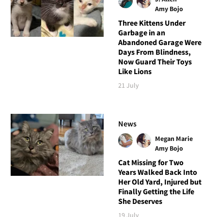
Amy Bojo
Three Kittens Under
Garbage in an
Abandoned Garage Were
Days From Blindness,
Now Guard Their Toys
Like Lions
21 July
News
Megan Marie
Amy Bojo
Cat Missing for Two
Years Walked Back Into
Her Old Yard, Injured but
Finally Getting the Life
She Deserves
19 July