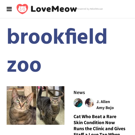
Powered by RebelMouse
brookfield
zoo
News
J. Allen
Amy Bojo
Cat Who Beat a Rare
Skin Condition Now
Runs the Clinic and Gives
Staff a Love Tap When