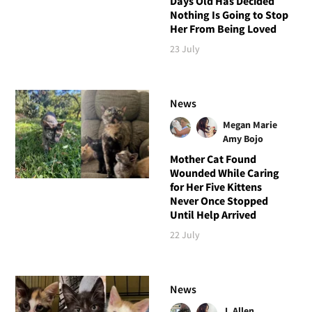
Days Old Has Decided
Nothing Is Going to Stop
Her From Being Loved
23 July
News
Megan Marie
Amy Bojo
Mother Cat Found
Wounded While Caring
for Her Five Kittens
Never Once Stopped
Until Help Arrived
22 July
News
J. Allen