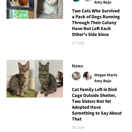
Amy Bojo
Two Cats Who Survived
a Pack of Dogs Running
Through Their Colony
Have Not Left Each
Other's Side Since
27 July
News
Megan Marie
Amy Bojo
Cat Family Left in Bird
Cage Outside Shelter,
Two Sisters Not Yet
Adopted Have
Something to Say About
That
26 July