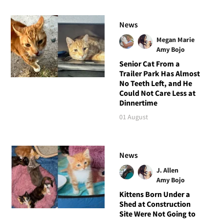
News
Megan Marie
Amy Bojo
Senior Cat From a
Trailer Park Has Almost
No Teeth Left, and He
Could Not Care Less at
Dinnertime
01 August
News
J. Allen
Amy Bojo
Kittens Born Under a
Shed at Construction
Site Were Not Going to