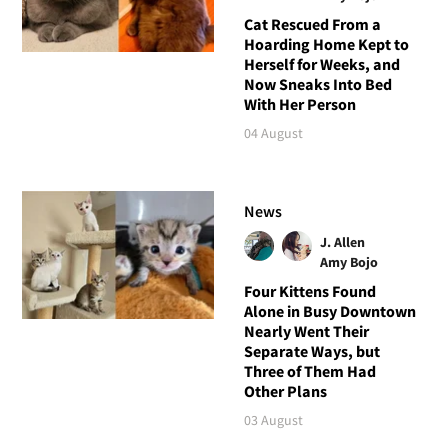
Cat Rescued From a
Hoarding Home Kept to
Herself for Weeks, and
Now Sneaks Into Bed
With Her Person
04 August
News
J. Allen
Amy Bojo
Four Kittens Found
Alone in Busy Downtown
Nearly Went Their
Separate Ways, but
Three of Them Had
Other Plans
03 August