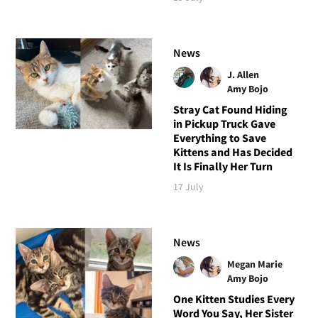
News
J. Allen
Amy Bojo
Stray Cat Found Hiding
in Pickup Truck Gave
Everything to Save
Kittens and Has Decided
It Is Finally Her Turn
17 July
News
Megan Marie
Amy Bojo
One Kitten Studies Every
Word You Say, Her Sister