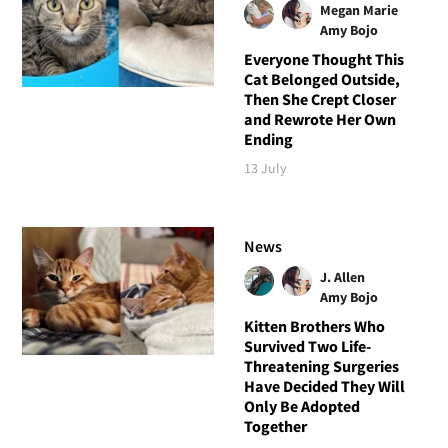
Megan Marie
Amy Bojo
Everyone Thought This
Cat Belonged Outside,
Then She Crept Closer
and Rewrote Her Own
Ending
13 July
News
J. Allen
Amy Bojo
Kitten Brothers Who
Survived Two Life-
Threatening Surgeries
Have Decided They Will
Only Be Adopted
Together