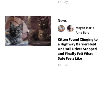
12 July
News
Megan Marie
Amy Bojo
Kitten Found Clinging to
a Highway Barrier Held
On Until Driver Stopped
and Finally Felt What
Safe Feels Like
10 July