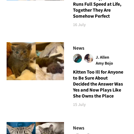
Runs Full Speed at Life,
Together They Are
Somehow Perfect
16 July
News
J. Allen
Amy Bojo
Kitten Too Ill for Anyone
to Be Sure About
Decided the Answer Was
Yes and Now Plays Like
She Owns the Place
15 July
News