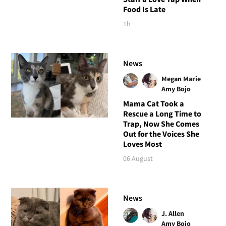
Food Is Late
1h
News
Megan Marie
Amy Bojo
Mama Cat Took a
Rescue a Long Time to
Trap, Now She Comes
Out for the Voices She
Loves Most
06 August
News
J. Allen
Amy Bojo