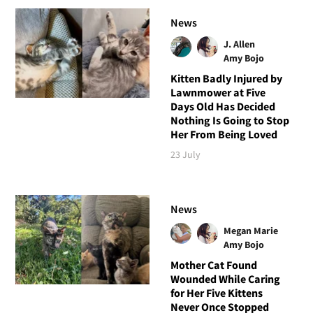
News
J. Allen
Amy Bojo
Kitten Badly Injured by
Lawnmower at Five
Days Old Has Decided
Nothing Is Going to Stop
Her From Being Loved
23 July
News
Megan Marie
Amy Bojo
Mother Cat Found
Wounded While Caring
for Her Five Kittens
Never Once Stopped