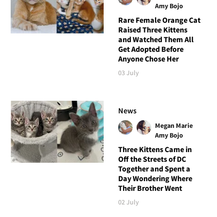
Amy Bojo
Rare Female Orange Cat
Raised Three Kittens
and Watched Them All
Get Adopted Before
Anyone Chose Her
03 July
News
Megan Marie
Amy Bojo
Three Kittens Came in
Off the Streets of DC
Together and Spent a
Day Wondering Where
Their Brother Went
02 July