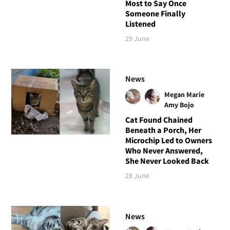
Most to Say Once
Someone Finally
Listened
29 June
News
Megan Marie
Amy Bojo
Cat Found Chained
Beneath a Porch, Her
Microchip Led to Owners
Who Never Answered,
She Never Looked Back
28 June
News