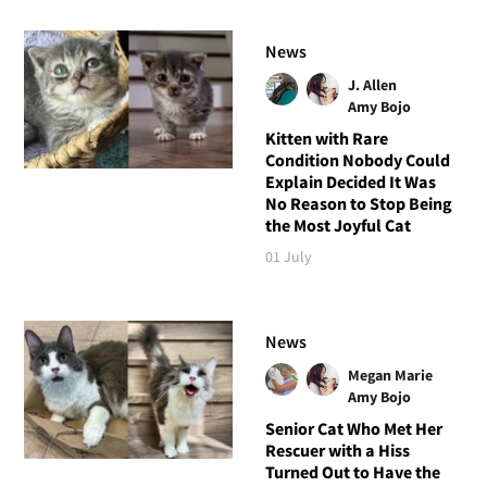
News
J. Allen
Amy Bojo
Kitten with Rare
Condition Nobody Could
Explain Decided It Was
No Reason to Stop Being
the Most Joyful Cat
01 July
News
Megan Marie
Amy Bojo
Senior Cat Who Met Her
Rescuer with a Hiss
Turned Out to Have the