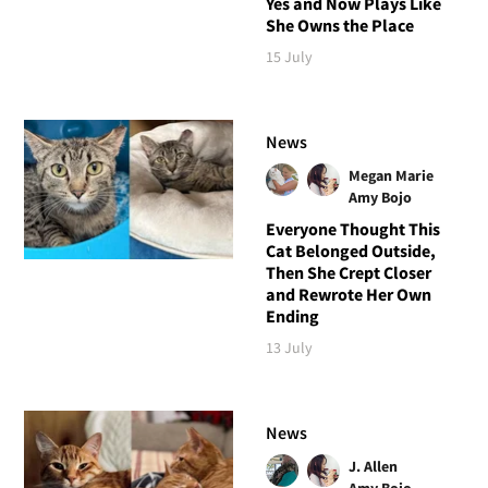
Yes and Now Plays Like
She Owns the Place
15 July
News
Megan Marie
Amy Bojo
Everyone Thought This
Cat Belonged Outside,
Then She Crept Closer
and Rewrote Her Own
Ending
13 July
News
J. Allen
Amy Bojo