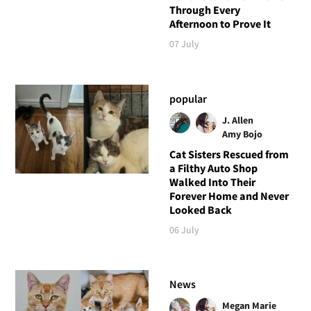
Through Every
Afternoon to Prove It
07 July
popular
J. Allen
Amy Bojo
Cat Sisters Rescued from
a Filthy Auto Shop
Walked Into Their
Forever Home and Never
Looked Back
06 July
News
Megan Marie