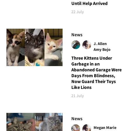
Until Help Arrived
22 July
News
J. Allen
Amy Bojo
Three Kittens Under
Garbage in an
Abandoned Garage Were
Days From Blindness,
Now Guard Their Toys
Like Lions
21 July
News
Megan Marie