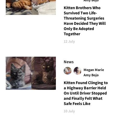
Kitten Brothers Who
Survived Two Life-
Threatening Surgeries
Have Decided They Will
Only Be Adopted
Together
12 July
News
Megan Marie
Amy Bojo
Kitten Found Clinging to
a Highway Barrier Held
On Until Driver Stopped
and Finally Felt What
Safe Feels Like
10 July