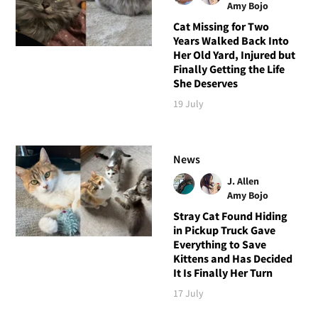
Amy Bojo
Cat Missing for Two
Years Walked Back Into
Her Old Yard, Injured but
Finally Getting the Life
She Deserves
19 July
News
J. Allen
Amy Bojo
Stray Cat Found Hiding
in Pickup Truck Gave
Everything to Save
Kittens and Has Decided
It Is Finally Her Turn
17 July