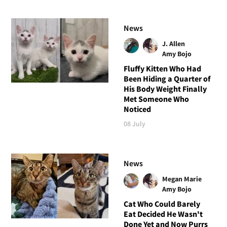
News
J. Allen
Amy Bojo
Fluffy Kitten Who Had
Been Hiding a Quarter of
His Body Weight Finally
Met Someone Who
Noticed
08 July
News
Megan Marie
Amy Bojo
Cat Who Could Barely
Eat Decided He Wasn't
Done Yet and Now Purrs