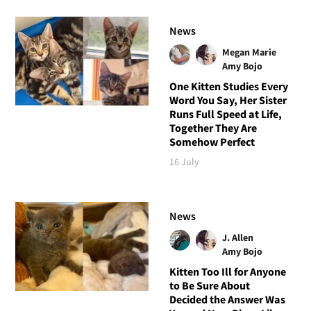
News
Megan Marie
Amy Bojo
One Kitten Studies Every
Word You Say, Her Sister
Runs Full Speed at Life,
Together They Are
Somehow Perfect
16 July
News
J. Allen
Amy Bojo
Kitten Too Ill for Anyone
to Be Sure About
Decided the Answer Was