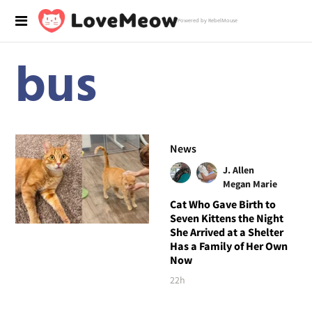
Powered by RebelMouse
bus
News
J. Allen
Megan Marie
Cat Who Gave Birth to
Seven Kittens the Night
She Arrived at a Shelter
Has a Family of Her Own
Now
22h