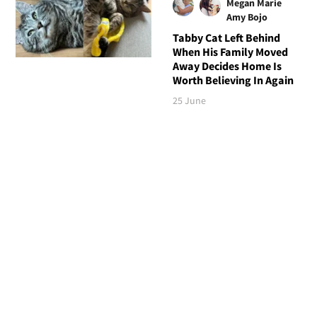
Megan Marie
Amy Bojo
Tabby Cat Left Behind
When His Family Moved
Away Decides Home Is
Worth Believing In Again
25 June
Follow Love Meow
TOP STORIES