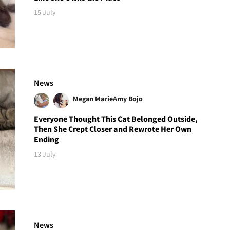
15 July
News
Megan Marie
Amy Bojo
Everyone Thought This Cat Belonged Outside,
Then She Crept Closer and Rewrote Her Own
Ending
13 July
News