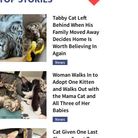
Tabby Cat Left
Behind When His
Family Moved Away
Decides Home Is
Worth Believing In
Again
News
Woman Walks In to
Adopt One Kitten
and Walks Out with
the Mama Cat and
All Three of Her
Babies
News
Cat Given One Last