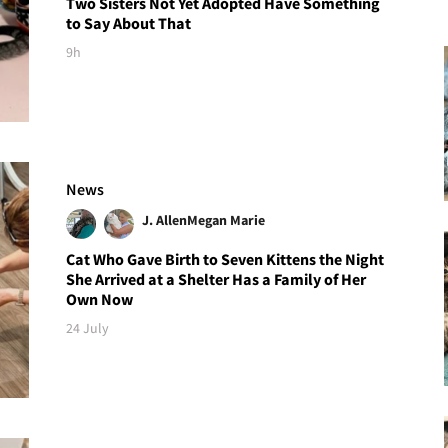
Two Sisters Not Yet Adopted Have Something
to Say About That
9h
News
J. Allen
Megan Marie
Cat Who Gave Birth to Seven Kittens the Night
She Arrived at a Shelter Has a Family of Her
Own Now
24 July