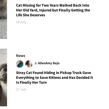
Cat Missing for Two Years Walked Back Into
Her Old Yard, Injured but Finally Getting the
Life She Deserves
19 July
News
J. Allen
Amy Bojo
Stray Cat Found Hiding in Pickup Truck Gave
Everything to Save Kittens and Has Decided It
Is Finally Her Turn
17 July