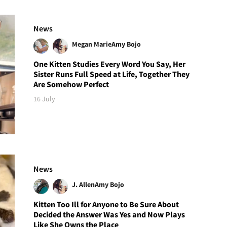
News
Megan Marie
Amy Bojo
One Kitten Studies Every Word You Say, Her
Sister Runs Full Speed at Life, Together They
Are Somehow Perfect
16 July
News
J. Allen
Amy Bojo
Kitten Too Ill for Anyone to Be Sure About
Decided the Answer Was Yes and Now Plays
Like She Owns the Place