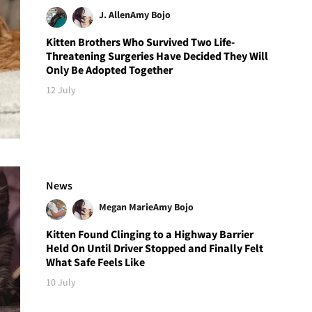
J. Allen
Amy Bojo
Kitten Brothers Who Survived Two Life-
Threatening Surgeries Have Decided They Will
Only Be Adopted Together
12 July
News
Megan Marie
Amy Bojo
Kitten Found Clinging to a Highway Barrier
Held On Until Driver Stopped and Finally Felt
What Safe Feels Like
10 July