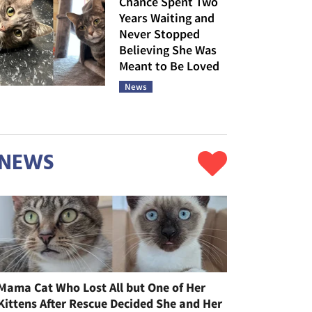
Chance Spent Two
Years Waiting and
Never Stopped
Believing She Was
Meant to Be Loved
News
NEWS
Mama Cat Who Lost All but One of Her
Kittens After Rescue Decided She and Her