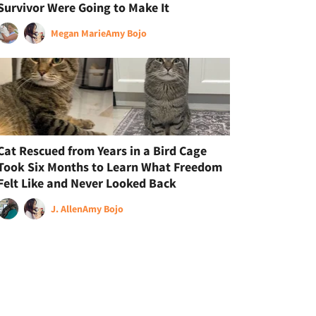
Survivor Were Going to Make It
Megan Marie
Amy Bojo
Cat Rescued from Years in a Bird Cage
Took Six Months to Learn What Freedom
Felt Like and Never Looked Back
J. Allen
Amy Bojo