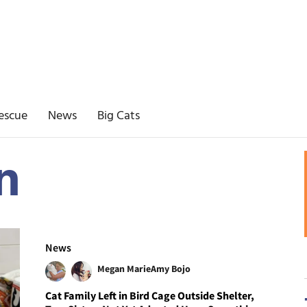
escue
News
Big Cats
n
News
Megan Marie
Amy Bojo
Cat Family Left in Bird Cage Outside Shelter,