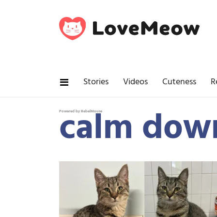
Stories
Videos
Cuteness
R
calm dow
Powered by RebelMouse