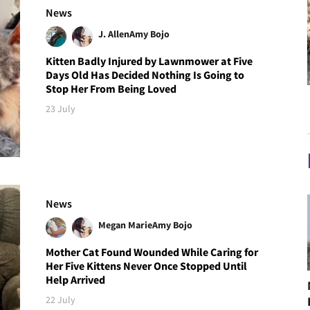
News
J. Allen
Amy Bojo
Kitten Badly Injured by Lawnmower at Five
Days Old Has Decided Nothing Is Going to
Stop Her From Being Loved
23 July
News
Megan Marie
Amy Bojo
Mother Cat Found Wounded While Caring for
Her Five Kittens Never Once Stopped Until
Help Arrived
22 July