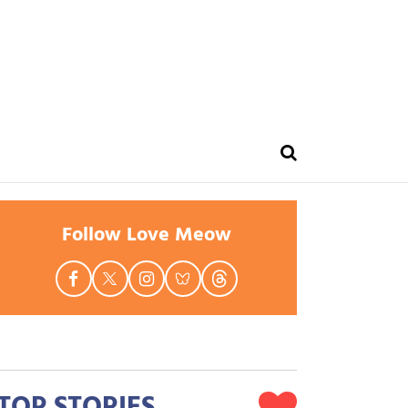
Follow Love Meow
TOP STORIES