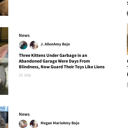
News
J. Allen
Amy Bojo
Three Kittens Under Garbage in an
Abandoned Garage Were Days From
Blindness, Now Guard Their Toys Like Lions
21 July
News
Megan Marie
Amy Bojo