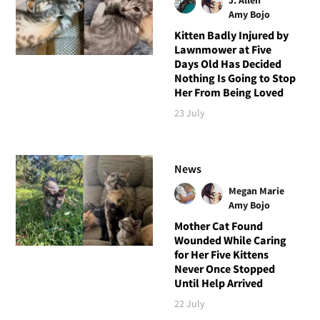
Amy Bojo
Kitten Badly Injured by
Lawnmower at Five
Days Old Has Decided
Nothing Is Going to Stop
Her From Being Loved
23 July
News
Megan Marie
Amy Bojo
Mother Cat Found
Wounded While Caring
for Her Five Kittens
Never Once Stopped
Until Help Arrived
22 July