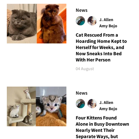
News
J. Allen
Amy Bojo
Cat Rescued From a
Hoarding Home Kept to
Herself for Weeks, and
Now Sneaks Into Bed
With Her Person
04 August
News
J. Allen
Amy Bojo
Four Kittens Found
Alone in Busy Downtown
Nearly Went Their
Separate Ways, but