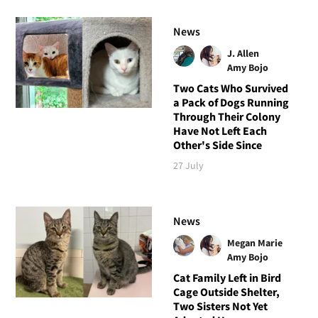
News
J. Allen
Amy Bojo
Two Cats Who Survived
a Pack of Dogs Running
Through Their Colony
Have Not Left Each
Other's Side Since
27 July
News
Megan Marie
Amy Bojo
Cat Family Left in Bird
Cage Outside Shelter,
Two Sisters Not Yet