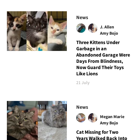
News
J. Allen
Amy Bojo
Three Kittens Under
Garbage in an
Abandoned Garage Were
Days From Blindness,
Now Guard Their Toys
Like Lions
21 July
News
Megan Marie
Amy Bojo
Cat Missing for Two
Years Walked Back Into