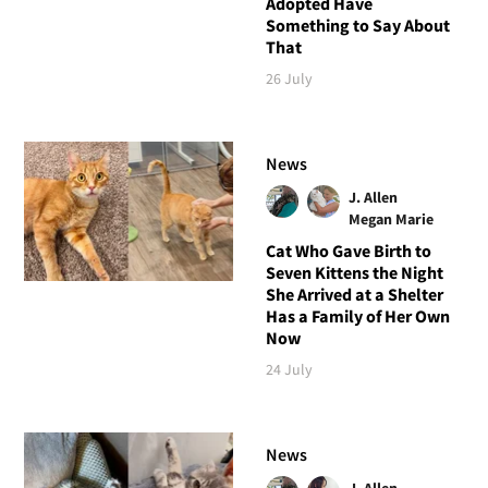
Adopted Have
Something to Say About
That
26 July
News
J. Allen
Megan Marie
Cat Who Gave Birth to
Seven Kittens the Night
She Arrived at a Shelter
Has a Family of Her Own
Now
24 July
News
J. Allen