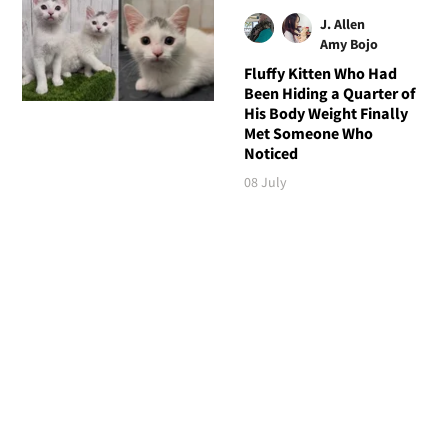
J. Allen
Amy Bojo
Fluffy Kitten Who Had
Been Hiding a Quarter of
His Body Weight Finally
Met Someone Who
Noticed
08 July