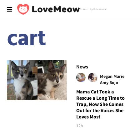
Powered by RebelMouse
cart
News
Megan Marie
Amy Bojo
Mama Cat Took a
Rescue a Long Time to
Trap, Now She Comes
Out for the Voices She
Loves Most
12h