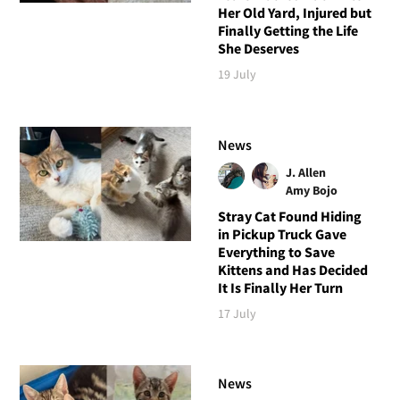
Her Old Yard, Injured but
Finally Getting the Life
She Deserves
19 July
News
J. Allen
Amy Bojo
Stray Cat Found Hiding
in Pickup Truck Gave
Everything to Save
Kittens and Has Decided
It Is Finally Her Turn
17 July
News