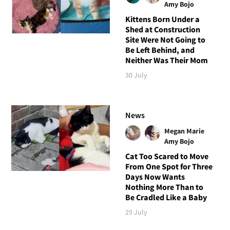
Amy Bojo
Kittens Born Under a
Shed at Construction
Site Were Not Going to
Be Left Behind, and
Neither Was Their Mom
30 July
News
Megan Marie
Amy Bojo
Cat Too Scared to Move
From One Spot for Three
Days Now Wants
Nothing More Than to
Be Cradled Like a Baby
29 July