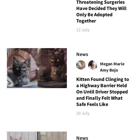
Threatening Surgeries
Have Decided They Will
Only Be Adopted
Together
12 July
News
Megan Marie
Amy Bojo
Kitten Found Clinging to
a Highway Barrier Held
On Until Driver Stopped
and Finally Felt What
Safe Feels Like
10 July
News