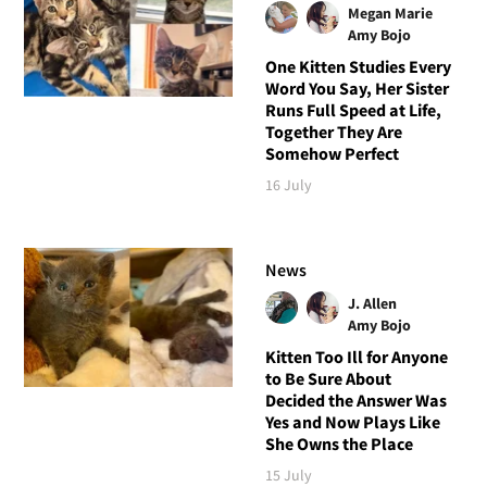
Megan Marie
Amy Bojo
One Kitten Studies Every
Word You Say, Her Sister
Runs Full Speed at Life,
Together They Are
Somehow Perfect
16 July
News
J. Allen
Amy Bojo
Kitten Too Ill for Anyone
to Be Sure About
Decided the Answer Was
Yes and Now Plays Like
She Owns the Place
15 July