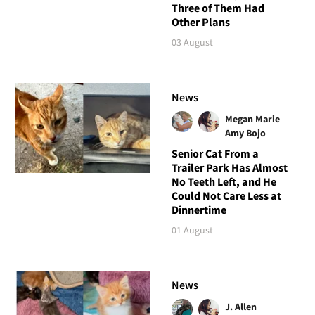
Three of Them Had
Other Plans
03 August
News
Megan Marie
Amy Bojo
Senior Cat From a
Trailer Park Has Almost
No Teeth Left, and He
Could Not Care Less at
Dinnertime
01 August
News
J. Allen