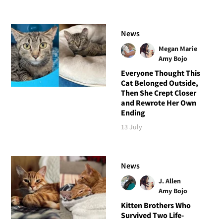
News
Megan Marie
Amy Bojo
Everyone Thought This
Cat Belonged Outside,
Then She Crept Closer
and Rewrote Her Own
Ending
13 July
News
J. Allen
Amy Bojo
Kitten Brothers Who
Survived Two Life-