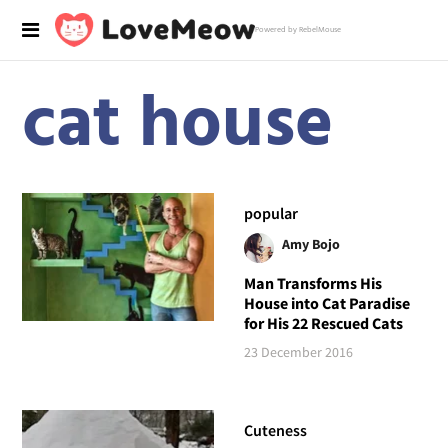
Powered by RebelMouse
cat house
popular
Amy Bojo
Man Transforms His
House into Cat Paradise
for His 22 Rescued Cats
23 December 2016
Cuteness