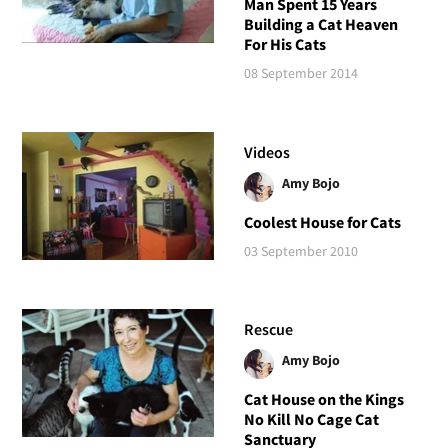
Man Spent 15 Years
Building a Cat Heaven
For His Cats
08 September 2014
Videos
Amy Bojo
Coolest House for Cats
03 September 2010
Rescue
Amy Bojo
Cat House on the Kings
No Kill No Cage Cat
Sanctuary