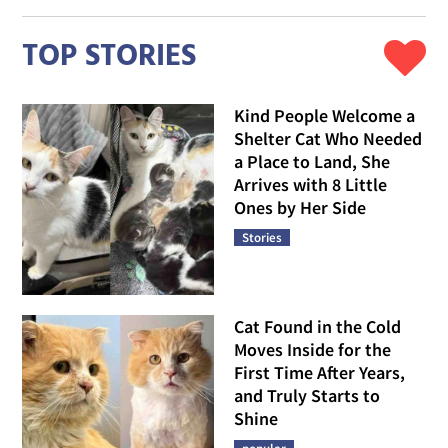
TOP STORIES
Kind People Welcome a
Shelter Cat Who Needed
a Place to Land, She
Arrives with 8 Little
Ones by Her Side
Stories
Cat Found in the Cold
Moves Inside for the
First Time After Years,
and Truly Starts to
Shine