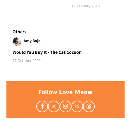
15 January 2010
Others
Amy Bojo
Would You Buy It - The Cat Cocoon
27 October 2009
Follow Love Meow