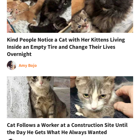
Kind People Notice a Cat with Her Kittens Living
Inside an Empty Tire and Change Their Lives
Overnight
Amy Bojo
Cat Follows a Worker at a Construction Site Until
the Day He Gets What He Always Wanted