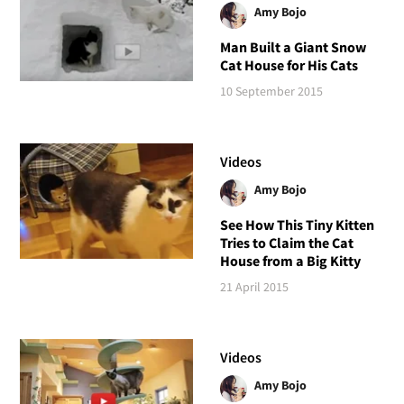
Amy Bojo
Man Built a Giant Snow
Cat House for His Cats
10 September 2015
Videos
Amy Bojo
See How This Tiny Kitten
Tries to Claim the Cat
House from a Big Kitty
21 April 2015
Videos
Amy Bojo