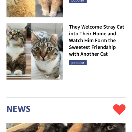
popular
They Welcome Stray Cat
into Their Home and
Watch Him Form the
Sweetest Friendship
with Another Cat
popular
NEWS