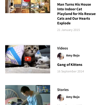
Man Turns His House
Into Indoor Cat
Playland for His Rescue
Cats and Our Hearts
Explode
21 January 2015
Videos
Amy Bojo
Gang of Kittens
16 September 2014
Stories
Amy Bojo