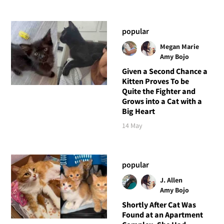
popular
Megan Marie
Amy Bojo
Given a Second Chance a
Kitten Proves To be
Quite the Fighter and
Grows into a Cat with a
Big Heart
14 May
popular
J. Allen
Amy Bojo
Shortly After Cat Was
Found at an Apartment