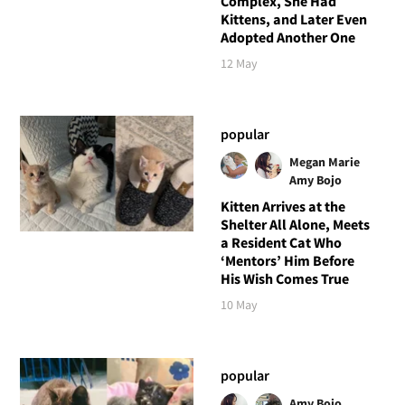
Complex, She Had
Kittens, and Later Even
Adopted Another One
12 May
popular
Megan Marie
Amy Bojo
Kitten Arrives at the
Shelter All Alone, Meets
a Resident Cat Who
‘Mentors’ Him Before
His Wish Comes True
10 May
popular
Amy Bojo