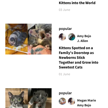
Kittens into the World
03 June
popular
Amy Bojo
J. Allen
Kittens Spotted on a
Family's Doorstep as
Newborns Stick
Together and Grow into
Sweetest Cats
01 June
popular
Megan Marie
Amy Bojo