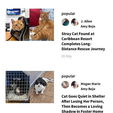
popular
J. Allen
Amy Bojo
Stray Cat Found at
Caribbean Resort
Completes Long-
Distance Rescue Journey
05 May
popular
Megan Marie
Amy Bojo
Cat Goes Quiet in Shelter
After Losing Her Person,
Then Becomes a Loving
Shadow in Foster Home