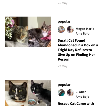
25 May
popular
Megan Marie
Amy Bojo
Small Cat Found
Abandoned in a Box on a
Frigid Day Refuses to
Give Up on Finding Her
Person
22 May
popular
J. Allen
Amy Bojo
Rescue Cat Came with