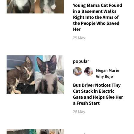
Young Mama Cat Found
in a Basement Walks
Right Into the Arms of
the People Who Saved
Her
29 May
popular
Megan Marie
Amy Bojo
Bus Driver Notices Tiny
Cat Stuck in Electric
Gate and Helps Give Her
a Fresh Start
28 May