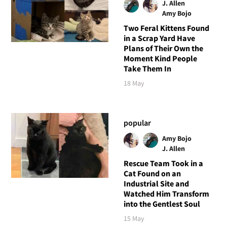
J. Allen
Amy Bojo
Two Feral Kittens Found
in a Scrap Yard Have
Plans of Their Own the
Moment Kind People
Take Them In
18 May
popular
Amy Bojo
J. Allen
Rescue Team Took in a
Cat Found on an
Industrial Site and
Watched Him Transform
into the Gentlest Soul
15 May