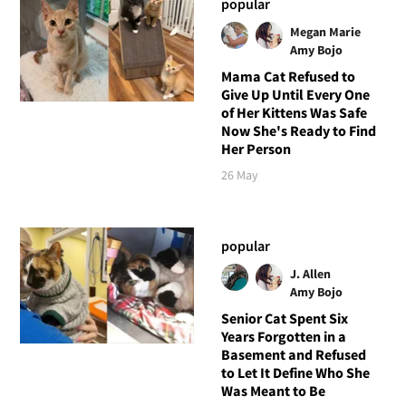
popular
Megan Marie
Amy Bojo
Mama Cat Refused to
Give Up Until Every One
of Her Kittens Was Safe
Now She's Ready to Find
Her Person
26 May
popular
J. Allen
Amy Bojo
Senior Cat Spent Six
Years Forgotten in a
Basement and Refused
to Let It Define Who She
Was Meant to Be