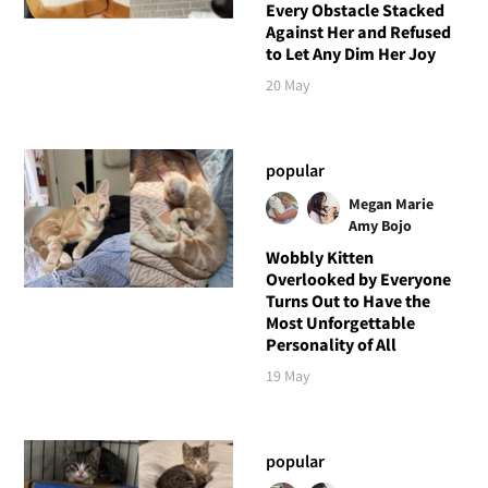
Every Obstacle Stacked
Against Her and Refused
to Let Any Dim Her Joy
20 May
popular
Megan Marie
Amy Bojo
Wobbly Kitten
Overlooked by Everyone
Turns Out to Have the
Most Unforgettable
Personality of All
19 May
popular