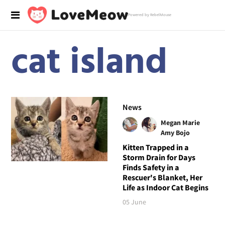
Powered by RebelMouse
cat island
News
Megan Marie
Amy Bojo
Kitten Trapped in a
Storm Drain for Days
Finds Safety in a
Rescuer's Blanket, Her
Life as Indoor Cat Begins
05 June