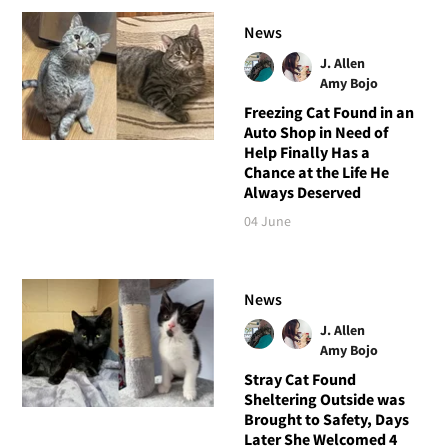
News
J. Allen
Amy Bojo
Freezing Cat Found in an
Auto Shop in Need of
Help Finally Has a
Chance at the Life He
Always Deserved
04 June
News
J. Allen
Amy Bojo
Stray Cat Found
Sheltering Outside was
Brought to Safety, Days
Later She Welcomed 4