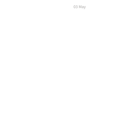
03 May