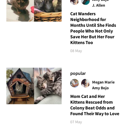
J. Allen
Cat Wanders
Neighborhood for
Months Until She Finds
People Who Not Only
Save Her But Her Four
Kittens Too
08 May
popular
Megan Marie
Amy Bojo
Mom Cat and Her
Kittens Rescued from
Colony Beat Odds and
Found Their Way to Love
07 May