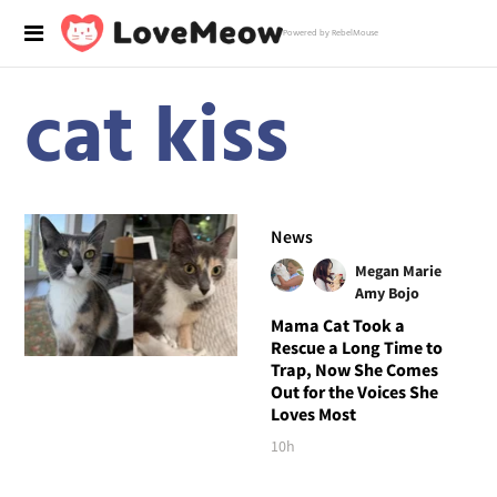
Powered by RebelMouse
cat kiss
News
Megan Marie
Amy Bojo
Mama Cat Took a
Rescue a Long Time to
Trap, Now She Comes
Out for the Voices She
Loves Most
10h