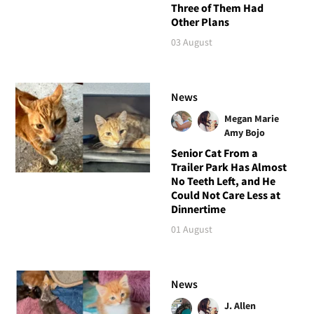
Three of Them Had
Other Plans
03 August
News
Megan Marie
Amy Bojo
Senior Cat From a
Trailer Park Has Almost
No Teeth Left, and He
Could Not Care Less at
Dinnertime
01 August
News
J. Allen