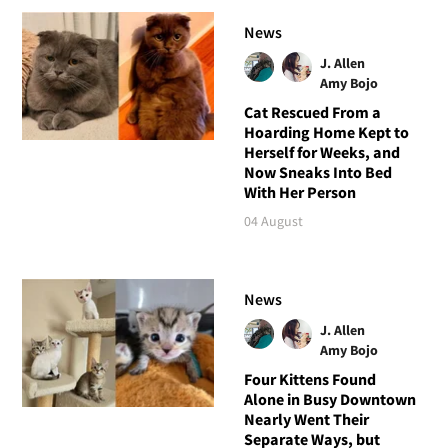
News
J. Allen
Amy Bojo
Cat Rescued From a
Hoarding Home Kept to
Herself for Weeks, and
Now Sneaks Into Bed
With Her Person
04 August
News
J. Allen
Amy Bojo
Four Kittens Found
Alone in Busy Downtown
Nearly Went Their
Separate Ways, but