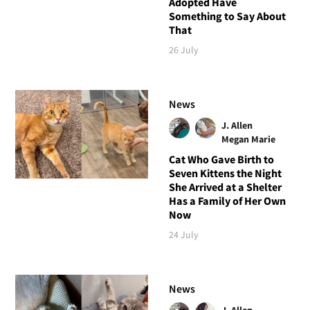
Adopted Have
Something to Say About
That
26 July
News
J. Allen
Megan Marie
Cat Who Gave Birth to
Seven Kittens the Night
She Arrived at a Shelter
Has a Family of Her Own
Now
24 July
News
J. Allen