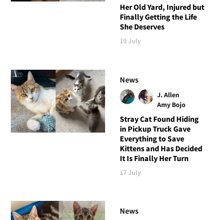
Her Old Yard, Injured but
Finally Getting the Life
She Deserves
19 July
News
J. Allen
Amy Bojo
Stray Cat Found Hiding
in Pickup Truck Gave
Everything to Save
Kittens and Has Decided
It Is Finally Her Turn
17 July
News