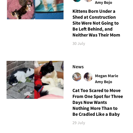
Amy Bojo
Kittens Born Under a
Shed at Construction
Site Were Not Going to
Be Left Behind, and
Neither Was Their Mom
30 July
News
Megan Marie
Amy Bojo
Cat Too Scared to Move
From One Spot for Three
Days Now Wants
Nothing More Than to
Be Cradled Like a Baby
29 July