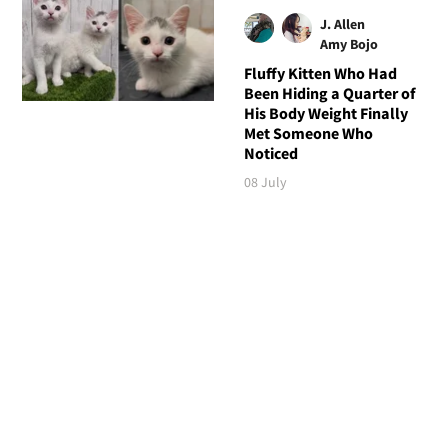
J. Allen
Amy Bojo
Fluffy Kitten Who Had
Been Hiding a Quarter of
His Body Weight Finally
Met Someone Who
Noticed
08 July