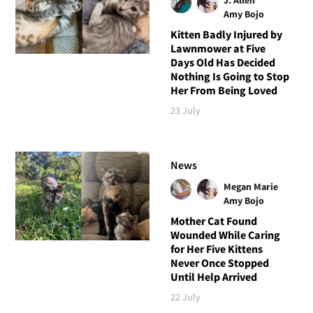
Amy Bojo
Kitten Badly Injured by
Lawnmower at Five
Days Old Has Decided
Nothing Is Going to Stop
Her From Being Loved
23 July
News
Megan Marie
Amy Bojo
Mother Cat Found
Wounded While Caring
for Her Five Kittens
Never Once Stopped
Until Help Arrived
22 July