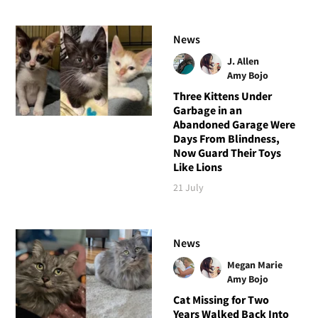
News
J. Allen
Amy Bojo
Three Kittens Under
Garbage in an
Abandoned Garage Were
Days From Blindness,
Now Guard Their Toys
Like Lions
21 July
News
Megan Marie
Amy Bojo
Cat Missing for Two
Years Walked Back Into