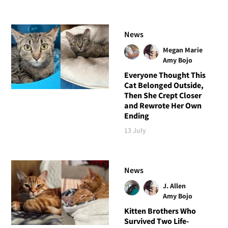
News
Megan Marie
Amy Bojo
Everyone Thought This
Cat Belonged Outside,
Then She Crept Closer
and Rewrote Her Own
Ending
13 July
News
J. Allen
Amy Bojo
Kitten Brothers Who
Survived Two Life-