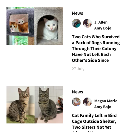
News
J. Allen
Amy Bojo
Two Cats Who Survived
a Pack of Dogs Running
Through Their Colony
Have Not Left Each
Other's Side Since
27 July
News
Megan Marie
Amy Bojo
Cat Family Left in Bird
Cage Outside Shelter,
Two Sisters Not Yet