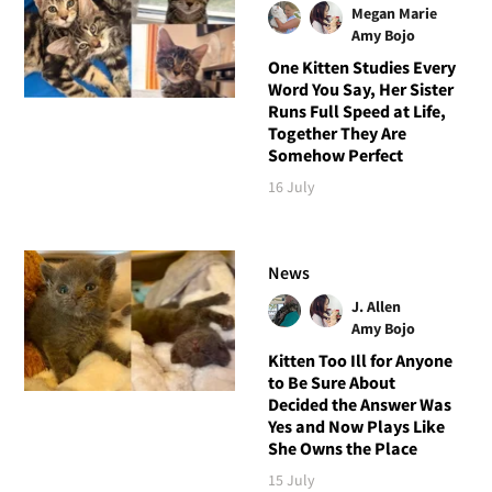
Megan Marie
Amy Bojo
One Kitten Studies Every
Word You Say, Her Sister
Runs Full Speed at Life,
Together They Are
Somehow Perfect
16 July
News
J. Allen
Amy Bojo
Kitten Too Ill for Anyone
to Be Sure About
Decided the Answer Was
Yes and Now Plays Like
She Owns the Place
15 July