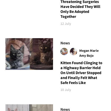
Threatening Surgeries
Have Decided They Will
Only Be Adopted
Together
12 July
News
Megan Marie
Amy Bojo
Kitten Found Clinging to
a Highway Barrier Held
On Until Driver Stopped
and Finally Felt What
Safe Feels Like
10 July
News