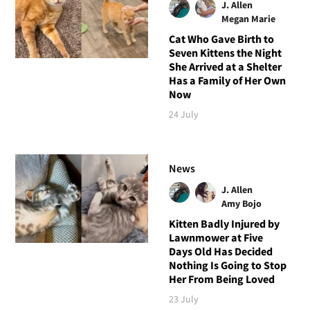
J. Allen
Megan Marie
Cat Who Gave Birth to
Seven Kittens the Night
She Arrived at a Shelter
Has a Family of Her Own
Now
24 July
News
J. Allen
Amy Bojo
Kitten Badly Injured by
Lawnmower at Five
Days Old Has Decided
Nothing Is Going to Stop
Her From Being Loved
23 July