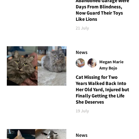
Abandoned Garage Were
Days From Blindness,
Now Guard Their Toys
Like Lions
21 July
News
Megan Marie
Amy Bojo
Cat Missing for Two
Years Walked Back Into
Her Old Yard, Injured but
Finally Getting the Life
She Deserves
19 July
News