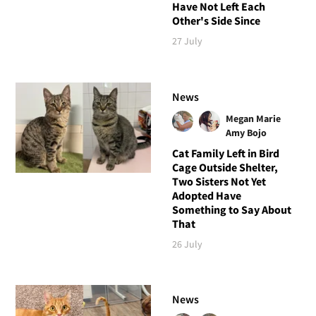
Have Not Left Each
Other's Side Since
27 July
News
Megan Marie
Amy Bojo
Cat Family Left in Bird
Cage Outside Shelter,
Two Sisters Not Yet
Adopted Have
Something to Say About
That
26 July
News