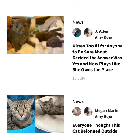
News
J. Allen
Amy Bojo
Kitten Too Ill for Anyone
to Be Sure About
Decided the Answer Was
Yes and Now Plays Like
She Owns the Place
15 July
News
Megan Marie
Amy Bojo
Everyone Thought This
Cat Belonged Outside,