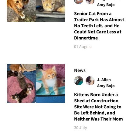
Amy Bojo
Senior Cat From a
Trailer Park Has Almost
No Teeth Left, and He
Could Not Care Less at
Dinnertime
01 August
News
J. Allen
Amy Bojo
Kittens Born Under a
Shed at Construction
Site Were Not Going to
Be Left Behind, and
Neither Was Their Mom
30 July