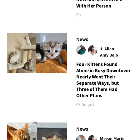
With Her Person
6h
News
J. Allen
Amy Bojo
Four Kittens Found
Alone in Busy Downtown
Nearly Went Their
Separate Ways, but
Three of Them Had
Other Plans
03 August
News
Megan Marie