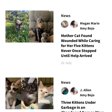
News
Megan Marie
Amy Bojo
Mother Cat Found
Wounded While Caring
for Her Five Kittens
Never Once Stopped
Until Help Arrived
22 July
News
J. Allen
Amy Bojo
Three Kittens Under
Garbage in an