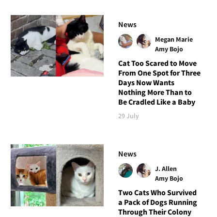
News
Megan Marie
Amy Bojo
Cat Too Scared to Move
From One Spot for Three
Days Now Wants
Nothing More Than to
Be Cradled Like a Baby
29 July
News
J. Allen
Amy Bojo
Two Cats Who Survived
a Pack of Dogs Running
Through Their Colony