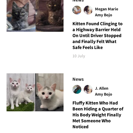
Megan Marie
Amy Bojo
Kitten Found Clinging to
a Highway Barrier Held
On Until Driver Stopped
and Finally Felt What
Safe Feels Like
10 July
News
J. Allen
Amy Bojo
Fluffy Kitten Who Had
Been Hiding a Quarter of
His Body Weight Finally
Met Someone Who
Noticed