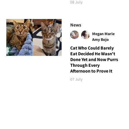
08 July
News
Megan Marie
Amy Bojo
Cat Who Could Barely
Eat Decided He Wasn't
Done Yet and Now Purrs
Through Every
Afternoon to Prove It
07 July