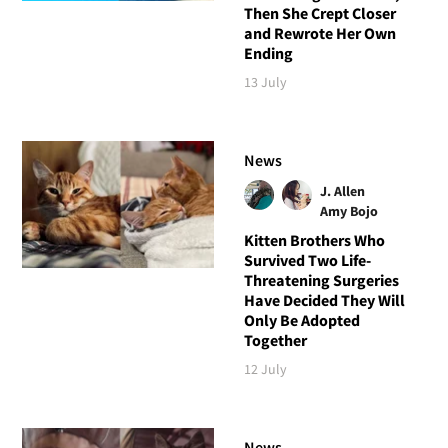
Then She Crept Closer
and Rewrote Her Own
Ending
13 July
News
J. Allen
Amy Bojo
Kitten Brothers Who
Survived Two Life-
Threatening Surgeries
Have Decided They Will
Only Be Adopted
Together
12 July
News