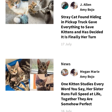
J. Allen
Amy Bojo
Stray Cat Found Hiding
in Pickup Truck Gave
Everything to Save
Kittens and Has Decided
It Is Finally Her Turn
17 July
News
Megan Marie
Amy Bojo
One Kitten Studies Every
Word You Say, Her Sister
Runs Full Speed at Life,
Together They Are
Somehow Perfect
16 July