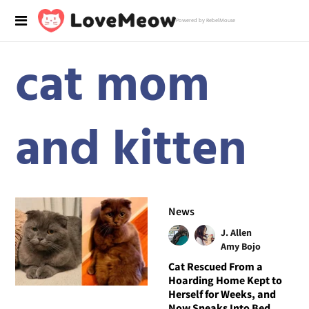
Powered by RebelMouse
cat mom
and kitten
News
J. Allen
Amy Bojo
Cat Rescued From a
Hoarding Home Kept to
Herself for Weeks, and
Now Sneaks Into Bed