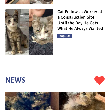
Cat Follows a Worker at
a Construction Site
Until the Day He Gets
What He Always Wanted
popular
NEWS