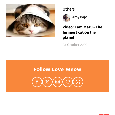
Others
Amy Bojo
Video: I am Maru - The
funniest cat on the
planet
05 October 2009
Follow Love Meow