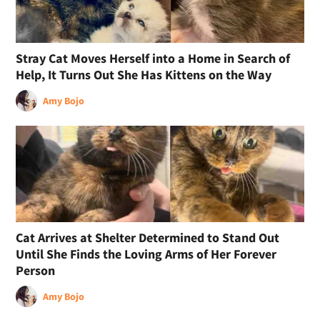
Stray Cat Moves Herself into a Home in Search of
Help, It Turns Out She Has Kittens on the Way
Amy Bojo
Cat Arrives at Shelter Determined to Stand Out
Until She Finds the Loving Arms of Her Forever
Person
Amy Bojo