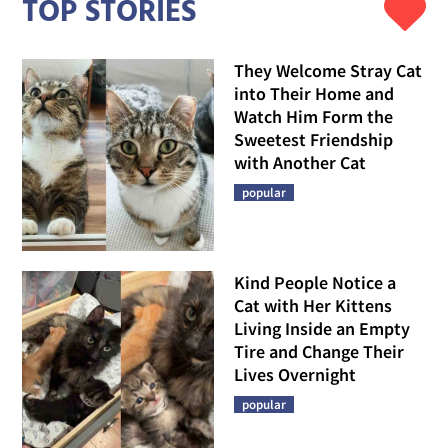
TOP STORIES
They Welcome Stray Cat
into Their Home and
Watch Him Form the
Sweetest Friendship
with Another Cat
popular
Kind People Notice a
Cat with Her Kittens
Living Inside an Empty
Tire and Change Their
Lives Overnight
popular