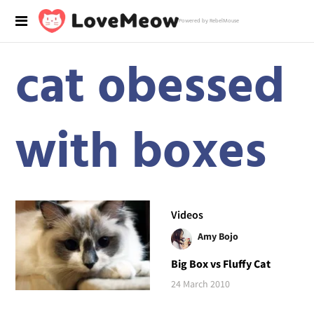
Powered by RebelMouse
cat obessed
with boxes
Videos
Amy Bojo
Big Box vs Fluffy Cat
24 March 2010