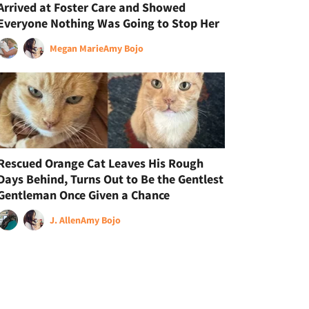
Arrived at Foster Care and Showed
Everyone Nothing Was Going to Stop Her
Megan Marie
Amy Bojo
Rescued Orange Cat Leaves His Rough
Days Behind, Turns Out to Be the Gentlest
Gentleman Once Given a Chance
J. Allen
Amy Bojo