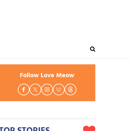
Follow Love Meow
TOP STORIES