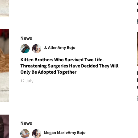
News
J. Allen
Amy Bojo
Kitten Brothers Who Survived Two Life-
Threatening Surgeries Have Decided They Will
Only Be Adopted Together
12 July
News
Megan Marie
Amy Bojo