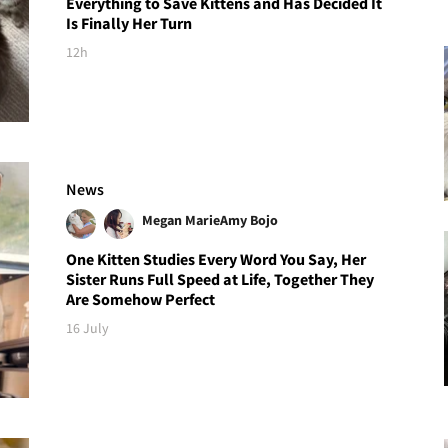
Everything to Save Kittens and Has Decided It
Is Finally Her Turn
12h
News
Megan Marie
Amy Bojo
One Kitten Studies Every Word You Say, Her
Sister Runs Full Speed at Life, Together They
Are Somehow Perfect
16 July