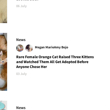
06 July
News
Megan Marie
Amy Bojo
Rare Female Orange Cat Raised Three Kittens
and Watched Them All Get Adopted Before
Anyone Chose Her
03 July
News