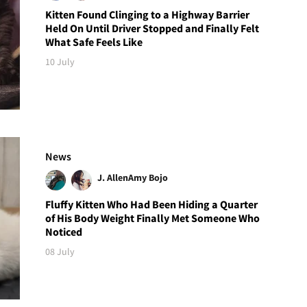
Kitten Found Clinging to a Highway Barrier
Held On Until Driver Stopped and Finally Felt
What Safe Feels Like
10 July
News
J. Allen
Amy Bojo
Fluffy Kitten Who Had Been Hiding a Quarter
of His Body Weight Finally Met Someone Who
Noticed
08 July