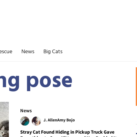
escue
News
Big Cats
ing pose
News
J. Allen
Amy Bojo
Stray Cat Found Hiding in Pickup Truck Gave