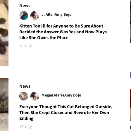
News
J. Allen
Amy Bojo
Kitten Too Ill for Anyone to Be Sure About
Decided the Answer Was Yes and Now Plays
Like She Owns the Place
15 July
News
Megan Marie
Amy Bojo
Everyone Thought This Cat Belonged Outside,
Then She Crept Closer and Rewrote Her Own
Ending
13 July