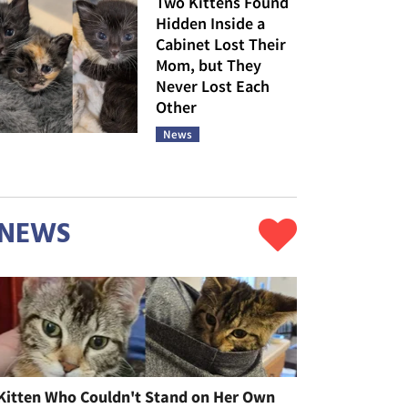
Two Kittens Found
Hidden Inside a
Cabinet Lost Their
Mom, but They
Never Lost Each
Other
News
NEWS
Kitten Who Couldn't Stand on Her Own