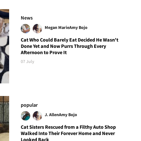
News
Megan Marie
Amy Bojo
Cat Who Could Barely Eat Decided He Wasn't
Done Yet and Now Purrs Through Every
Afternoon to Prove It
07 July
popular
J. Allen
Amy Bojo
Cat Sisters Rescued from a Filthy Auto Shop
Walked Into Their Forever Home and Never
Looked Back