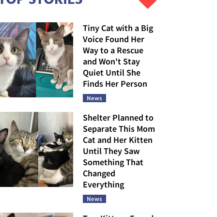
Tiny Cat with a Big
Voice Found Her
Way to a Rescue
and Won't Stay
Quiet Until She
Finds Her Person
News
Shelter Planned to
Separate This Mom
Cat and Her Kitten
Until They Saw
Something That
Changed
Everything
News