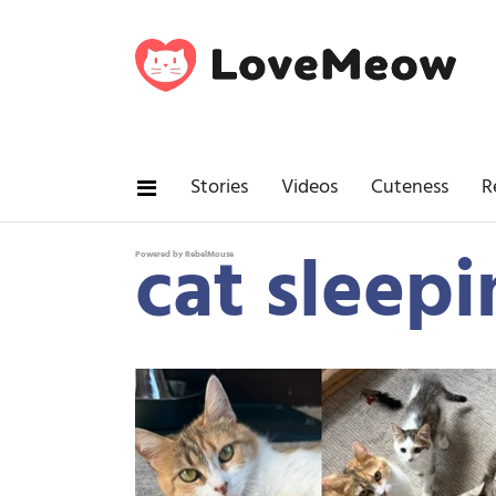
Stories
Videos
Cuteness
R
cat sleep
Powered by RebelMouse