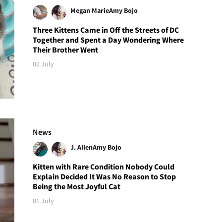
Megan Marie
Amy Bojo
Three Kittens Came in Off the Streets of DC
Together and Spent a Day Wondering Where
Their Brother Went
02 July
News
J. Allen
Amy Bojo
Kitten with Rare Condition Nobody Could
Explain Decided It Was No Reason to Stop
Being the Most Joyful Cat
01 July