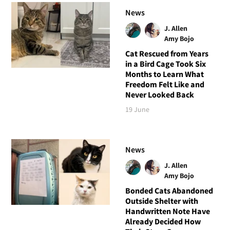
News
J. Allen
Amy Bojo
Cat Rescued from Years
in a Bird Cage Took Six
Months to Learn What
Freedom Felt Like and
Never Looked Back
19 June
News
J. Allen
Amy Bojo
Bonded Cats Abandoned
Outside Shelter with
Handwritten Note Have
Already Decided How