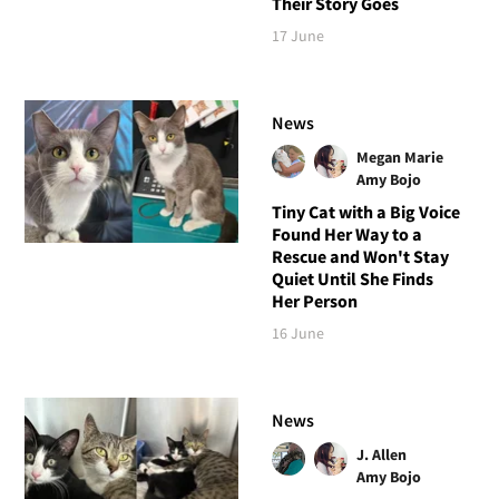
Their Story Goes
17 June
News
Megan Marie
Amy Bojo
Tiny Cat with a Big Voice
Found Her Way to a
Rescue and Won't Stay
Quiet Until She Finds
Her Person
16 June
News
J. Allen
Amy Bojo