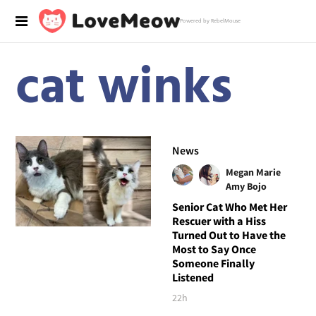
Powered by RebelMouse
cat winks
News
Megan Marie
Amy Bojo
Senior Cat Who Met Her
Rescuer with a Hiss
Turned Out to Have the
Most to Say Once
Someone Finally
Listened
22h