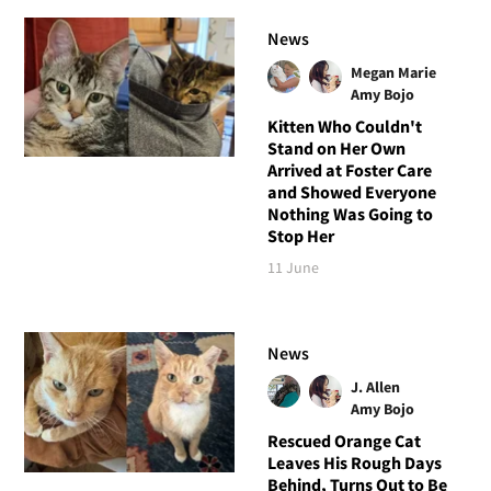
News
Megan Marie
Amy Bojo
Kitten Who Couldn't
Stand on Her Own
Arrived at Foster Care
and Showed Everyone
Nothing Was Going to
Stop Her
11 June
News
J. Allen
Amy Bojo
Rescued Orange Cat
Leaves His Rough Days
Behind, Turns Out to Be