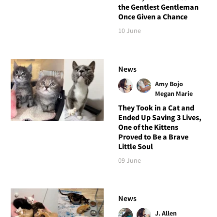
the Gentlest Gentleman
Once Given a Chance
10 June
News
Amy Bojo
Megan Marie
They Took in a Cat and
Ended Up Saving 3 Lives,
One of the Kittens
Proved to Be a Brave
Little Soul
09 June
News
J. Allen