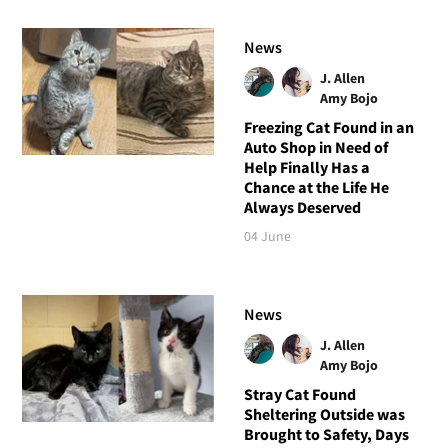
News
J. Allen
Amy Bojo
Freezing Cat Found in an
Auto Shop in Need of
Help Finally Has a
Chance at the Life He
Always Deserved
04 June
News
J. Allen
Amy Bojo
Stray Cat Found
Sheltering Outside was
Brought to Safety, Days