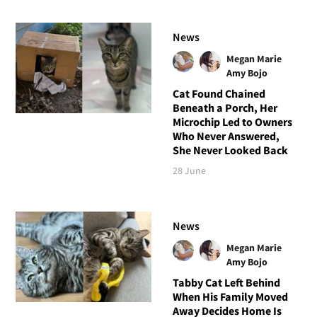
News
Megan Marie
Amy Bojo
Cat Found Chained
Beneath a Porch, Her
Microchip Led to Owners
Who Never Answered,
She Never Looked Back
28 June
News
Megan Marie
Amy Bojo
Tabby Cat Left Behind
When His Family Moved
Away Decides Home Is