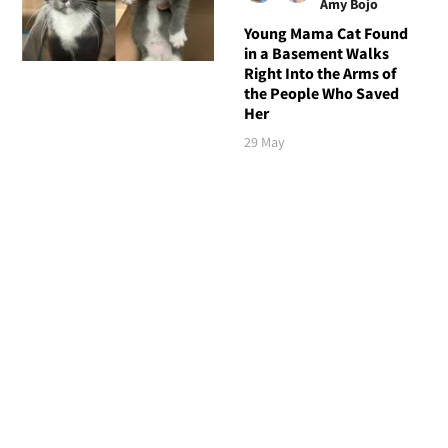
Amy Bojo
Young Mama Cat Found
in a Basement Walks
Right Into the Arms of
the People Who Saved
Her
29 May