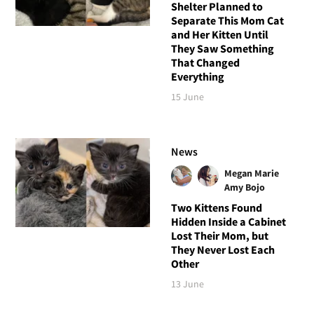
Shelter Planned to
Separate This Mom Cat
and Her Kitten Until
They Saw Something
That Changed
Everything
15 June
News
Megan Marie
Amy Bojo
Two Kittens Found
Hidden Inside a Cabinet
Lost Their Mom, but
They Never Lost Each
Other
13 June