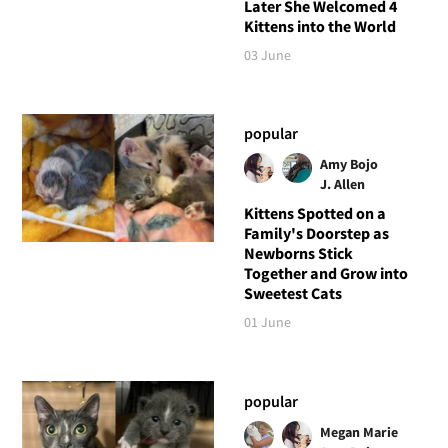
Later She Welcomed 4
Kittens into the World
03 June
popular
Amy Bojo
J. Allen
Kittens Spotted on a
Family's Doorstep as
Newborns Stick
Together and Grow into
Sweetest Cats
01 June
popular
Megan Marie