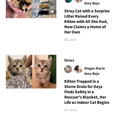
Amy Bojo
Stray Cat with a Surprise
Litter Raised Every
Kitten with All She Had,
Now Claims a Home of
Her Own
08 June
News
Megan Marie
Amy Bojo
Kitten Trapped in a
Storm Drain for Days
Finds Safety in a
Rescuer's Blanket, Her
Life as Indoor Cat Begins
05 June