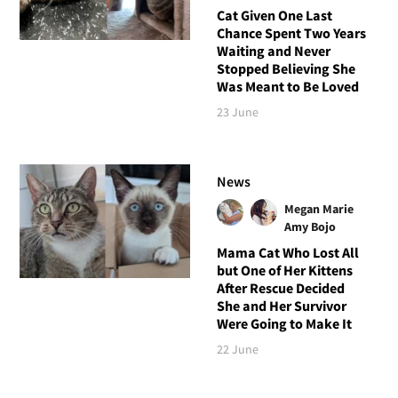
Cat Given One Last
Chance Spent Two Years
Waiting and Never
Stopped Believing She
Was Meant to Be Loved
23 June
News
Megan Marie
Amy Bojo
Mama Cat Who Lost All
but One of Her Kittens
After Rescue Decided
She and Her Survivor
Were Going to Make It
22 June