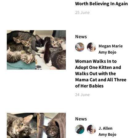
Worth Believing In Again
25 June
News
Megan Marie
Amy Bojo
Woman Walks In to
Adopt One Kitten and
Walks Out with the
Mama Cat and All Three
of Her Babies
24 June
News
J. Allen
Amy Bojo