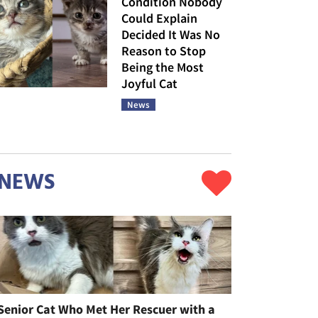
Condition Nobody
Could Explain
Decided It Was No
Reason to Stop
Being the Most
Joyful Cat
News
NEWS
Senior Cat Who Met Her Rescuer with a