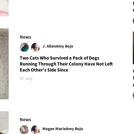
News
J. Allen
Amy Bojo
Two Cats Who Survived a Pack of Dogs
Running Through Their Colony Have Not Left
Each Other's Side Since
27 July
News
Megan Marie
Amy Bojo