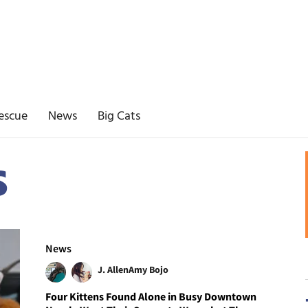
escue
News
Big Cats
s
News
J. Allen
Amy Bojo
Four Kittens Found Alone in Busy Downtown