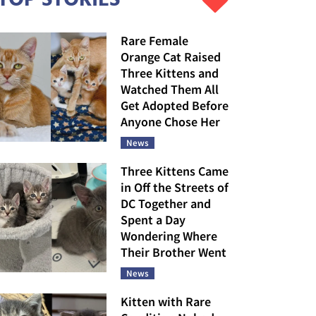
Rare Female
Orange Cat Raised
Three Kittens and
Watched Them All
Get Adopted Before
Anyone Chose Her
News
Three Kittens Came
in Off the Streets of
DC Together and
Spent a Day
Wondering Where
Their Brother Went
News
Kitten with Rare