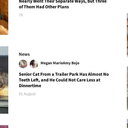
Nearly Went Their Separate Ways, but Three
of Them Had Other Plans
7h
News
Megan Marie
Amy Bojo
Senior Cat From a Trailer Park Has Almost No
Teeth Left, and He Could Not Care Less at
Dinnertime
01 August