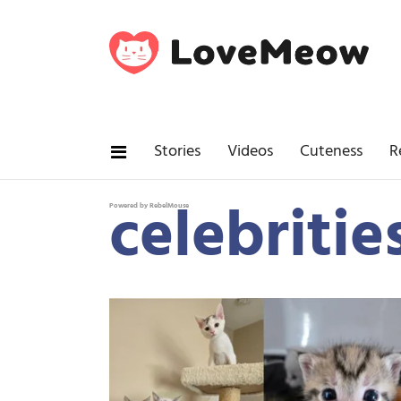
Stories
Videos
Cuteness
R
celebritie
Powered by RebelMouse