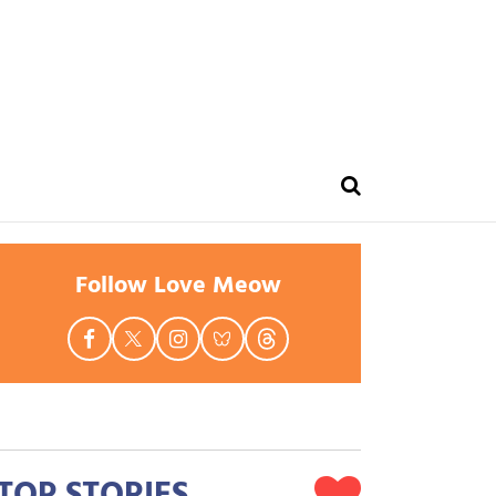
Follow Love Meow
TOP STORIES