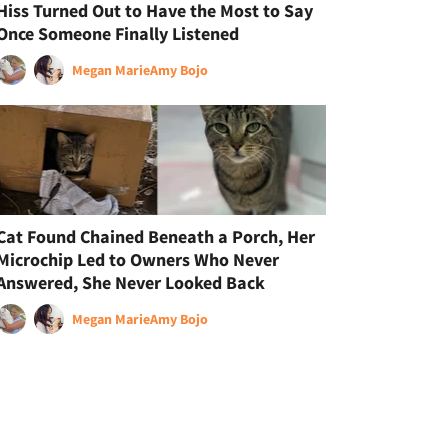
Hiss Turned Out to Have the Most to Say
Once Someone Finally Listened
Megan Marie
Amy Bojo
Cat Found Chained Beneath a Porch, Her
Microchip Led to Owners Who Never
Answered, She Never Looked Back
Megan Marie
Amy Bojo