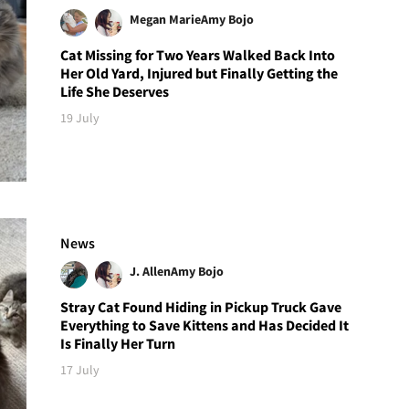
Megan Marie
Amy Bojo
Cat Missing for Two Years Walked Back Into
Her Old Yard, Injured but Finally Getting the
Life She Deserves
19 July
News
J. Allen
Amy Bojo
Stray Cat Found Hiding in Pickup Truck Gave
Everything to Save Kittens and Has Decided It
Is Finally Her Turn
17 July