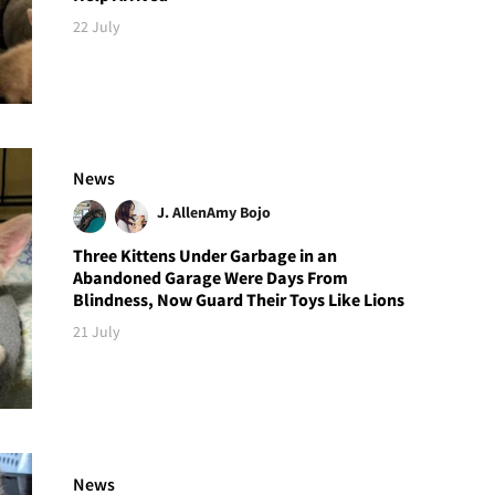
22 July
News
J. Allen
Amy Bojo
Three Kittens Under Garbage in an
Abandoned Garage Were Days From
Blindness, Now Guard Their Toys Like Lions
21 July
News