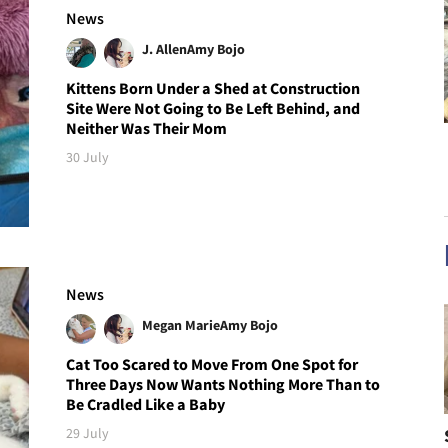
News
J. Allen
Amy Bojo
Kittens Born Under a Shed at Construction
Site Were Not Going to Be Left Behind, and
Neither Was Their Mom
30 July
News
Megan Marie
Amy Bojo
Cat Too Scared to Move From One Spot for
Three Days Now Wants Nothing More Than to
Be Cradled Like a Baby
29 July