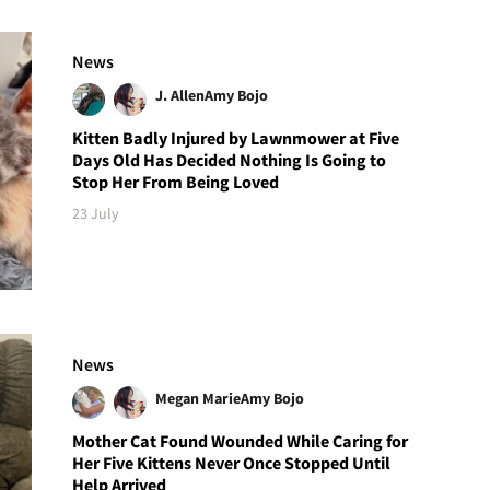
News
J. Allen
Amy Bojo
Kitten Badly Injured by Lawnmower at Five
Days Old Has Decided Nothing Is Going to
Stop Her From Being Loved
23 July
News
Megan Marie
Amy Bojo
Mother Cat Found Wounded While Caring for
Her Five Kittens Never Once Stopped Until
Help Arrived