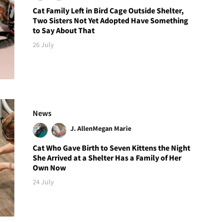
Cat Family Left in Bird Cage Outside Shelter,
Two Sisters Not Yet Adopted Have Something
to Say About That
26 July
News
J. Allen
Megan Marie
Cat Who Gave Birth to Seven Kittens the Night
She Arrived at a Shelter Has a Family of Her
Own Now
24 July