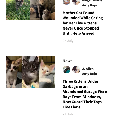
Amy Bojo
Mother Cat Found
Wounded While Caring
for Her Five Kittens
Never Once Stopped
Until Help Arrived
22 July
News
J. Allen
Amy Bojo
Three Kittens Under
Garbage in an
Abandoned Garage Were
Days From Blindness,
Now Guard Their Toys
Like Lions
21 July