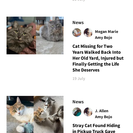
News
Megan Marie
Amy Bojo
Cat Missing for Two
Years Walked Back Into
Her Old Yard, Injured but
Finally Getting the Life
She Deserves
19 July
News
J. Allen
Amy Bojo
Stray Cat Found Hiding
in Pickup Truck Gave