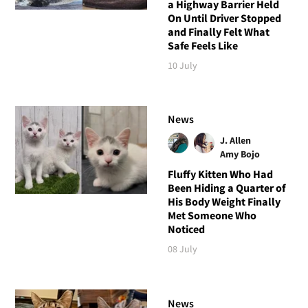
a Highway Barrier Held
On Until Driver Stopped
and Finally Felt What
Safe Feels Like
10 July
News
J. Allen
Amy Bojo
Fluffy Kitten Who Had
Been Hiding a Quarter of
His Body Weight Finally
Met Someone Who
Noticed
08 July
News