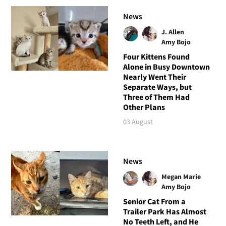
News
J. Allen
Amy Bojo
Four Kittens Found
Alone in Busy Downtown
Nearly Went Their
Separate Ways, but
Three of Them Had
Other Plans
03 August
News
Megan Marie
Amy Bojo
Senior Cat From a
Trailer Park Has Almost
No Teeth Left, and He