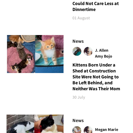
Could Not Care Less at
Dinnertime
01 August
News
J. Allen
Amy Bojo
Kittens Born Under a
Shed at Construction
Site Were Not Going to
Be Left Behind, and
Neither Was Their Mom
30 July
News
Megan Marie