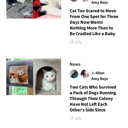
Amy Bojo
Cat Too Scared to Move
From One Spot for Three
Days Now Wants
Nothing More Than to
Be Cradled Like a Baby
29 July
News
J. Allen
Amy Bojo
Two Cats Who Survived
a Pack of Dogs Running
Through Their Colony
Have Not Left Each
Other's Side Since
27 July