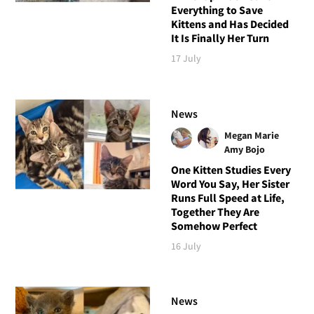
Everything to Save
Kittens and Has Decided
It Is Finally Her Turn
17 July
News
Megan Marie
Amy Bojo
One Kitten Studies Every
Word You Say, Her Sister
Runs Full Speed at Life,
Together They Are
Somehow Perfect
16 July
News