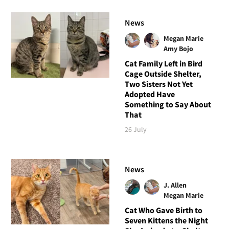
News
Megan Marie
Amy Bojo
Cat Family Left in Bird
Cage Outside Shelter,
Two Sisters Not Yet
Adopted Have
Something to Say About
That
26 July
News
J. Allen
Megan Marie
Cat Who Gave Birth to
Seven Kittens the Night