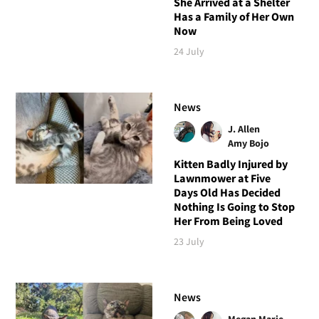
She Arrived at a Shelter
Has a Family of Her Own
Now
24 July
News
J. Allen
Amy Bojo
Kitten Badly Injured by
Lawnmower at Five
Days Old Has Decided
Nothing Is Going to Stop
Her From Being Loved
23 July
News
Megan Marie