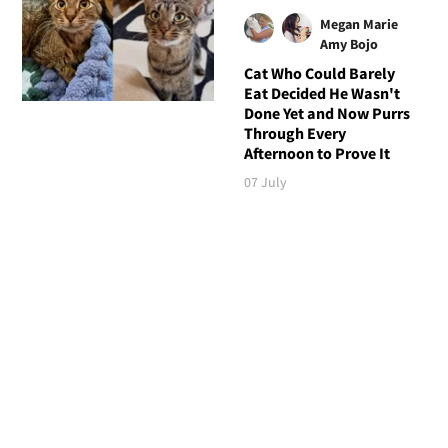
Megan Marie
Amy Bojo
Cat Who Could Barely
Eat Decided He Wasn't
Done Yet and Now Purrs
Through Every
Afternoon to Prove It
07 July