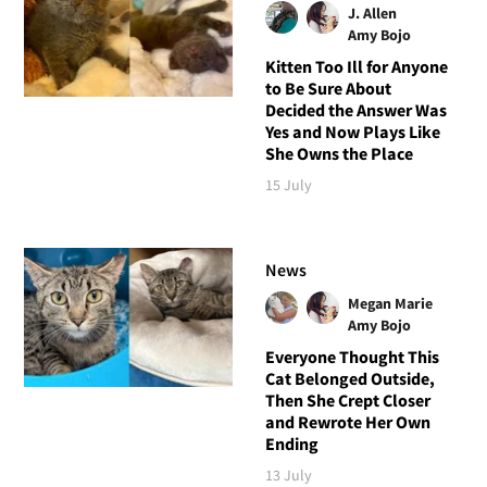
J. Allen
Amy Bojo
Kitten Too Ill for Anyone
to Be Sure About
Decided the Answer Was
Yes and Now Plays Like
She Owns the Place
15 July
News
Megan Marie
Amy Bojo
Everyone Thought This
Cat Belonged Outside,
Then She Crept Closer
and Rewrote Her Own
Ending
13 July