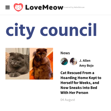
Powered by RebelMouse
city council
News
J. Allen
Amy Bojo
Cat Rescued From a
Hoarding Home Kept to
Herself for Weeks, and
Now Sneaks Into Bed
With Her Person
04 August