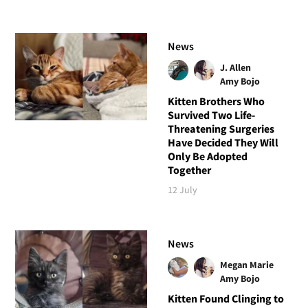
News
J. Allen
Amy Bojo
Kitten Brothers Who
Survived Two Life-
Threatening Surgeries
Have Decided They Will
Only Be Adopted
Together
12 July
News
Megan Marie
Amy Bojo
Kitten Found Clinging to