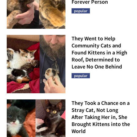
Forever Person
popular
They Went to Help
Community Cats and
Found Kittens in a High
Roof, Determined to
Leave No One Behind
popular
They Took a Chance on a
Stray Cat, Not Long
After Taking Her in, She
Brought Kittens into the
World