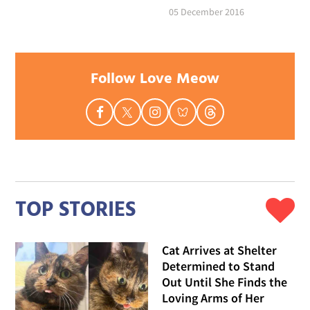
05 December 2016
Follow Love Meow
TOP STORIES
Cat Arrives at Shelter
Determined to Stand
Out Until She Finds the
Loving Arms of Her