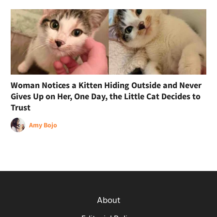
Woman Notices a Kitten Hiding Outside and Never
Gives Up on Her, One Day, the Little Cat Decides to
Trust
Amy Bojo
About