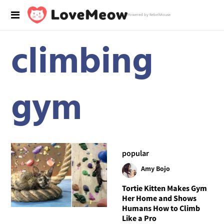
Powered by RebelMouse
climbing
gym
popular
Amy Bojo
Tortie Kitten Makes Gym
Her Home and Shows
Humans How to Climb
Like a Pro