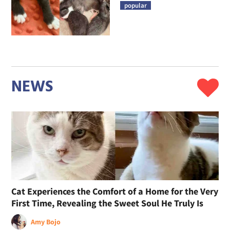
popular
NEWS
Cat Experiences the Comfort of a Home for the Very
First Time, Revealing the Sweet Soul He Truly Is
Amy Bojo