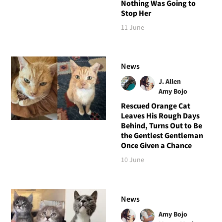
Nothing Was Going to
Stop Her
11 June
News
J. Allen
Amy Bojo
Rescued Orange Cat
Leaves His Rough Days
Behind, Turns Out to Be
the Gentlest Gentleman
Once Given a Chance
10 June
News
Amy Bojo