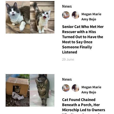
News
Megan Marie
Amy Bojo
Senior Cat Who Met Her
Rescuer with a Hiss
Turned Out to Have the
Most to Say Once
Someone Finally
Listened
29 June
News
Megan Marie
Amy Bojo
Cat Found Chained
Beneath a Porch, Her
Microchip Led to Owners