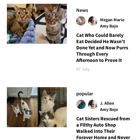
News
Megan Marie
Amy Bojo
Cat Who Could Barely
Eat Decided He Wasn't
Done Yet and Now Purrs
Through Every
Afternoon to Prove It
07 July
popular
J. Allen
Amy Bojo
Cat Sisters Rescued from
a Filthy Auto Shop
Walked Into Their
Forever Home and Never