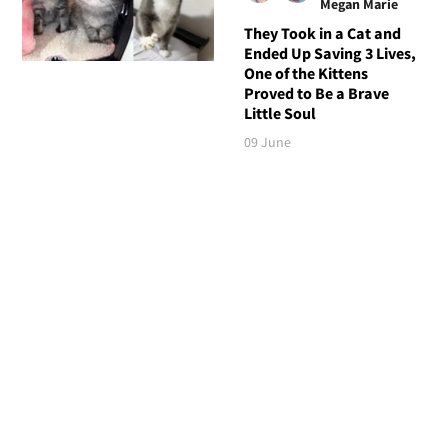
Megan Marie
They Took in a Cat and
Ended Up Saving 3 Lives,
One of the Kittens
Proved to Be a Brave
Little Soul
09 June