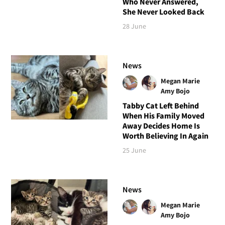
Who Never Answered,
She Never Looked Back
28 June
News
Megan Marie
Amy Bojo
Tabby Cat Left Behind
When His Family Moved
Away Decides Home Is
Worth Believing In Again
25 June
News
Megan Marie
Amy Bojo