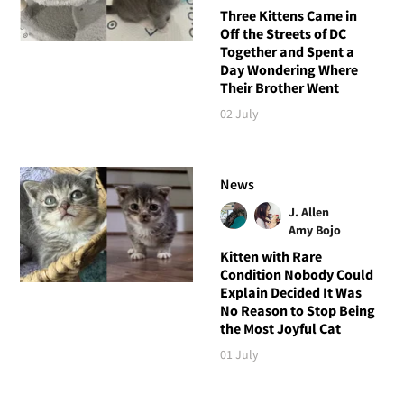
Three Kittens Came in
Off the Streets of DC
Together and Spent a
Day Wondering Where
Their Brother Went
02 July
News
J. Allen
Amy Bojo
Kitten with Rare
Condition Nobody Could
Explain Decided It Was
No Reason to Stop Being
the Most Joyful Cat
01 July