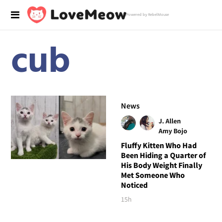
Powered by RebelMouse
cub
News
J. Allen
Amy Bojo
Fluffy Kitten Who Had
Been Hiding a Quarter of
His Body Weight Finally
Met Someone Who
Noticed
15h