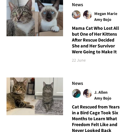
News
Megan Marie
Amy Bojo
Mama Cat Who Lost All
but One of Her Kittens
After Rescue Decided
She and Her Survivor
Were Going to Make It
22 June
News
J. Allen
Amy Bojo
Cat Rescued from Years
in a Bird Cage Took Six
Months to Learn What
Freedom Felt Like and
Never Looked Back