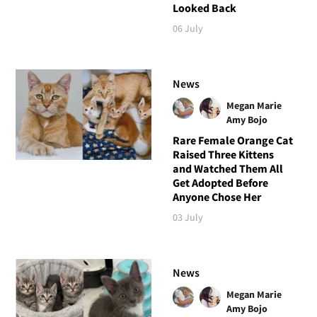
Looked Back
06 July
News
Megan Marie
Amy Bojo
Rare Female Orange Cat
Raised Three Kittens
and Watched Them All
Get Adopted Before
Anyone Chose Her
03 July
News
Megan Marie
Amy Bojo