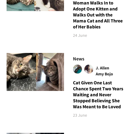
Woman Walks In to
Adopt One Kitten and
Walks Out with the
Mama Cat and All Three
of Her Babies
24 June
News
J. Allen
Amy Bojo
Cat Given One Last
Chance Spent Two Years
Waiting and Never
Stopped Believing She
Was Meant to Be Loved
23 June