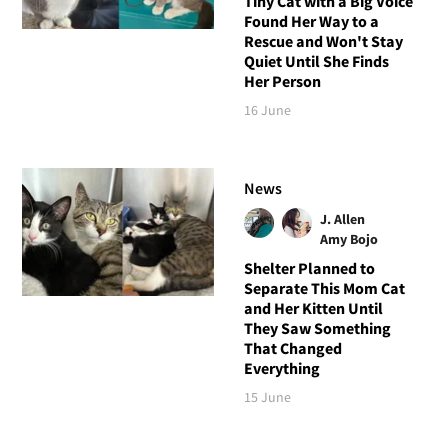
Tiny Cat with a Big Voice
Found Her Way to a
Rescue and Won't Stay
Quiet Until She Finds
Her Person
16 June
News
J. Allen
Amy Bojo
Shelter Planned to
Separate This Mom Cat
and Her Kitten Until
They Saw Something
That Changed
Everything
15 June