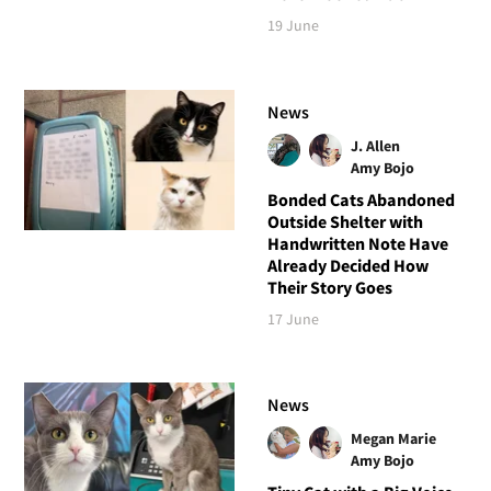
19 June
News
J. Allen
Amy Bojo
Bonded Cats Abandoned
Outside Shelter with
Handwritten Note Have
Already Decided How
Their Story Goes
17 June
News
Megan Marie
Amy Bojo