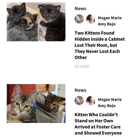
News
Megan Marie
Amy Bojo
Two Kittens Found
Hidden Inside a Cabinet
Lost Their Mom, but
They Never Lost Each
Other
13 June
News
Megan Marie
Amy Bojo
Kitten Who Couldn't
Stand on Her Own
Arrived at Foster Care
and Showed Everyone