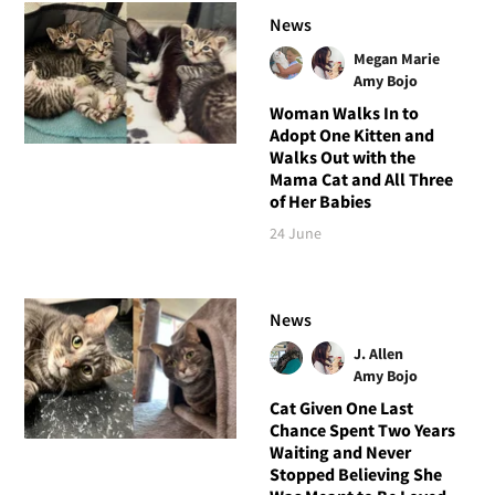
News
Megan Marie
Amy Bojo
Woman Walks In to
Adopt One Kitten and
Walks Out with the
Mama Cat and All Three
of Her Babies
24 June
News
J. Allen
Amy Bojo
Cat Given One Last
Chance Spent Two Years
Waiting and Never
Stopped Believing She