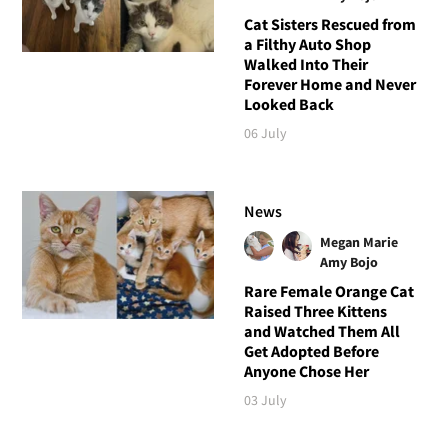
Cat Sisters Rescued from
a Filthy Auto Shop
Walked Into Their
Forever Home and Never
Looked Back
06 July
News
Megan Marie
Amy Bojo
Rare Female Orange Cat
Raised Three Kittens
and Watched Them All
Get Adopted Before
Anyone Chose Her
03 July