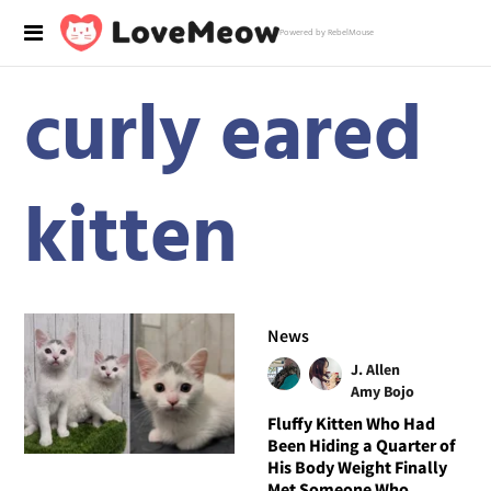
Powered by RebelMouse
curly eared
kitten
News
J. Allen
Amy Bojo
Fluffy Kitten Who Had
Been Hiding a Quarter of
His Body Weight Finally
Met Someone Who