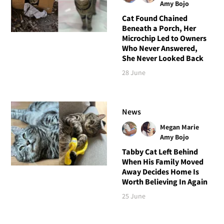
Amy Bojo
Cat Found Chained
Beneath a Porch, Her
Microchip Led to Owners
Who Never Answered,
She Never Looked Back
28 June
News
Megan Marie
Amy Bojo
Tabby Cat Left Behind
When His Family Moved
Away Decides Home Is
Worth Believing In Again
25 June