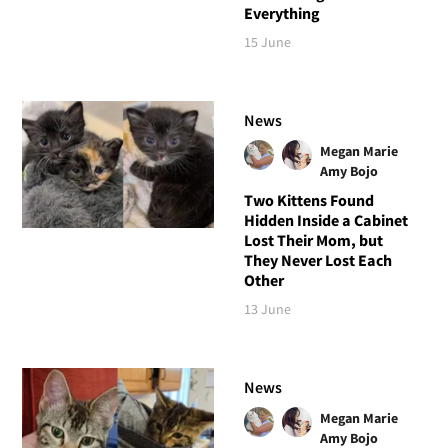
Everything
15 June
News
Megan Marie
Amy Bojo
Two Kittens Found
Hidden Inside a Cabinet
Lost Their Mom, but
They Never Lost Each
Other
13 June
News
Megan Marie
Amy Bojo