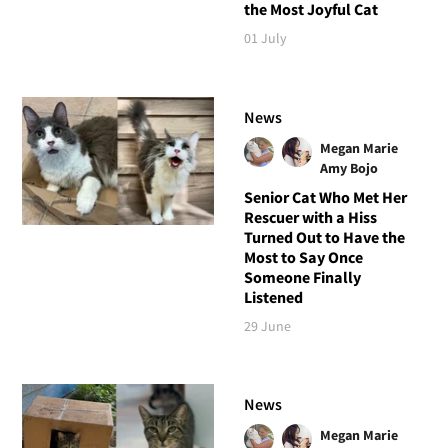
the Most Joyful Cat
01 July
News
Megan Marie
Amy Bojo
Senior Cat Who Met Her
Rescuer with a Hiss
Turned Out to Have the
Most to Say Once
Someone Finally
Listened
29 June
News
Megan Marie