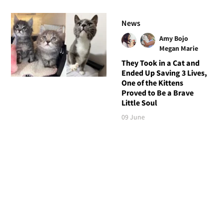
News
Amy Bojo
Megan Marie
They Took in a Cat and
Ended Up Saving 3 Lives,
One of the Kittens
Proved to Be a Brave
Little Soul
09 June