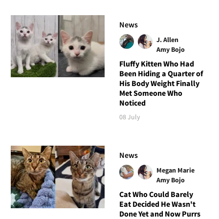
News
J. Allen
Amy Bojo
Fluffy Kitten Who Had
Been Hiding a Quarter of
His Body Weight Finally
Met Someone Who
Noticed
08 July
News
Megan Marie
Amy Bojo
Cat Who Could Barely
Eat Decided He Wasn't
Done Yet and Now Purrs