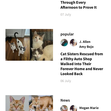
Through Every
Afternoon to Prove It
07 July
popular
J. Allen
Amy Bojo
Cat Sisters Rescued from
a Filthy Auto Shop
Walked Into Their
Forever Home and Never
Looked Back
06 July
News
Megan Marie