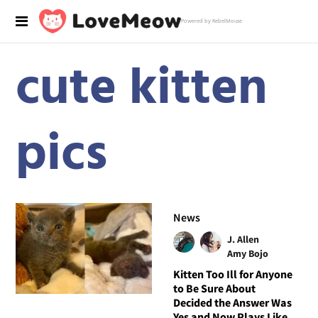
Powered by RebelMouse
cute kitten
pics
News
J. Allen
Amy Bojo
Kitten Too Ill for Anyone
to Be Sure About
Decided the Answer Was
Yes and Now Plays Like