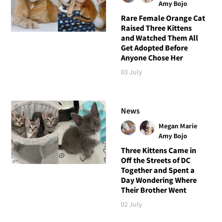
Amy Bojo
Rare Female Orange Cat
Raised Three Kittens
and Watched Them All
Get Adopted Before
Anyone Chose Her
03 July
News
Megan Marie
Amy Bojo
Three Kittens Came in
Off the Streets of DC
Together and Spent a
Day Wondering Where
Their Brother Went
02 July