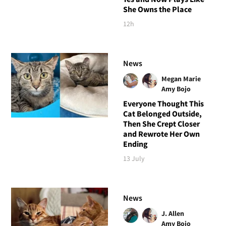
She Owns the Place
12h
News
Megan Marie
Amy Bojo
Everyone Thought This
Cat Belonged Outside,
Then She Crept Closer
and Rewrote Her Own
Ending
13 July
News
J. Allen
Amy Bojo