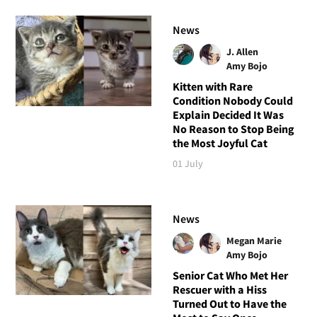
News
J. Allen
Amy Bojo
Kitten with Rare
Condition Nobody Could
Explain Decided It Was
No Reason to Stop Being
the Most Joyful Cat
01 July
News
Megan Marie
Amy Bojo
Senior Cat Who Met Her
Rescuer with a Hiss
Turned Out to Have the