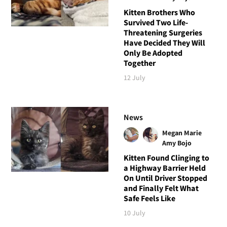
Kitten Brothers Who
Survived Two Life-
Threatening Surgeries
Have Decided They Will
Only Be Adopted
Together
12 July
News
Megan Marie
Amy Bojo
Kitten Found Clinging to
a Highway Barrier Held
On Until Driver Stopped
and Finally Felt What
Safe Feels Like
10 July