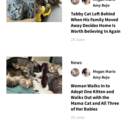
Amy Bojo
Tabby Cat Left Behind
When His Family Moved
Away Decides Home Is
Worth Believing In Again
25 June
News
Megan Marie
Amy Bojo
Woman Walks In to
Adopt One Kitten and
Walks Out with the
Mama Cat and All Three
of Her Babies
24 June