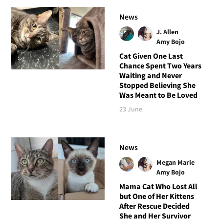
News
J. Allen
Amy Bojo
Cat Given One Last
Chance Spent Two Years
Waiting and Never
Stopped Believing She
Was Meant to Be Loved
23 June
News
Megan Marie
Amy Bojo
Mama Cat Who Lost All
but One of Her Kittens
After Rescue Decided
She and Her Survivor