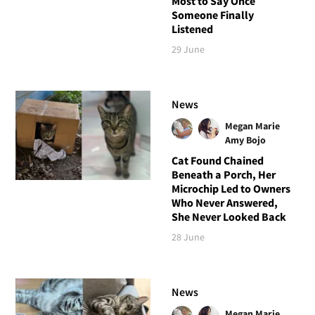
Most to Say Once
Someone Finally
Listened
29 June
News
Megan Marie
Amy Bojo
Cat Found Chained
Beneath a Porch, Her
Microchip Led to Owners
Who Never Answered,
She Never Looked Back
28 June
News
Megan Marie