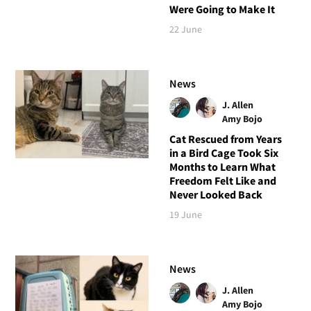
Were Going to Make It
22 June
News
J. Allen
Amy Bojo
Cat Rescued from Years
in a Bird Cage Took Six
Months to Learn What
Freedom Felt Like and
Never Looked Back
19 June
News
J. Allen
Amy Bojo