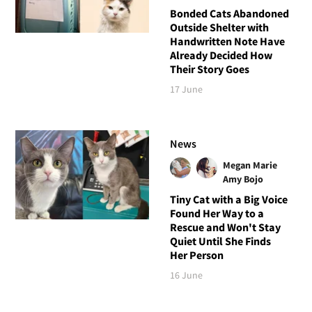
Bonded Cats Abandoned
Outside Shelter with
Handwritten Note Have
Already Decided How
Their Story Goes
17 June
News
Megan Marie
Amy Bojo
Tiny Cat with a Big Voice
Found Her Way to a
Rescue and Won't Stay
Quiet Until She Finds
Her Person
16 June