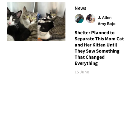
News
J. Allen
Amy Bojo
Shelter Planned to
Separate This Mom Cat
and Her Kitten Until
They Saw Something
That Changed
Everything
15 June