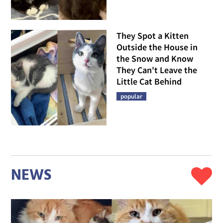
They Spot a Kitten
Outside the House in
the Snow and Know
They Can't Leave the
Little Cat Behind
popular
NEWS