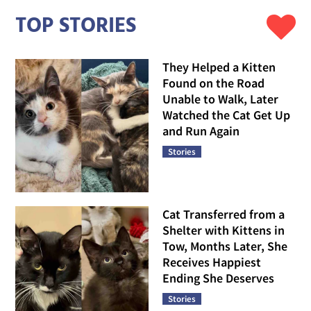
TOP STORIES
They Helped a Kitten
Found on the Road
Unable to Walk, Later
Watched the Cat Get Up
and Run Again
Stories
Cat Transferred from a
Shelter with Kittens in
Tow, Months Later, She
Receives Happiest
Ending She Deserves
Stories