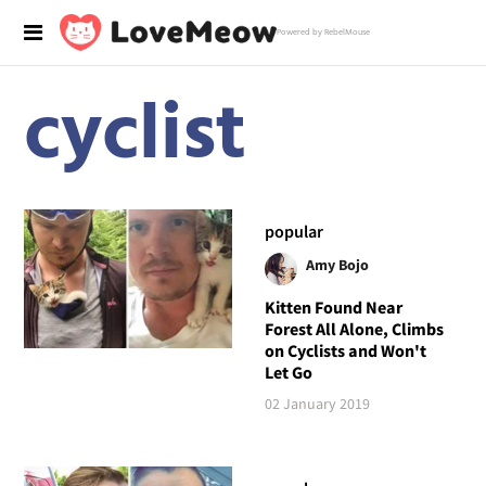
Powered by RebelMouse
cyclist
popular
Amy Bojo
Kitten Found Near
Forest All Alone, Climbs
on Cyclists and Won't
Let Go
02 January 2019