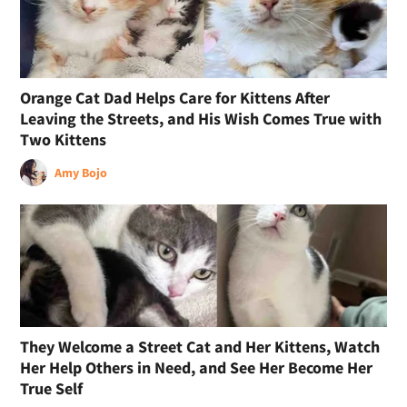
Orange Cat Dad Helps Care for Kittens After
Leaving the Streets, and His Wish Comes True with
Two Kittens
Amy Bojo
They Welcome a Street Cat and Her Kittens, Watch
Her Help Others in Need, and See Her Become Her
True Self