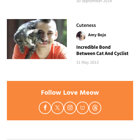
30 September 2014
Cuteness
Amy Bojo
Incredible Bond
Between Cat And Cyclist
31 May 2013
Follow Love Meow