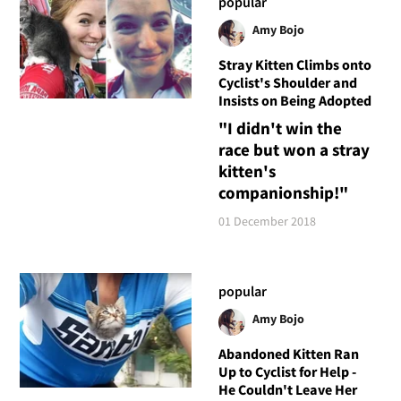
popular
Amy Bojo
Stray Kitten Climbs onto
Cyclist's Shoulder and
Insists on Being Adopted
"I didn't win the
race but won a stray
kitten's
companionship!"
01 December 2018
popular
Amy Bojo
Abandoned Kitten Ran
Up to Cyclist for Help -
He Couldn't Leave Her