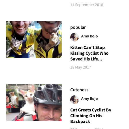
11 September 2018
popular
Amy Bojo
Kitten Can't Stop
Kissing Cyclist Who
Saved His Life...
18 May 2017
Cuteness
Amy Bojo
Cat Greets Cyclist By
Climbing On His
Backpack