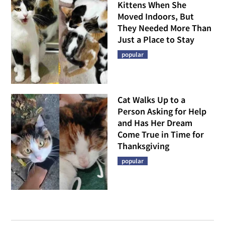
Kittens When She
Moved Indoors, But
They Needed More Than
Just a Place to Stay
popular
Cat Walks Up to a
Person Asking for Help
and Has Her Dream
Come True in Time for
Thanksgiving
popular