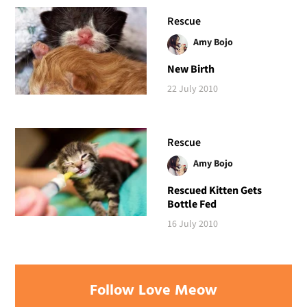
Rescue
Amy Bojo
New Birth
22 July 2010
Rescue
Amy Bojo
Rescued Kitten Gets
Bottle Fed
16 July 2010
Follow Love Meow