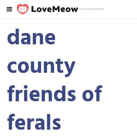
Powered by RebelMouse
dane
county
friends of
ferals