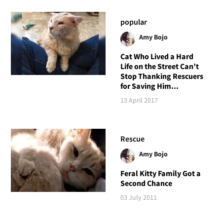
popular
Amy Bojo
Cat Who Lived a Hard
Life on the Street Can’t
Stop Thanking Rescuers
for Saving Him...
13 April 2017
Rescue
Amy Bojo
Feral Kitty Family Got a
Second Chance
03 July 2011