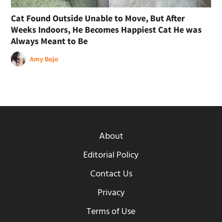
Cat Found Outside Unable to Move, But After
Weeks Indoors, He Becomes Happiest Cat He was
Always Meant to Be
Amy Bojo
About
Editorial Policy
Contact Us
Privacy
Terms of Use