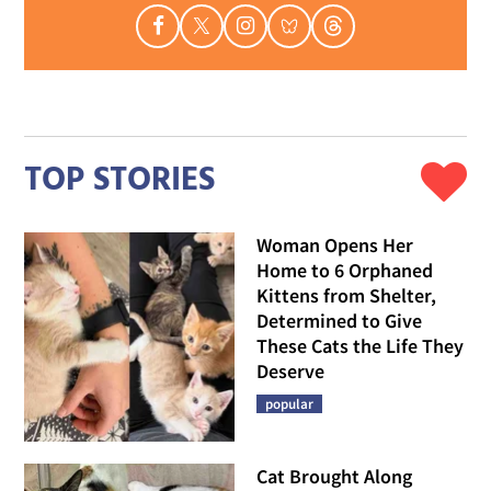
TOP STORIES
Woman Opens Her
Home to 6 Orphaned
Kittens from Shelter,
Determined to Give
These Cats the Life They
Deserve
popular
Cat Brought Along