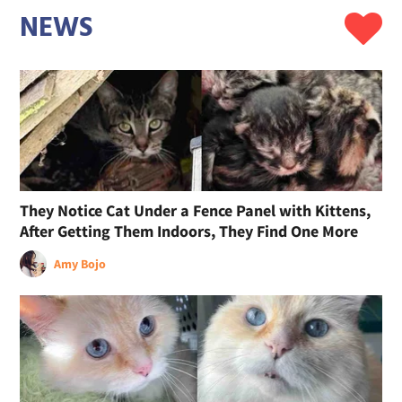
NEWS
They Notice Cat Under a Fence Panel with Kittens,
After Getting Them Indoors, They Find One More
Amy Bojo