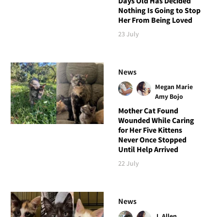
Days Old Has Decided
Nothing Is Going to Stop
Her From Being Loved
23 July
News
Megan Marie
Amy Bojo
Mother Cat Found
Wounded While Caring
for Her Five Kittens
Never Once Stopped
Until Help Arrived
22 July
News
J. Allen