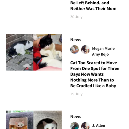
Be Left Behind, and
Neither Was Their Mom
30 July
News
Megan Marie
Amy Bojo
Cat Too Scared to Move
From One Spot for Three
Days Now Wants
Nothing More Than to
Be Cradled Like a Baby
29 July
News
J. Allen