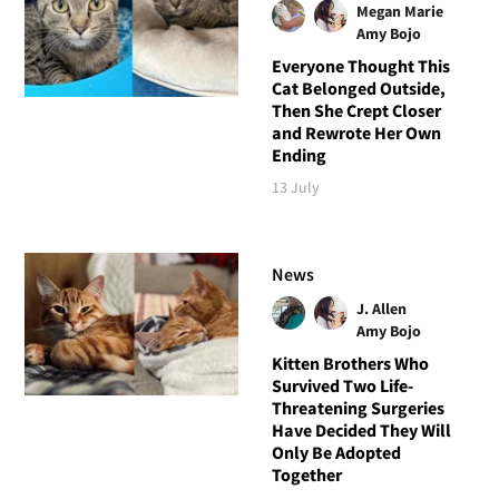
Megan Marie
Amy Bojo
Everyone Thought This
Cat Belonged Outside,
Then She Crept Closer
and Rewrote Her Own
Ending
13 July
News
J. Allen
Amy Bojo
Kitten Brothers Who
Survived Two Life-
Threatening Surgeries
Have Decided They Will
Only Be Adopted
Together