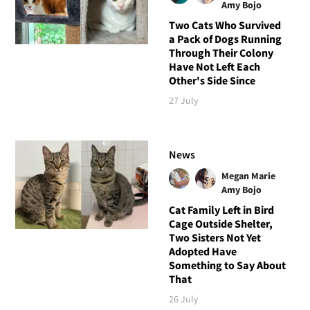
Amy Bojo
Two Cats Who Survived
a Pack of Dogs Running
Through Their Colony
Have Not Left Each
Other's Side Since
27 July
News
Megan Marie
Amy Bojo
Cat Family Left in Bird
Cage Outside Shelter,
Two Sisters Not Yet
Adopted Have
Something to Say About
That
26 July