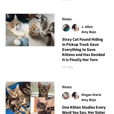
News
J. Allen
Amy Bojo
Stray Cat Found Hiding
in Pickup Truck Gave
Everything to Save
Kittens and Has Decided
It Is Finally Her Turn
17 July
News
Megan Marie
Amy Bojo
One Kitten Studies Every
Word You Say, Her Sister