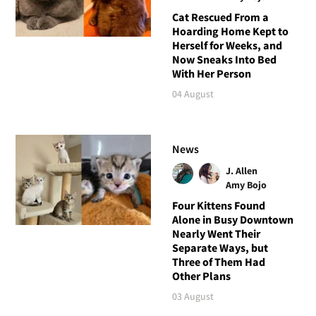
Cat Rescued From a
Hoarding Home Kept to
Herself for Weeks, and
Now Sneaks Into Bed
With Her Person
04 August
News
J. Allen
Amy Bojo
Four Kittens Found
Alone in Busy Downtown
Nearly Went Their
Separate Ways, but
Three of Them Had
Other Plans
03 August