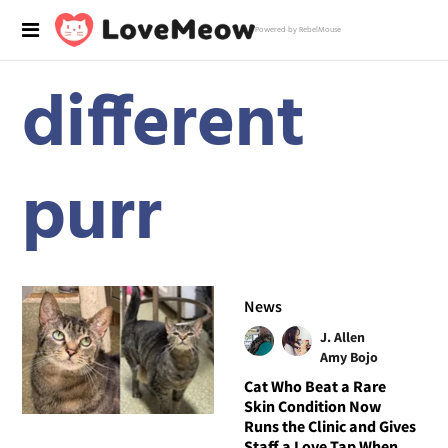
Powered by RebelMouse
different
purr
News
J. Allen
Amy Bojo
Cat Who Beat a Rare
Skin Condition Now
Runs the Clinic and Gives
Staff a Love Tap When