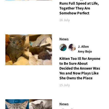
Runs Full Speed at Life,
Together They Are
Somehow Perfect
16 July
News
J. Allen
Amy Bojo
Kitten Too Ill for Anyone
to Be Sure About
Decided the Answer Was
Yes and Now Plays Like
She Owns the Place
15 July
News