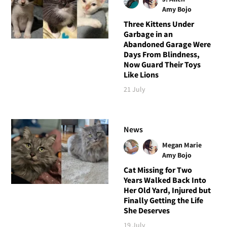
Amy Bojo
Three Kittens Under
Garbage in an
Abandoned Garage Were
Days From Blindness,
Now Guard Their Toys
Like Lions
21 July
News
Megan Marie
Amy Bojo
Cat Missing for Two
Years Walked Back Into
Her Old Yard, Injured but
Finally Getting the Life
She Deserves
19 July