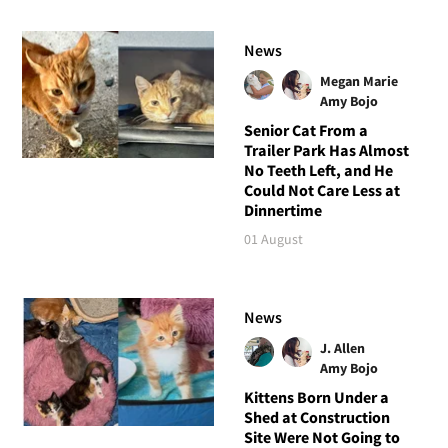
News
Megan Marie
Amy Bojo
Senior Cat From a
Trailer Park Has Almost
No Teeth Left, and He
Could Not Care Less at
Dinnertime
01 August
News
J. Allen
Amy Bojo
Kittens Born Under a
Shed at Construction
Site Were Not Going to