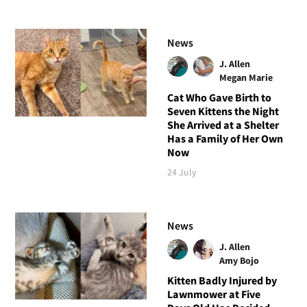
News
J. Allen
Megan Marie
Cat Who Gave Birth to
Seven Kittens the Night
She Arrived at a Shelter
Has a Family of Her Own
Now
24 July
News
J. Allen
Amy Bojo
Kitten Badly Injured by
Lawnmower at Five