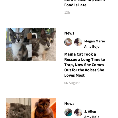
Food Is Late
13h
News
Megan Marie
Amy Bojo
Mama Cat Took a
Rescue a Long Time to
Trap, Now She Comes
Out for the Voices She
Loves Most
06 August
News
J. Allen
Amy Bojo