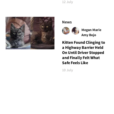
12 July
News
Megan Marie
Amy Bojo
Kitten Found Clinging to
a Highway Barrier Held
On Until Driver Stopped
and Finally Felt What
Safe Feels Like
10 July
Follow Love Meow