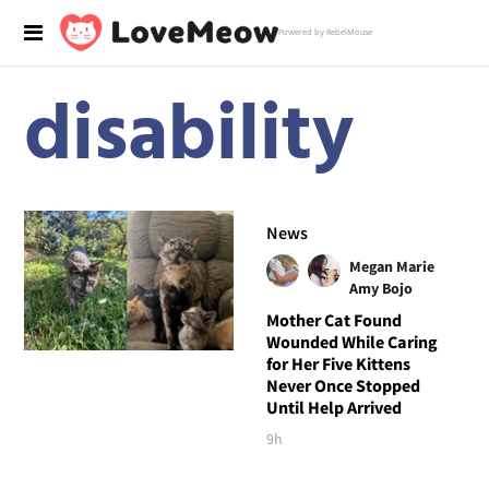
Powered by RebelMouse
disability
News
Megan Marie
Amy Bojo
Mother Cat Found
Wounded While Caring
for Her Five Kittens
Never Once Stopped
Until Help Arrived
9h