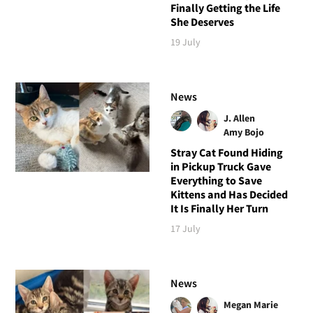
Finally Getting the Life
She Deserves
19 July
News
J. Allen
Amy Bojo
Stray Cat Found Hiding
in Pickup Truck Gave
Everything to Save
Kittens and Has Decided
It Is Finally Her Turn
17 July
News
Megan Marie