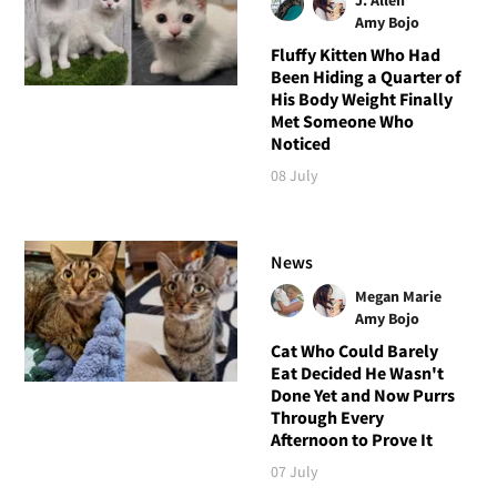
Amy Bojo
Fluffy Kitten Who Had
Been Hiding a Quarter of
His Body Weight Finally
Met Someone Who
Noticed
08 July
News
Megan Marie
Amy Bojo
Cat Who Could Barely
Eat Decided He Wasn't
Done Yet and Now Purrs
Through Every
Afternoon to Prove It
07 July