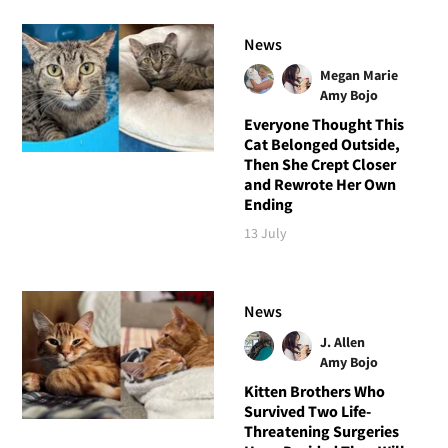
News
Megan Marie
Amy Bojo
Everyone Thought This
Cat Belonged Outside,
Then She Crept Closer
and Rewrote Her Own
Ending
13 July
News
J. Allen
Amy Bojo
Kitten Brothers Who
Survived Two Life-
Threatening Surgeries