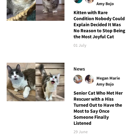
Amy Bojo
Kitten with Rare
Condition Nobody Could
Explain Decided It Was
No Reason to Stop Being
the Most Joyful Cat
01 July
News
Megan Marie
Amy Bojo
Senior Cat Who Met Her
Rescuer with a Hiss
Turned Out to Have the
Most to Say Once
Someone Finally
Listened
29 June