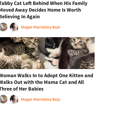
Tabby Cat Left Behind When His Family
Moved Away Decides Home Is Worth
Believing In Again
Megan Marie
Amy Bojo
Woman Walks In to Adopt One Kitten and
Walks Out with the Mama Cat and All
Three of Her Babies
Megan Marie
Amy Bojo