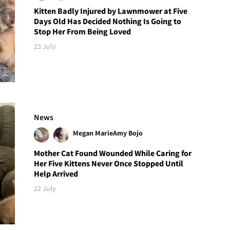
Kitten Badly Injured by Lawnmower at Five
Days Old Has Decided Nothing Is Going to
Stop Her From Being Loved
23 July
News
Megan Marie
Amy Bojo
Mother Cat Found Wounded While Caring for
Her Five Kittens Never Once Stopped Until
Help Arrived
22 July