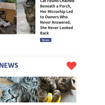
Cat Found Chained
Beneath a Porch,
Her Microchip Led
to Owners Who
Never Answered,
She Never Looked
Back
News
NEWS