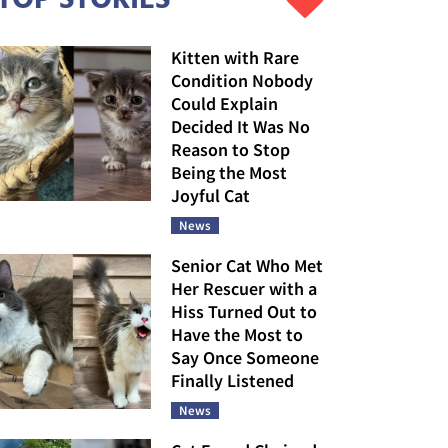
Kitten with Rare
Condition Nobody
Could Explain
Decided It Was No
Reason to Stop
Being the Most
Joyful Cat
News
Senior Cat Who Met
Her Rescuer with a
Hiss Turned Out to
Have the Most to
Say Once Someone
Finally Listened
News