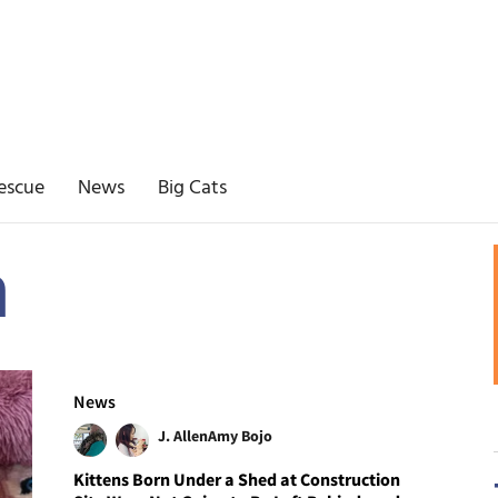
escue
News
Big Cats
n
News
J. Allen
Amy Bojo
Kittens Born Under a Shed at Construction