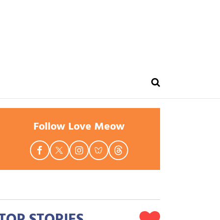
Follow Love Meow
TOP STORIES