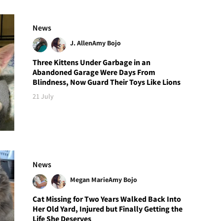
News
J. Allen
Amy Bojo
Three Kittens Under Garbage in an
Abandoned Garage Were Days From
Blindness, Now Guard Their Toys Like Lions
21 July
News
Megan Marie
Amy Bojo
Cat Missing for Two Years Walked Back Into
Her Old Yard, Injured but Finally Getting the
Life She Deserves