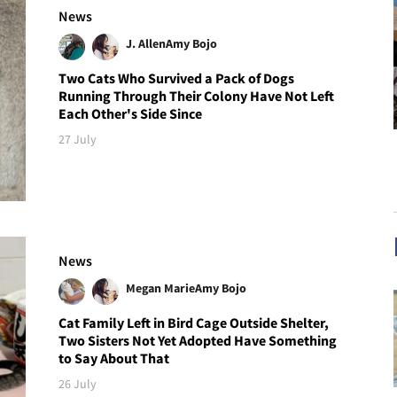
News
J. Allen
Amy Bojo
Two Cats Who Survived a Pack of Dogs
Running Through Their Colony Have Not Left
Each Other's Side Since
27 July
News
Megan Marie
Amy Bojo
Cat Family Left in Bird Cage Outside Shelter,
Two Sisters Not Yet Adopted Have Something
to Say About That
26 July