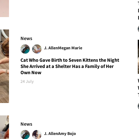
News
J. Allen
Megan Marie
Cat Who Gave Birth to Seven Kittens the Night
She Arrived at a Shelter Has a Family of Her
Own Now
24 July
News
J. Allen
Amy Bojo