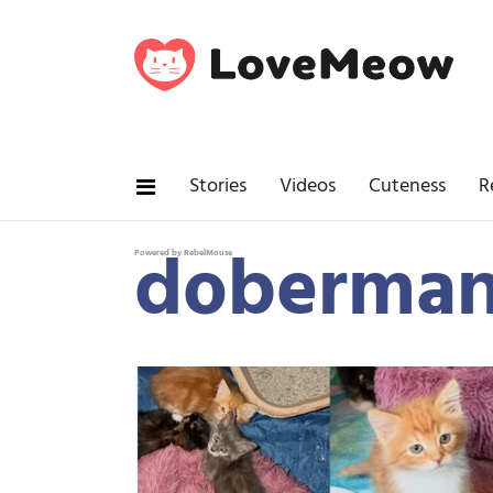
Stories
Videos
Cuteness
R
doberma
Powered by RebelMouse