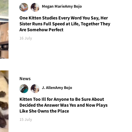
Megan Marie
Amy Bojo
One Kitten Studies Every Word You Say, Her
Sister Runs Full Speed at Life, Together They
Are Somehow Perfect
16 July
News
J. Allen
Amy Bojo
Kitten Too Ill for Anyone to Be Sure About
Decided the Answer Was Yes and Now Plays
Like She Owns the Place
15 July