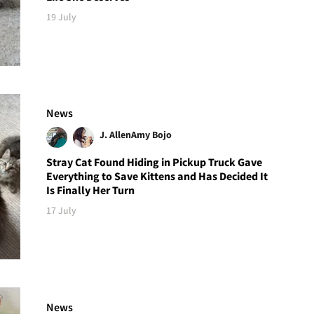
19 July
News
J. Allen
Amy Bojo
Stray Cat Found Hiding in Pickup Truck Gave
Everything to Save Kittens and Has Decided It
Is Finally Her Turn
17 July
News