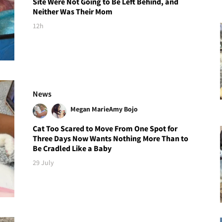
Site Were Not Going to Be Left Behind, and
Neither Was Their Mom
12h
News
Megan Marie
Amy Bojo
Cat Too Scared to Move From One Spot for
Three Days Now Wants Nothing More Than to
Be Cradled Like a Baby
29 July