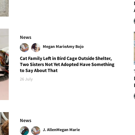
News
Megan Marie
Amy Bojo
Cat Family Left in Bird Cage Outside Shelter,
Two Sisters Not Yet Adopted Have Something
to Say About That
26 July
News
J. Allen
Megan Marie