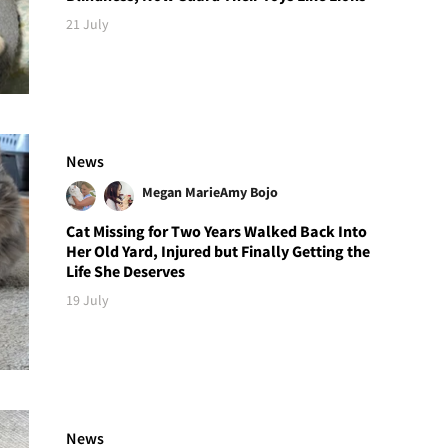
21 July
News
Megan Marie
Amy Bojo
Cat Missing for Two Years Walked Back Into
Her Old Yard, Injured but Finally Getting the
Life She Deserves
19 July
News