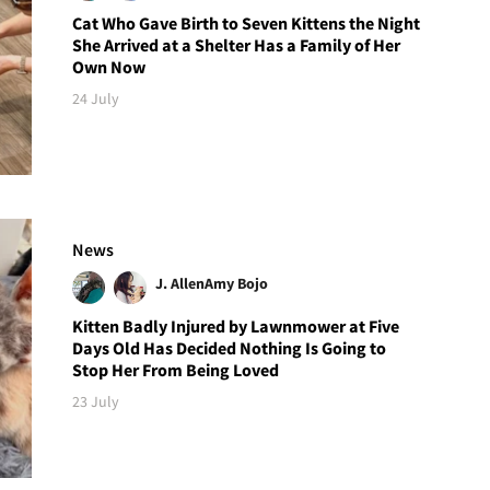
Cat Who Gave Birth to Seven Kittens the Night
She Arrived at a Shelter Has a Family of Her
Own Now
24 July
News
J. Allen
Amy Bojo
Kitten Badly Injured by Lawnmower at Five
Days Old Has Decided Nothing Is Going to
Stop Her From Being Loved
23 July