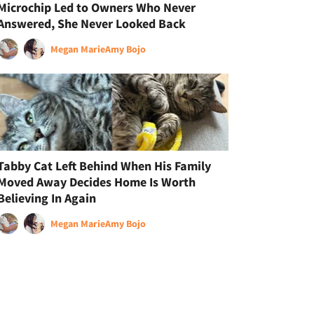
Microchip Led to Owners Who Never
Answered, She Never Looked Back
Megan Marie
Amy Bojo
Tabby Cat Left Behind When His Family
Moved Away Decides Home Is Worth
Believing In Again
Megan Marie
Amy Bojo