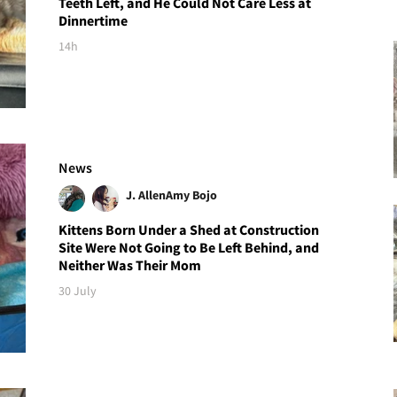
Teeth Left, and He Could Not Care Less at
Dinnertime
14h
News
J. Allen
Amy Bojo
Kittens Born Under a Shed at Construction
Site Were Not Going to Be Left Behind, and
Neither Was Their Mom
30 July