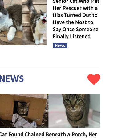
Senior Cat Who Met
Her Rescuer with a
Hiss Turned Out to
Have the Most to
Say Once Someone
Finally Listened
News
NEWS
Cat Found Chained Beneath a Porch, Her