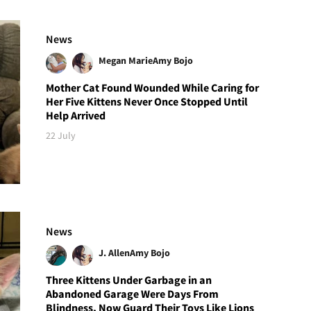
News
Megan Marie
Amy Bojo
Mother Cat Found Wounded While Caring for
Her Five Kittens Never Once Stopped Until
Help Arrived
22 July
News
J. Allen
Amy Bojo
Three Kittens Under Garbage in an
Abandoned Garage Were Days From
Blindness, Now Guard Their Toys Like Lions