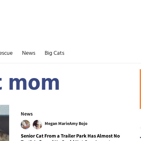
escue
News
Big Cats
at mom
News
Megan Marie
Amy Bojo
Senior Cat From a Trailer Park Has Almost No