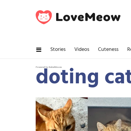
Stories
Videos
Cuteness
R
doting c
Powered by RebelMouse