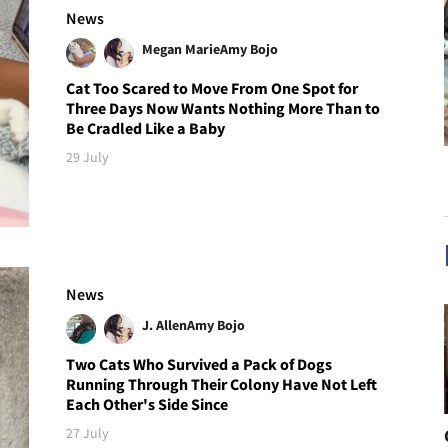
News
Megan Marie
Amy Bojo
Cat Too Scared to Move From One Spot for
Three Days Now Wants Nothing More Than to
Be Cradled Like a Baby
29 July
News
J. Allen
Amy Bojo
Two Cats Who Survived a Pack of Dogs
Running Through Their Colony Have Not Left
Each Other's Side Since
27 July