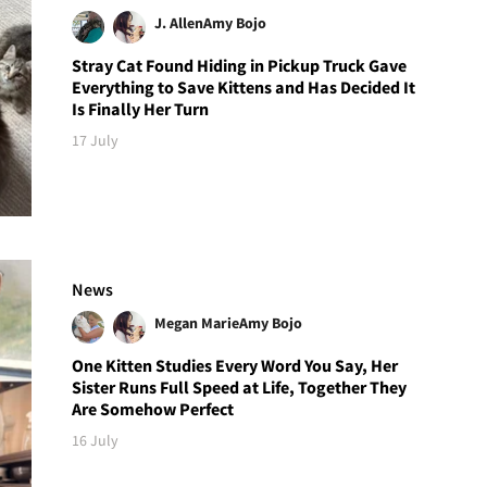
J. Allen
Amy Bojo
Stray Cat Found Hiding in Pickup Truck Gave
Everything to Save Kittens and Has Decided It
Is Finally Her Turn
17 July
News
Megan Marie
Amy Bojo
One Kitten Studies Every Word You Say, Her
Sister Runs Full Speed at Life, Together They
Are Somehow Perfect
16 July