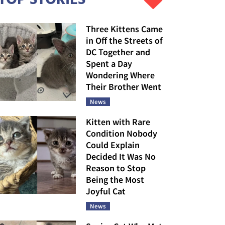
Three Kittens Came
in Off the Streets of
DC Together and
Spent a Day
Wondering Where
Their Brother Went
News
Kitten with Rare
Condition Nobody
Could Explain
Decided It Was No
Reason to Stop
Being the Most
Joyful Cat
News