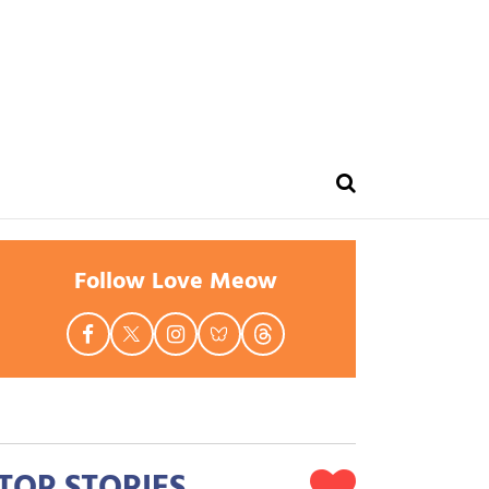
Follow Love Meow
TOP STORIES