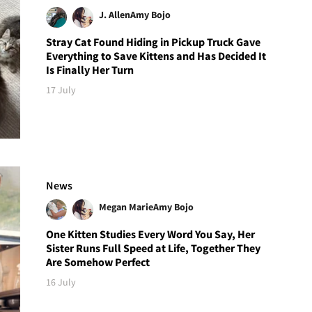
J. Allen
Amy Bojo
Stray Cat Found Hiding in Pickup Truck Gave
Everything to Save Kittens and Has Decided It
Is Finally Her Turn
17 July
News
Megan Marie
Amy Bojo
One Kitten Studies Every Word You Say, Her
Sister Runs Full Speed at Life, Together They
Are Somehow Perfect
16 July