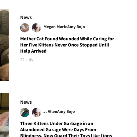
News
Megan Marie
Amy Bojo
Mother Cat Found Wounded While Caring for
Her Five Kittens Never Once Stopped Until
Help Arrived
22 July
News
J. Allen
Amy Bojo
Three Kittens Under Garbage in an
Abandoned Garage Were Days From
Blindness, Now Guard Their Toys Like Lions