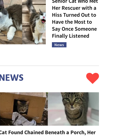
Senior Cat Who Met
Her Rescuer with a
Hiss Turned Out to
Have the Most to
Say Once Someone
Finally Listened
News
NEWS
Cat Found Chained Beneath a Porch, Her