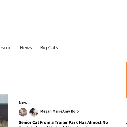
escue
News
Big Cats
News
Megan Marie
Amy Bojo
Senior Cat From a Trailer Park Has Almost No