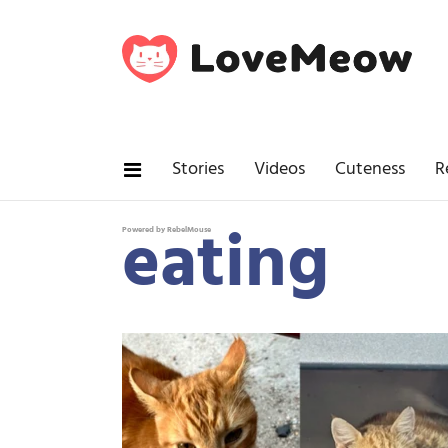
Stories
Videos
Cuteness
R
eating
Powered by RebelMouse