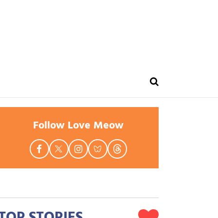
Follow Love Meow
TOP STORIES