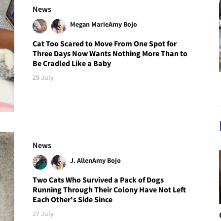
News
Megan Marie
Amy Bojo
Cat Too Scared to Move From One Spot for
Three Days Now Wants Nothing More Than to
Be Cradled Like a Baby
29 July
News
J. Allen
Amy Bojo
Two Cats Who Survived a Pack of Dogs
Running Through Their Colony Have Not Left
Each Other's Side Since
27 July