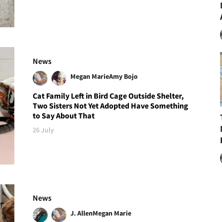
News
Megan Marie
Amy Bojo
Cat Family Left in Bird Cage Outside Shelter,
Two Sisters Not Yet Adopted Have Something
to Say About That
26 July
News
J. Allen
Megan Marie