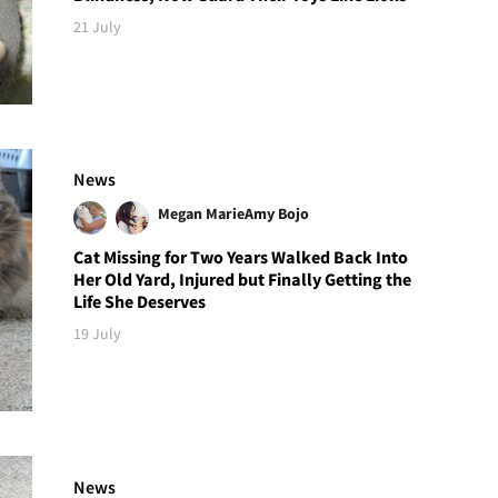
21 July
News
Megan Marie
Amy Bojo
Cat Missing for Two Years Walked Back Into
Her Old Yard, Injured but Finally Getting the
Life She Deserves
19 July
News