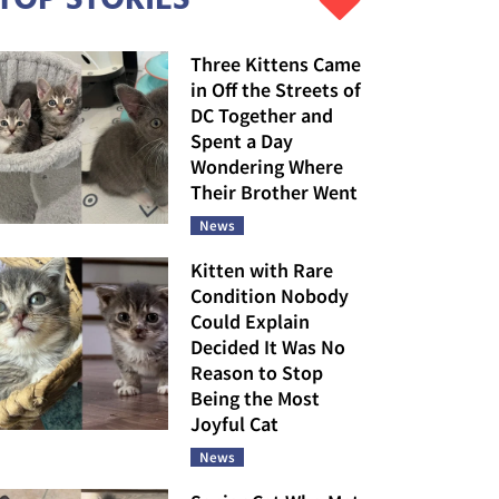
Three Kittens Came
in Off the Streets of
DC Together and
Spent a Day
Wondering Where
Their Brother Went
News
Kitten with Rare
Condition Nobody
Could Explain
Decided It Was No
Reason to Stop
Being the Most
Joyful Cat
News