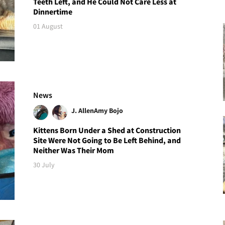
Teeth Left, and He Could Not Care Less at
Dinnertime
01 August
News
J. Allen
Amy Bojo
Kittens Born Under a Shed at Construction
Site Were Not Going to Be Left Behind, and
Neither Was Their Mom
30 July