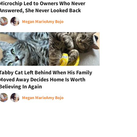
Microchip Led to Owners Who Never
Answered, She Never Looked Back
Megan Marie
Amy Bojo
Tabby Cat Left Behind When His Family
Moved Away Decides Home Is Worth
Believing In Again
Megan Marie
Amy Bojo