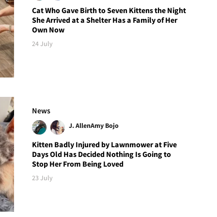
Cat Who Gave Birth to Seven Kittens the Night
She Arrived at a Shelter Has a Family of Her
Own Now
24 July
News
J. Allen
Amy Bojo
Kitten Badly Injured by Lawnmower at Five
Days Old Has Decided Nothing Is Going to
Stop Her From Being Loved
23 July