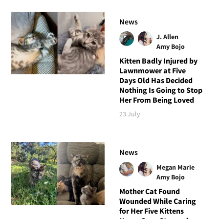
News
J. Allen
Amy Bojo
Kitten Badly Injured by
Lawnmower at Five
Days Old Has Decided
Nothing Is Going to Stop
Her From Being Loved
23 July
News
Megan Marie
Amy Bojo
Mother Cat Found
Wounded While Caring
for Her Five Kittens