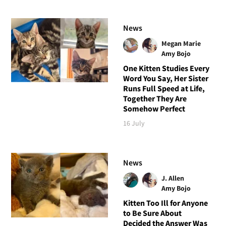
News
Megan Marie
Amy Bojo
One Kitten Studies Every
Word You Say, Her Sister
Runs Full Speed at Life,
Together They Are
Somehow Perfect
16 July
News
J. Allen
Amy Bojo
Kitten Too Ill for Anyone
to Be Sure About
Decided the Answer Was