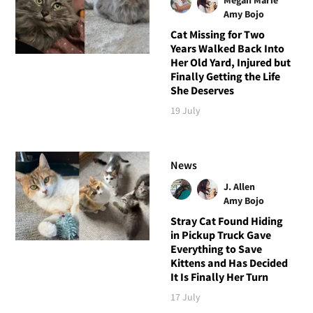
Amy Bojo
Cat Missing for Two
Years Walked Back Into
Her Old Yard, Injured but
Finally Getting the Life
She Deserves
19 July
News
J. Allen
Amy Bojo
Stray Cat Found Hiding
in Pickup Truck Gave
Everything to Save
Kittens and Has Decided
It Is Finally Her Turn
17 July