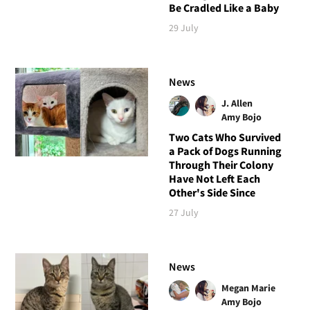
Be Cradled Like a Baby
29 July
News
J. Allen
Amy Bojo
Two Cats Who Survived
a Pack of Dogs Running
Through Their Colony
Have Not Left Each
Other's Side Since
27 July
News
Megan Marie
Amy Bojo