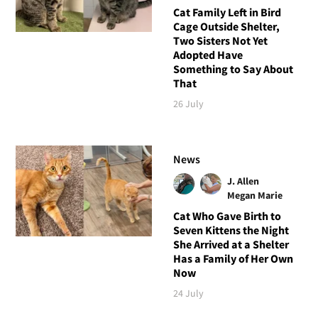
Cat Family Left in Bird
Cage Outside Shelter,
Two Sisters Not Yet
Adopted Have
Something to Say About
That
26 July
News
J. Allen
Megan Marie
Cat Who Gave Birth to
Seven Kittens the Night
She Arrived at a Shelter
Has a Family of Her Own
Now
24 July