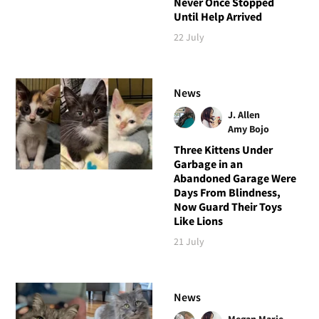
Never Once Stopped
Until Help Arrived
22 July
News
J. Allen
Amy Bojo
Three Kittens Under
Garbage in an
Abandoned Garage Were
Days From Blindness,
Now Guard Their Toys
Like Lions
21 July
News
Megan Marie