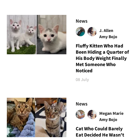
News
J. Allen
Amy Bojo
Fluffy Kitten Who Had
Been Hiding a Quarter of
His Body Weight Finally
Met Someone Who
Noticed
08 July
News
Megan Marie
Amy Bojo
Cat Who Could Barely
Eat Decided He Wasn't