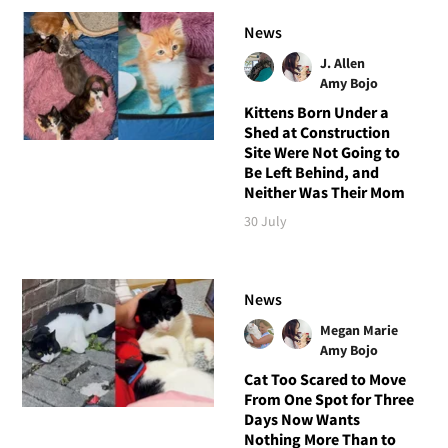
News
J. Allen
Amy Bojo
Kittens Born Under a
Shed at Construction
Site Were Not Going to
Be Left Behind, and
Neither Was Their Mom
30 July
News
Megan Marie
Amy Bojo
Cat Too Scared to Move
From One Spot for Three
Days Now Wants
Nothing More Than to