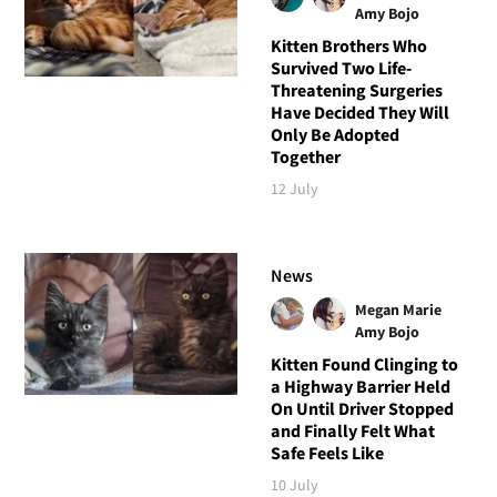
Amy Bojo
Kitten Brothers Who
Survived Two Life-
Threatening Surgeries
Have Decided They Will
Only Be Adopted
Together
12 July
News
Megan Marie
Amy Bojo
Kitten Found Clinging to
a Highway Barrier Held
On Until Driver Stopped
and Finally Felt What
Safe Feels Like
10 July