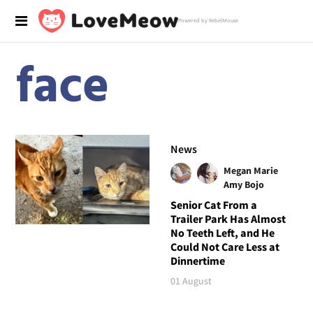
Powered by RebelMouse
face
News
Megan Marie
Amy Bojo
Senior Cat From a
Trailer Park Has Almost
No Teeth Left, and He
Could Not Care Less at
Dinnertime
01 August