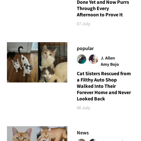
Done Yet and Now Purrs
Through Every
Afternoon to Prove It
07 July
popular
J. Allen
Amy Bojo
Cat Sisters Rescued from
a Filthy Auto Shop
Walked Into Their
Forever Home and Never
Looked Back
06 July
News