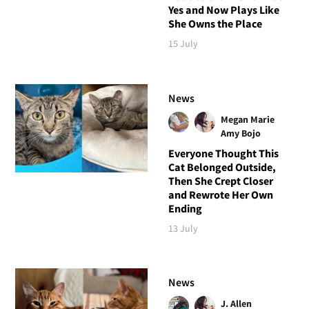
Yes and Now Plays Like
She Owns the Place
15 July
News
Megan Marie
Amy Bojo
Everyone Thought This
Cat Belonged Outside,
Then She Crept Closer
and Rewrote Her Own
Ending
13 July
News
J. Allen