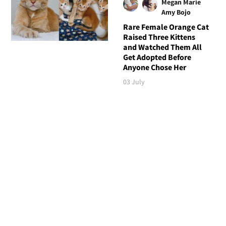
Megan Marie
Amy Bojo
Rare Female Orange Cat
Raised Three Kittens
and Watched Them All
Get Adopted Before
Anyone Chose Her
03 July