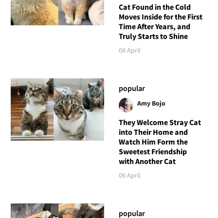
Cat Found in the Cold
Moves Inside for the First
Time After Years, and
Truly Starts to Shine
08 April
popular
Amy Bojo
They Welcome Stray Cat
into Their Home and
Watch Him Form the
Sweetest Friendship
with Another Cat
06 April
popular