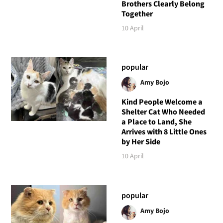
Brothers Clearly Belong
Together
10 April
popular
Amy Bojo
Kind People Welcome a
Shelter Cat Who Needed
a Place to Land, She
Arrives with 8 Little Ones
by Her Side
10 April
popular
Amy Bojo