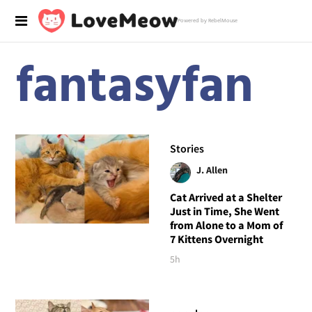
Powered by RebelMouse
fantasyfan
Stories
J. Allen
Cat Arrived at a Shelter
Just in Time, She Went
from Alone to a Mom of
7 Kittens Overnight
5h