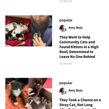
31 March
popular
Amy Bojo
They Went to Help
Community Cats and
Found Kittens in a High
Roof, Determined to
Leave No One Behind
29 March
popular
Amy Bojo
They Took a Chance on a
Stray Cat, Not Long