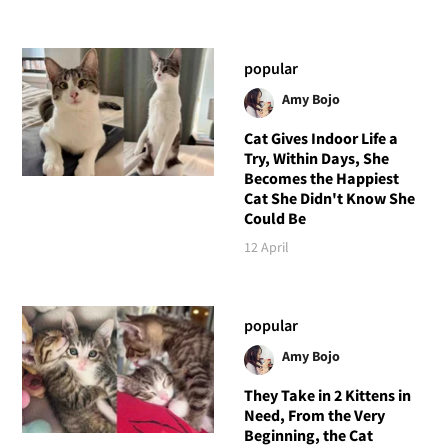
popular
Amy Bojo
Cat Gives Indoor Life a
Try, Within Days, She
Becomes the Happiest
Cat She Didn't Know She
Could Be
12 April
popular
Amy Bojo
They Take in 2 Kittens in
Need, From the Very
Beginning, the Cat