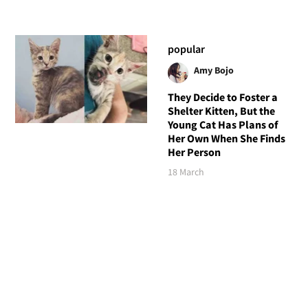
popular
Amy Bojo
They Decide to Foster a
Shelter Kitten, But the
Young Cat Has Plans of
Her Own When She Finds
Her Person
18 March