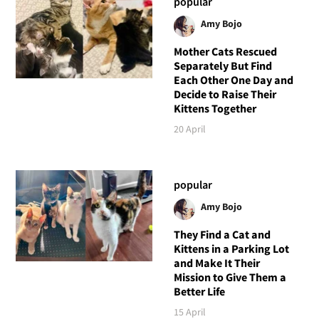
popular
Amy Bojo
Mother Cats Rescued
Separately But Find
Each Other One Day and
Decide to Raise Their
Kittens Together
20 April
popular
Amy Bojo
They Find a Cat and
Kittens in a Parking Lot
and Make It Their
Mission to Give Them a
Better Life
15 April