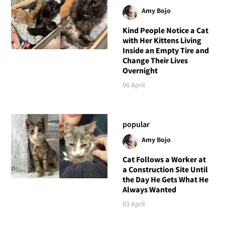
Amy Bojo
Kind People Notice a Cat
with Her Kittens Living
Inside an Empty Tire and
Change Their Lives
Overnight
06 April
popular
Amy Bojo
Cat Follows a Worker at
a Construction Site Until
the Day He Gets What He
Always Wanted
03 April