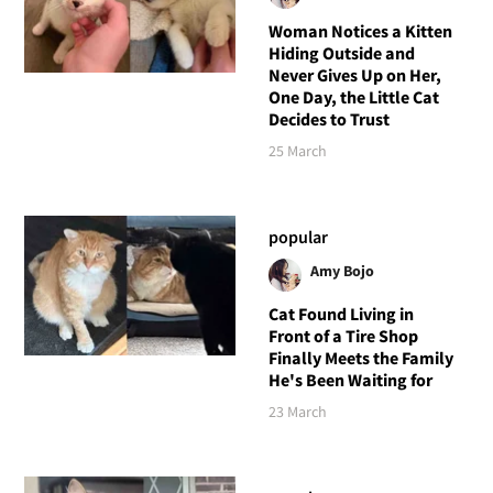
Woman Notices a Kitten
Hiding Outside and
Never Gives Up on Her,
One Day, the Little Cat
Decides to Trust
25 March
popular
Amy Bojo
Cat Found Living in
Front of a Tire Shop
Finally Meets the Family
He's Been Waiting for
23 March