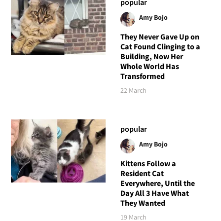
popular
Amy Bojo
They Never Gave Up on
Cat Found Clinging to a
Building, Now Her
Whole World Has
Transformed
22 March
popular
Amy Bojo
Kittens Follow a
Resident Cat
Everywhere, Until the
Day All 3 Have What
They Wanted
19 March