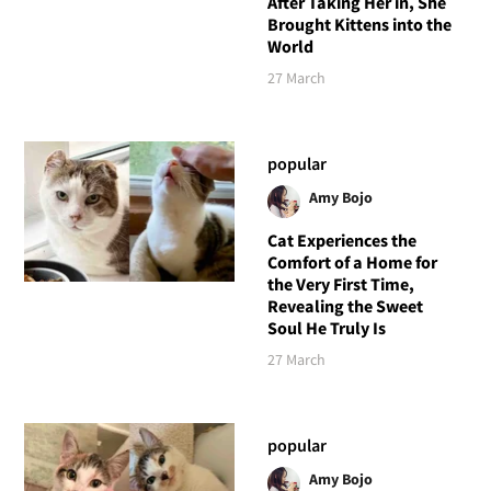
After Taking Her in, She
Brought Kittens into the
World
27 March
popular
Amy Bojo
Cat Experiences the
Comfort of a Home for
the Very First Time,
Revealing the Sweet
Soul He Truly Is
27 March
popular
Amy Bojo