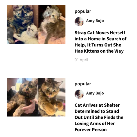
popular
Amy Bojo
Stray Cat Moves Herself
into a Home in Search of
Help, It Turns Out She
Has Kittens on the Way
01 April
popular
Amy Bojo
Cat Arrives at Shelter
Determined to Stand
Out Until She Finds the
Loving Arms of Her
Forever Person